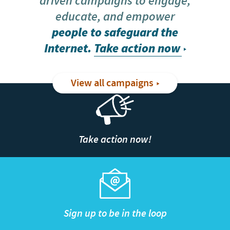
driven campaigns to engage,
educate, and empower
people to safeguard the
Internet.
Take action now
View all campaigns
Take action now!
Sign up to be in the loop