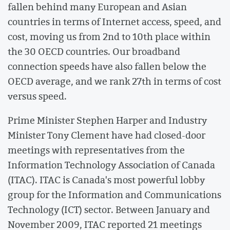
fallen behind many European and Asian
countries in terms of Internet access, speed, and
cost, moving us from 2nd to 10th place within
the 30 OECD countries. Our broadband
connection speeds have also fallen below the
OECD average, and we rank 27th in terms of cost
versus speed.
Prime Minister Stephen Harper and Industry
Minister Tony Clement have had closed-door
meetings with representatives from the
Information Technology Association of Canada
(ITAC). ITAC is Canada's most powerful lobby
group for the Information and Communications
Technology (ICT) sector. Between January and
November 2009, ITAC reported 21 meetings