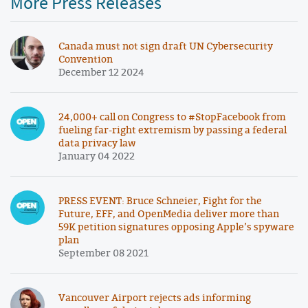
More Press Releases
Canada must not sign draft UN Cybersecurity
Convention
December 12 2024
24,000+ call on Congress to #StopFacebook from
fueling far-right extremism by passing a federal
data privacy law
January 04 2022
PRESS EVENT: Bruce Schneier, Fight for the
Future, EFF, and OpenMedia deliver more than
59K petition signatures opposing Apple’s spyware
plan
September 08 2021
Vancouver Airport rejects ads informing