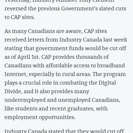
reversed the previous Government's slated cuts
to CAP sites.
As many Canadians are aware, CAP sites
received letters from Industry Canada last week
stating that government funds would be cut off
as of April 1st. CAP provides thousands of
Canadians with affordable access to broadband
Internet, especially in rural areas. The program
plays a crucial role in combating the Digital
Divide, and it also provides many
underemployed and unemployed Canadians,
like students and recent graduates, with
employment opportunities.
Industry Canada stated that they would cut off