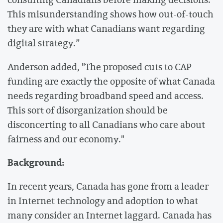
This misunderstanding shows how out-of-touch
they are with what Canadians want regarding
digital strategy.”
Anderson added, "The proposed cuts to CAP
funding are exactly the opposite of what Canada
needs regarding broadband speed and access.
This sort of disorganization should be
disconcerting to all Canadians who care about
fairness and our economy."
Background:
In recent years, Canada has gone from a leader
in Internet technology and adoption to what
many consider an Internet laggard. Canada has