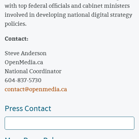
with top federal officials and cabinet ministers
involved in developing national digital strategy
policies.
Contact:
Steve Anderson
OpenMedia.ca
National Coordinator
604-837-5730
contact@openmedia.ca
Press Contact