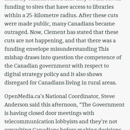
funding to sites that have access to libraries
within a 25-kilometre radius. After these cuts
were made public, many Canadians became
outraged. Now, Clement has stated that these
cuts are not happening, and that there was a
funding envelope misunderstanding This
mishap draws into question the competence of
the Canadian government with respect to
digital strategy policy and it also shows
disregard for Canadians living in rural areas.
OpenMedia.ca’s National Coordinator, Steve
Anderson said this afternoon, “The Government
is having closed door meetings with
telecommunication lobbyists and they’re not
consulting Canadians before making decisions.