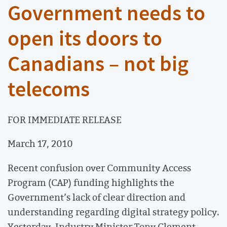
Government needs to
open its doors to
Canadians – not big
telecoms
FOR IMMEDIATE RELEASE
March 17, 2010
Recent confusion over Community Access
Program (CAP) funding highlights the
Government’s lack of clear direction and
understanding regarding digital strategy policy.
Yesterday, Industry Minister Tony Clement