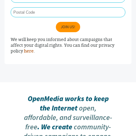
Postal Code
JOIN US!
We will keep you informed about campaigns that
affect your digital rights. You can find our privacy
policy
here
.
OpenMedia works to keep
the Internet
open,
affordable, and surveillance-
free
. We create
community-