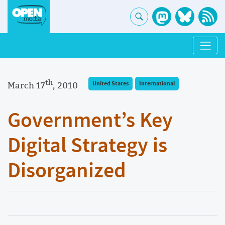
th
March 17
, 2010
United States
International
Government’s Key
Digital Strategy is
Disorganized