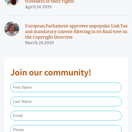
travellers of their rights
April 24 2019
European Parliament approves unpopular Link Tax
and mandatory content filtering in its final vote on
the Copyright Directive
March 26 2019
Join our community!
First Name Required
Last Name Required
Email Required
Phone