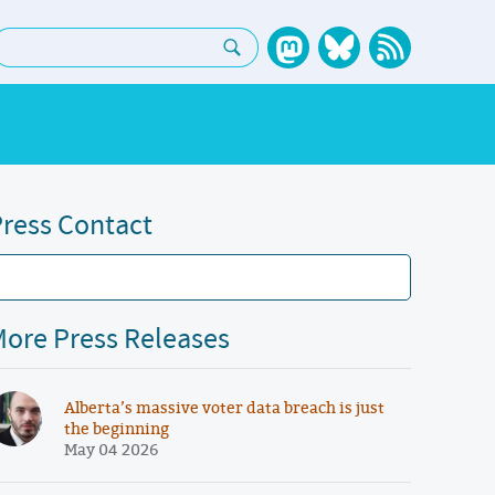
earch:
ress Contact
ore Press Releases
Alberta’s massive voter data breach is just
the beginning
May 04 2026