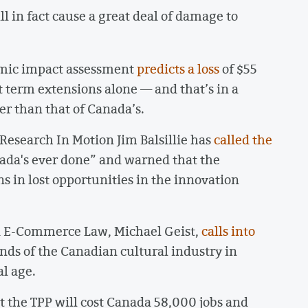
l in fact cause a great deal of damage to
mic impact assessment
predicts a loss
of $55
ht term extensions alone — and that’s in a
er than that of Canada’s.
Research In Motion Jim Balsillie has
called the
nada's ever done” and warned that the
s in lost opportunities in the innovation
d E-Commerce Law, Michael Geist,
calls into
ands of the Canadian cultural industry in
al age.
 the TPP will cost Canada 58,000 jobs and