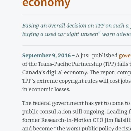
economy
Basing an overall decision on TPP on such a
buying a used car sight unseen” warn advoc
September 9, 2016 –
A just-published
gove
of the Trans-Pacific Partnership (TPP) fails
Canada’s digital economy. The report comp
TPP’s extreme copyright rules will cost jo
in economic losses.
The federal government has yet to come to 
public consultation still ongoing. Leading 
former Research-in-Motion CEO Jim Balsill
and become “the worst public policy decisio