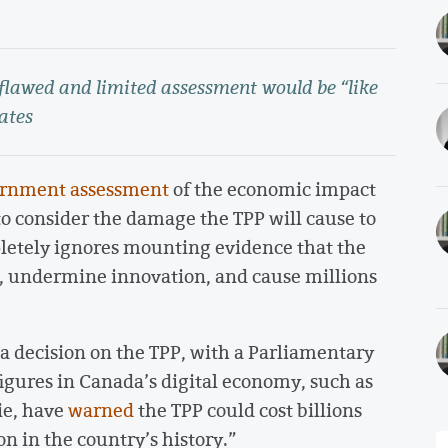
 flawed and limited assessment would be “like
ates
rnment assessment
of the economic impact
 to consider the damage the TPP will cause to
letely ignores mounting evidence that the
bs, undermine innovation, and cause millions
a decision on the TPP, with a Parliamentary
figures in Canada’s digital economy, such as
ie, have
warned
the TPP could cost billions
n in the country’s history.”