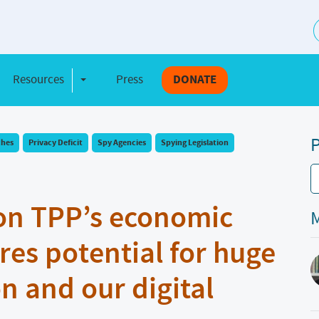
S
Resources
Press
DONATE
e Dropdown
Toggle Dropdown
P
ches
Privacy Deficit
Spy Agencies
Spying Legislation
on TPP’s economic
M
res potential for huge
n and our digital