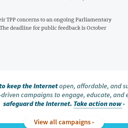
ir TPP concerns to an ongoing Parliamentary
 The deadline for public feedback is October
o keep the Internet
open, affordable, and s
driven campaigns to engage, educate, and
safeguard the Internet.
Take action now
View all campaigns