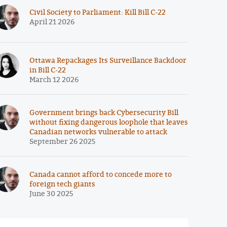
Civil Society to Parliament: Kill Bill C-22
April 21 2026
Ottawa Repackages Its Surveillance Backdoor
in Bill C-22
March 12 2026
Government brings back Cybersecurity Bill
without fixing dangerous loophole that leaves
Canadian networks vulnerable to attack
September 26 2025
Canada cannot afford to concede more to
foreign tech giants
June 30 2025