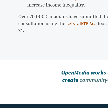
increase income inequality.
Over 20,000 Canadians have submitted the
consultation using the
LetsTalkTPP.ca
tool.
31.
OpenMedia works t
create
community-