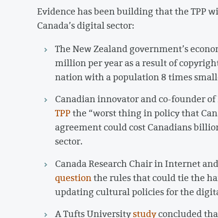
Evidence has been building that the TPP wil
Canada’s digital sector:
The New Zealand government’s econo
million per year as a result of copyrig
nation with a population 8 times small
Canadian innovator and co-founder of 
TPP
the “worst thing in policy that Ca
agreement could cost Canadians billion
sector.
Canada Research Chair in Internet an
question
the rules that could tie the h
updating cultural policies for the digit
A Tufts University
study
concluded that