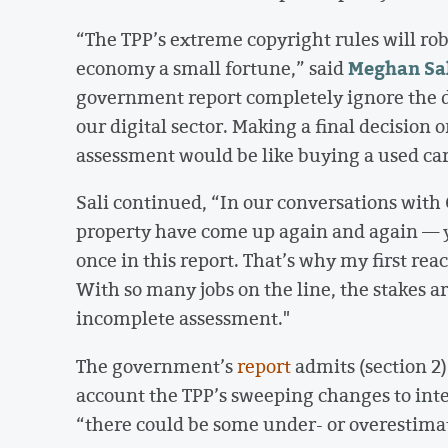
“The TPP’s extreme copyright rules will rob
Meghan Sa
economy a small fortune,” said
government report completely ignore the d
our digital sector. Making a final decision 
assessment would be like buying a used car
Sali continued, “In our conversations with
property have come up again and again — y
once in this report. That’s why my first react
With so many jobs on the line, the stakes a
incomplete assessment."
The government’s
report
admits (section 2)
account the TPP’s sweeping changes to intel
“there could be some under- or overestimati