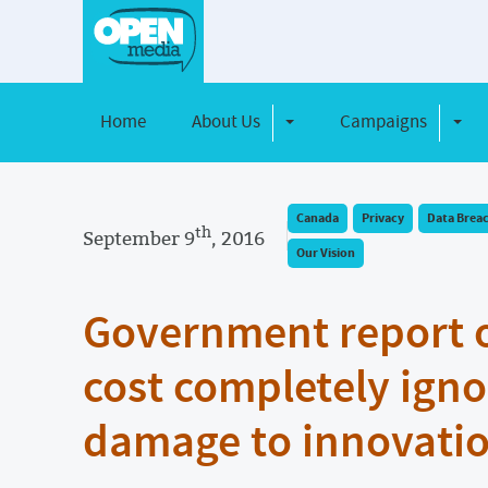
Home
About Us
Campaigns
Toggle Dropdown
Toggl
Canada
Privacy
Data Brea
th
September 9
, 2016
Our Vision
Government report 
cost completely igno
damage to innovatio