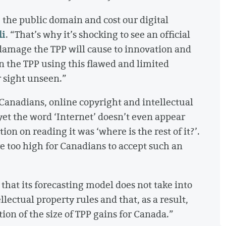
 the public domain and cost our digital
li
. “That’s why it’s shocking to see an official
amage the TPP will cause to innovation and
on the TPP using this flawed and limited
 sight unseen.”
 Canadians, online copyright and intellectual
et the word ‘Internet’ doesn’t even appear
ion on reading it was ‘where is the rest of it?’.
re too high for Canadians to accept such an
 that its forecasting model does not take into
lectual property rules and that, as a result,
on of the size of TPP gains for Canada.”