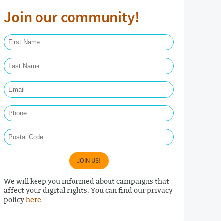
Join our community!
First Name Required
Last Name Required
Email Required
Phone
Postal Code
JOIN US!
We will keep you informed about campaigns that
affect your digital rights. You can find our privacy
policy
here
.