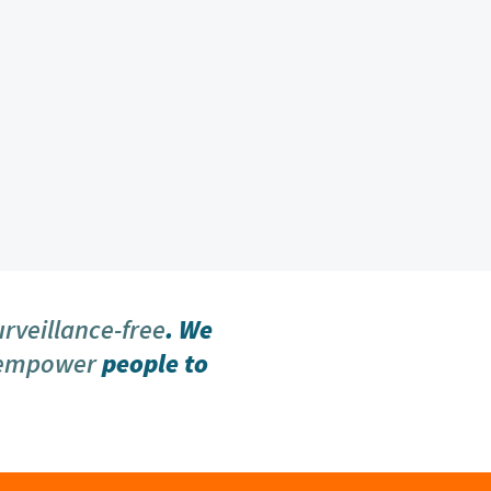
urveillance-free
. We
 empower
people to