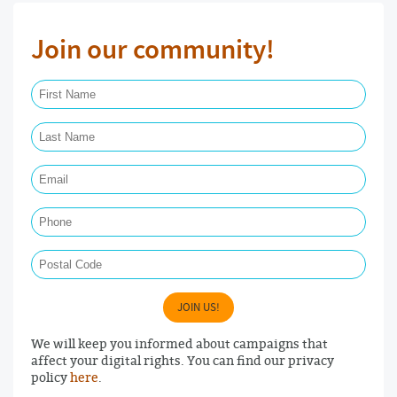
Join our community!
First Name Required
Last Name Required
Email Required
Phone
Postal Code
JOIN US!
We will keep you informed about campaigns that
affect your digital rights. You can find our privacy
policy
here
.