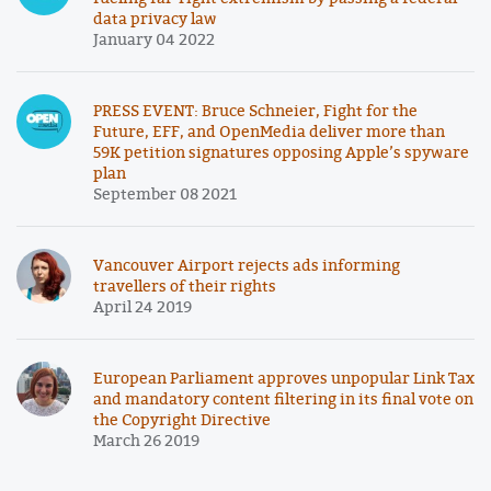
data privacy law
January 04 2022
PRESS EVENT: Bruce Schneier, Fight for the
Future, EFF, and OpenMedia deliver more than
59K petition signatures opposing Apple’s spyware
plan
September 08 2021
Vancouver Airport rejects ads informing
travellers of their rights
April 24 2019
European Parliament approves unpopular Link Tax
and mandatory content filtering in its final vote on
the Copyright Directive
March 26 2019