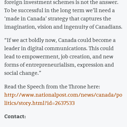
foreign investment schemes is not the answer.
To be successful in the long term we’ll need a
‘made in Canada’ strategy that captures the
imagination, vision and ingenuity of Canadians.
“If we act boldly now, Canada could become a
leader in digital communications. This could
lead to empowerment, job creation, and new
forms of entrepreneurialism, expression and
social change.”
Read the Speech from the Throne here:
http://www.nationalpost.com/news/canada/po
litics/story.html?id=2637533
Contact: