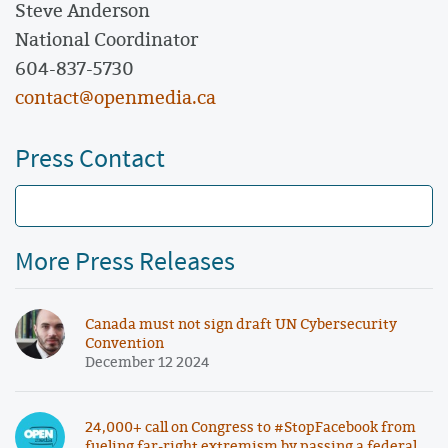
Steve Anderson
National Coordinator
604-837-5730
contact@openmedia.ca
Press Contact
More Press Releases
Canada must not sign draft UN Cybersecurity
Convention
December 12 2024
24,000+ call on Congress to #StopFacebook from
fueling far-right extremism by passing a federal