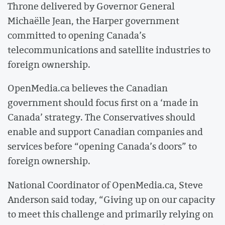
Throne delivered by Governor General
Michaëlle Jean, the Harper government
committed to opening Canada’s
telecommunications and satellite industries to
foreign ownership.
OpenMedia.ca believes the Canadian
government should focus first on a ‘made in
Canada’ strategy. The Conservatives should
enable and support Canadian companies and
services before “opening Canada’s doors” to
foreign ownership.
National Coordinator of OpenMedia.ca, Steve
Anderson said today, “Giving up on our capacity
to meet this challenge and primarily relying on