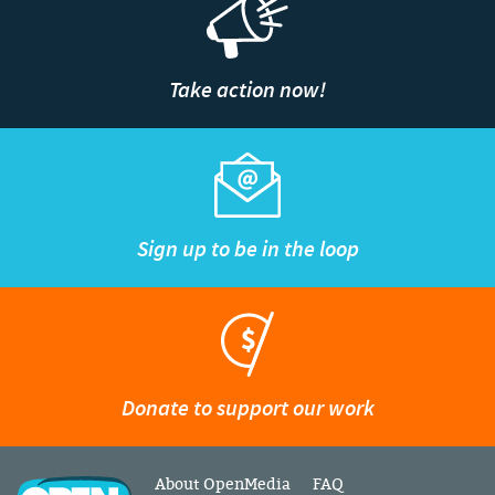
Take action now!
Sign up to be in the loop
Donate to support our work
About OpenMedia
FAQ