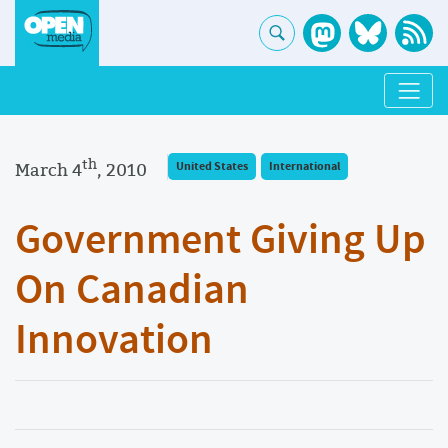
th
March 4
, 2010
United States
International
Government Giving Up
On Canadian
Innovation