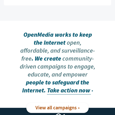
OpenMedia works to keep
the Internet
open,
affordable, and surveillance-
free
. We create
community-
driven campaigns to engage,
educate, and empower
people to safeguard the
Internet.
Take action now
View all campaigns