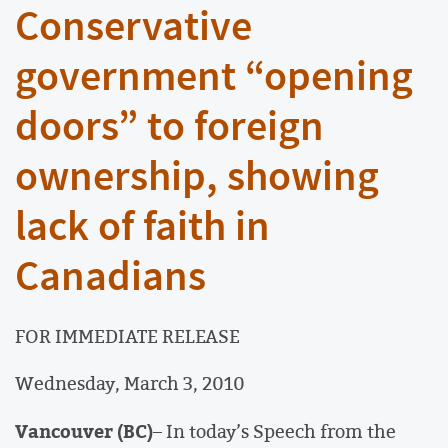
Conservative
government “opening
doors” to foreign
ownership, showing
lack of faith in
Canadians
FOR IMMEDIATE RELEASE
Wednesday, March 3, 2010
Vancouver (BC)
– In today’s Speech from the