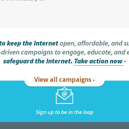
o keep the Internet
open, affordable, and s
driven campaigns to engage, educate, and
safeguard the Internet.
Take action now
View all campaigns
Sign up to be in the loop