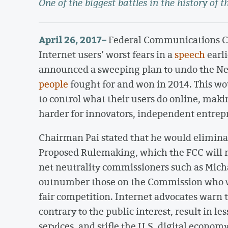
One of the biggest battles in the history of t
April 26, 2017
–
Federal Communications Co
Internet users’ worst fears in a
speech
earli
announced a sweeping plan to undo the Net
people
fought for and won in 2014. This w
to control what their users do online, mak
harder for innovators, independent entrep
Chairman Pai stated that he would eliminat
Proposed Rulemaking, which the FCC will re
net neutrality commissioners such as Micha
outnumber those on the Commission who wo
fair competition. Internet advocates warn 
contrary to the public interest, result in l
services, and stifle the U.S. digital economy