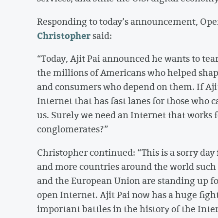
Responding to today’s announcement, O
Christopher
said:
“Today, Ajit Pai announced he wants to tear
the millions of Americans who helped shap
and consumers who depend on them. If Ajit 
Internet that has fast lanes for those who ca
us. Surely we need an Internet that works fo
conglomerates?”
Christopher continued: “This is a sorry day
and more countries around the world such 
and the European Union are standing up fo
open Internet. Ajit Pai now has a huge figh
important battles in the history of the Int