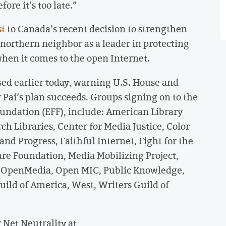
fore it’s too late.”
st
to Canada’s recent decision to strengthen
 northern neighbor as a leader in protecting
when it comes to the open Internet.
sed earlier today, warning U.S. House and
 Pai’s plan succeeds. Groups signing on to the
Foundation (EFF), include: American Library
ch Libraries, Center for Media Justice, Color
d Progress, Faithful Internet, Fight for the
are Foundation, Media Mobilizing Project,
, OpenMedia, Open MIC, Public Knowledge,
uild of America, West, Writers Guild of
 Net Neutrality at