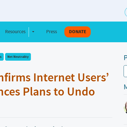
S
Resources
Press
DONATE
e Dropdown
Toggle Dropdown
P
s
Net Neutrality
nfirms Internet Users’
M
ces Plans to Undo