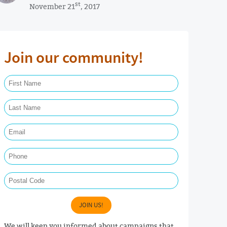
st
November 21
, 2017
Join our community!
First Name Required
Last Name Required
Email Required
Phone
Postal Code
JOIN US!
We will keep you informed about campaigns that