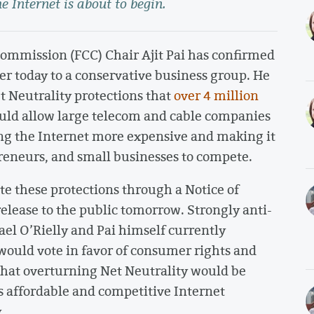
he Internet is about to begin.
mmission (FCC) Chair Ajit Pai has confirmed
er today to a conservative business group. He
 Neutrality protections that
over 4 million
ould allow large telecom and cable companies
ing the Internet more expensive and making it
reneurs, and small businesses to compete.
e these protections through a Notice of
lease to the public tomorrow. Strongly anti-
el O’Rielly and Pai himself currently
uld vote in favor of consumer rights and
that overturning Net Neutrality would be
ess affordable and competitive Internet
.