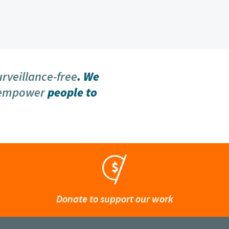
urveillance-free
. We
 empower
people to
Donate to support our work