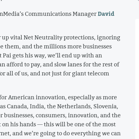
David
penMedia’s Communications Manager
 up vital Net Neutrality protections, ignoring
e them, and the millions more businesses
Pai gets his way, we’ll end up with an
n afford to pay, and slow lanes for the rest of
r all of us, and not just for giant telecom
 for American innovation, especially as more
as Canada, India, the Netherlands, Slovenia,
r businesses, consumers, innovation, and the
t on his hands — this will be one of the most
ernet, and we’re going to do everything we can