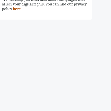
affect your digital rights. You can find our privacy
policy
here
.