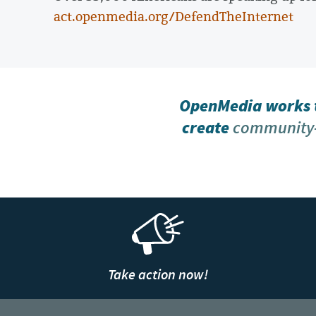
act.openmedia.org/DefendTheInternet
OpenMedia works t
create
community-
Take action now!