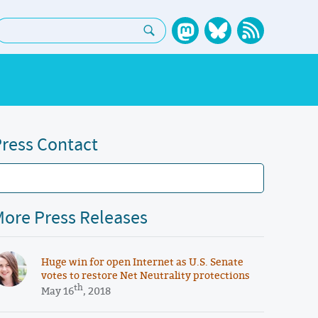
earch:
ress Contact
ore Press Releases
Huge win for open Internet as U.S. Senate
votes to restore Net Neutrality protections
th
May 16
, 2018