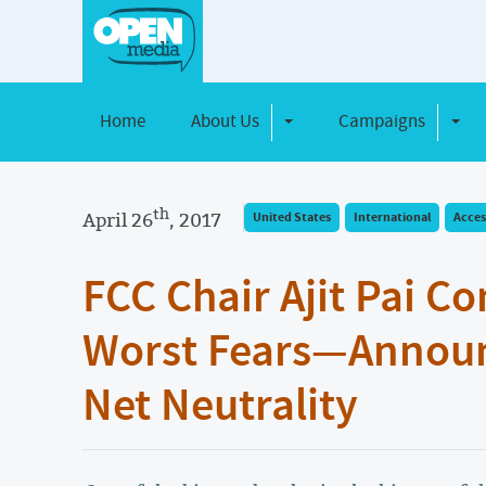
Home
About Us
Campaigns
Toggle Dropdown
Toggl
th
April 26
, 2017
United States
International
Acces
FCC Chair Ajit Pai Co
Worst Fears—Announ
Net Neutrality