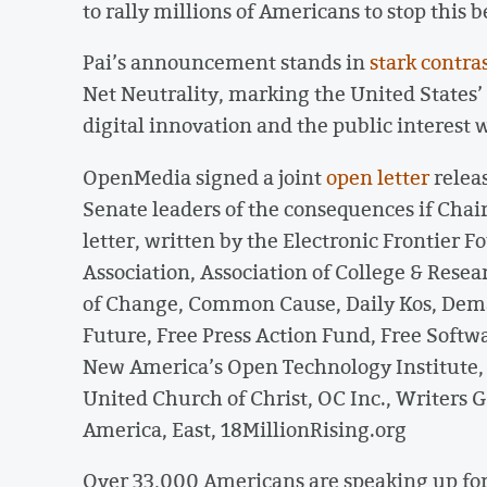
to rally millions of Americans to stop this be
Pai’s announcement stands in
stark contra
Net Neutrality, marking the United States’
digital innovation and the public interest 
OpenMedia signed a joint
open letter
relea
Senate leaders of the consequences if Chair
letter, written by the Electronic Frontier 
Association, Association of College & Resear
of Change, Common Cause, Daily Kos, Deman
Future, Free Press Action Fund, Free Softw
New America’s Open Technology Institute
United Church of Christ, OC Inc., Writers G
America, East, 18MillionRising.org
Over 33,000 Americans are speaking up for