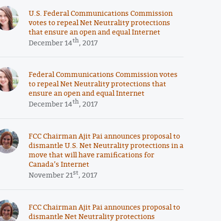
U.S. Federal Communications Commission
votes to repeal Net Neutrality protections
that ensure an open and equal Internet
th
December 14
, 2017
Federal Communications Commission votes
to repeal Net Neutrality protections that
ensure an open and equal Internet
th
December 14
, 2017
FCC Chairman Ajit Pai announces proposal to
dismantle U.S. Net Neutrality protections in a
move that will have ramifications for
Canada’s Internet
st
November 21
, 2017
FCC Chairman Ajit Pai announces proposal to
dismantle Net Neutrality protections