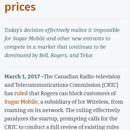
prices
Today’s decision effectively makes it impossible
for Sugar Mobile and other new entrants to
compete in a market that continues to be
dominated by Bell, Rogers, and Telus
March 1, 2017 –
The Canadian Radio-television
and Telecommunications Commission (CRTC)
has
ruled
that Rogers can block customers of
Sugar Mobile
, a subsidiary of Ice Wireless, from
roaming on its network. The ruling effectively
paralyzes the startup, prompting calls for the
CRTC to conduct a full review of existing rules