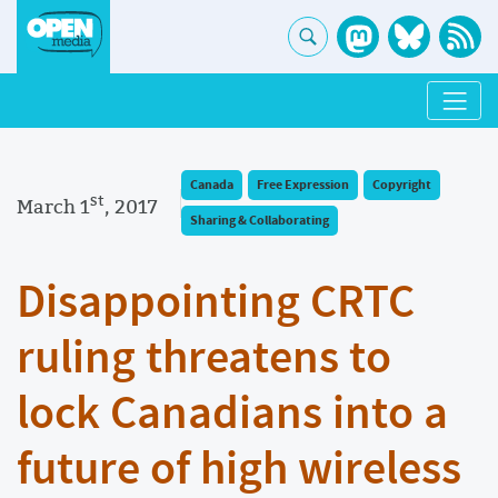
Canada
Free Expression
Copyright
st
March 1
, 2017
Sharing & Collaborating
Disappointing CRTC
ruling threatens to
lock Canadians into a
future of high wireless