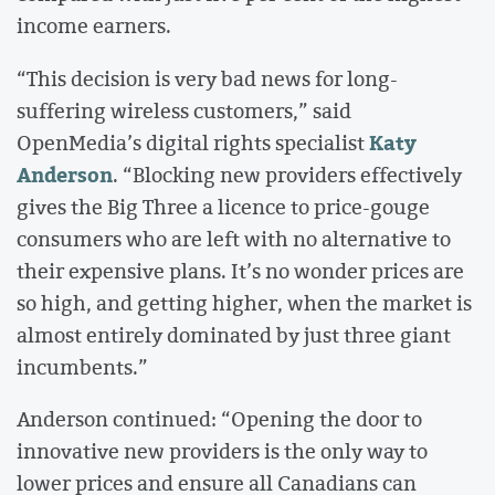
income earners.
“This decision is very bad news for long-
suffering wireless customers,” said
Katy
OpenMedia’s digital rights specialist
Anderson
. “Blocking new providers effectively
gives the Big Three a licence to price-gouge
consumers who are left with no alternative to
their expensive plans. It’s no wonder prices are
so high, and getting higher, when the market is
almost entirely dominated by just three giant
incumbents.”
Anderson continued: “Opening the door to
innovative new providers is the only way to
lower prices and ensure all Canadians can