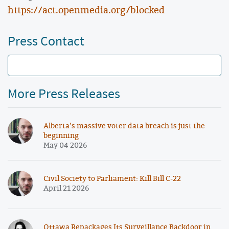
https://act.openmedia.org/blocked
Press Contact
More Press Releases
Alberta’s massive voter data breach is just the
beginning
May 04 2026
Civil Society to Parliament: Kill Bill C-22
April 21 2026
Ottawa Repackages Its Surveillance Backdoor in