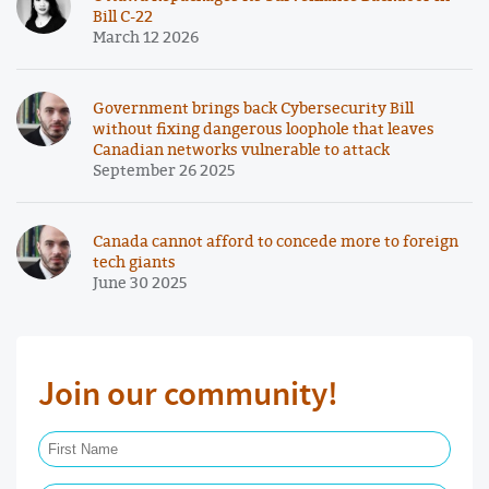
Bill C-22
March 12 2026
Government brings back Cybersecurity Bill
without fixing dangerous loophole that leaves
Canadian networks vulnerable to attack
September 26 2025
Canada cannot afford to concede more to foreign
tech giants
June 30 2025
Join our community!
First Name Required
Last Name Required