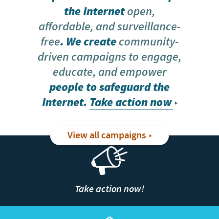
the Internet
open,
affordable, and surveillance-
free
. We create
community-
driven campaigns to engage,
educate, and empower
people to safeguard the
Internet.
Take action now
View all campaigns
Take action now!