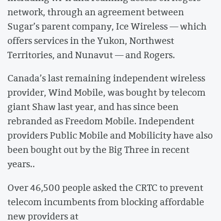
network, through an agreement between
Sugar’s parent company, Ice Wireless — which
offers services in the Yukon, Northwest
Territories, and Nunavut — and Rogers.
Canada’s last remaining independent wireless
provider, Wind Mobile, was bought by telecom
giant Shaw last year, and has since been
rebranded as Freedom Mobile. Independent
providers Public Mobile and Mobilicity have also
been bought out by the Big Three in recent
years..
Over 46,500 people asked the CRTC to prevent
telecom incumbents from blocking affordable
new providers at