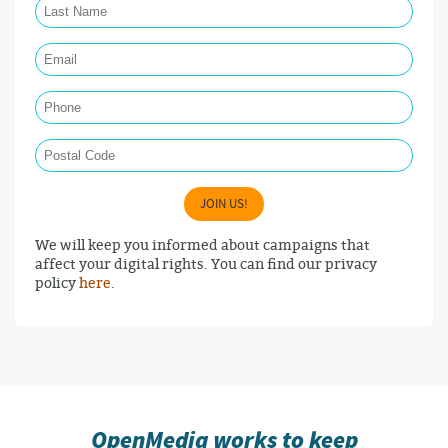
Email Required
Phone
Postal Code
JOIN US!
We will keep you informed about campaigns that
affect your digital rights. You can find our privacy
policy
here
.
OpenMedia works to keep