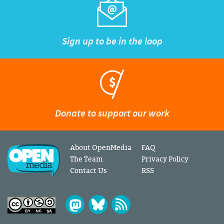
Sign up to be in the loop
Donate to support our work
About OpenMedia
FAQ
The Team
Privacy Policy
Contact Us
RSS