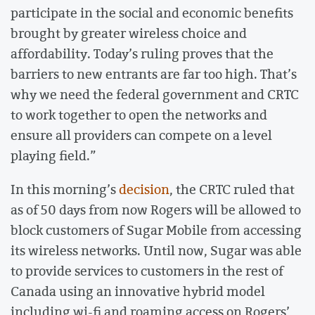
participate in the social and economic benefits
brought by greater wireless choice and
affordability. Today’s ruling proves that the
barriers to new entrants are far too high. That’s
why we need the federal government and CRTC
to work together to open the networks and
ensure all providers can compete on a level
playing field.”
In this morning’s
decision
, the CRTC ruled that
as of 50 days from now Rogers will be allowed to
block customers of Sugar Mobile from accessing
its wireless networks. Until now, Sugar was able
to provide services to customers in the rest of
Canada using an innovative hybrid model
including wi-fi and roaming access on Rogers’