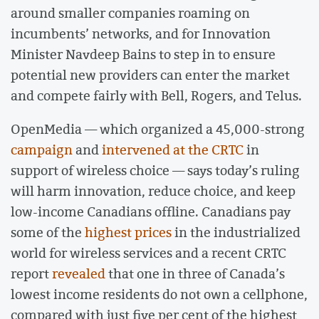
around smaller companies roaming on
incumbents’ networks, and for Innovation
Minister Navdeep Bains to step in to ensure
potential new providers can enter the market
and compete fairly with Bell, Rogers, and Telus.
OpenMedia — which organized a 45,000-strong
campaign
and
intervened at the CRTC
in
support of wireless choice — says today’s ruling
will harm innovation, reduce choice, and keep
low-income Canadians offline. Canadians pay
some of the
highest prices
in the industrialized
world for wireless services and a recent CRTC
report
revealed
that one in three of Canada’s
lowest income residents do not own a cellphone,
compared with just five per cent of the highest