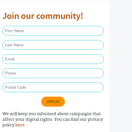
Join our community!
First Name Required
Last Name Required
Email Required
Phone
Postal Code
JOIN US!
We will keep you informed about campaigns that
affect your digital rights. You can find our privacy
policy
here
.