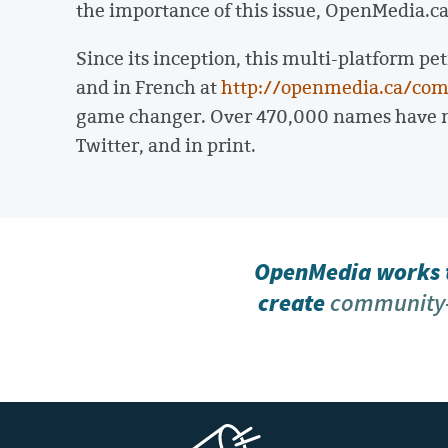
the importance of this issue, OpenMedia.c
Since its inception, this multi-platform pet
and in French at
http://openmedia.ca/com
game changer. Over 470,000 names have no
Twitter, and in print.
OpenMedia works t
create
community-