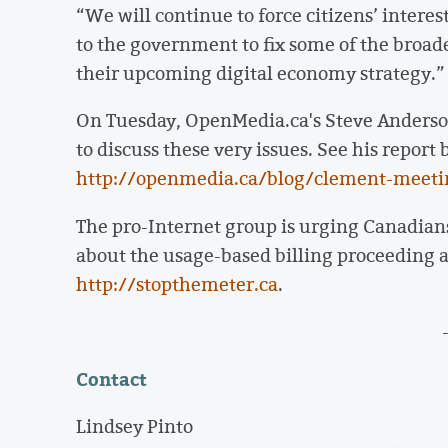
“We will continue to force citizens’ interes
to the government to fix some of the broa
their upcoming digital economy strategy.”
On Tuesday, OpenMedia.ca's Steve Anderso
to discuss these very issues. See his repor
http://openmedia.ca/blog/clement-meeti
The pro-Internet group is urging Canadian
about the usage-based billing proceeding 
http://stopthemeter.ca
.
Contact
Lindsey Pinto