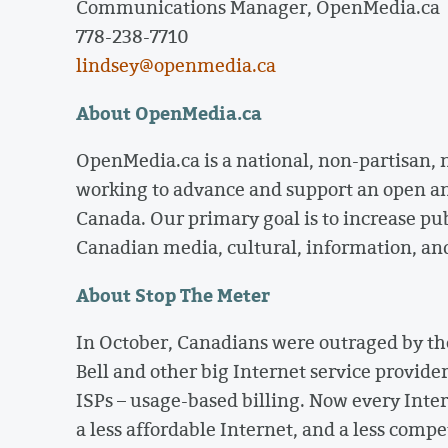
Communications Manager, OpenMedia.ca
778-238-7710
lindsey@openmedia.ca
About OpenMedia.ca
OpenMedia.ca is a national, non-partisan,
working to advance and support an open a
Canada. Our primary goal is to increase pu
Canadian media, cultural, information, an
About Stop The Meter
In October, Canadians were outraged by th
Bell and other big Internet service provide
ISPs – usage-based billing. Now every Intern
a less affordable Internet, and a less comp