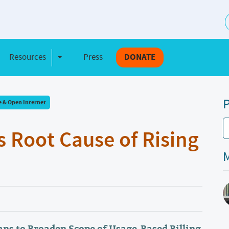
S
Resources
Press
DONATE
e Dropdown
Toggle Dropdown
P
e & Open Internet
s Root Cause of Rising
M
ns to Broaden Scope of Usage-Based Billing