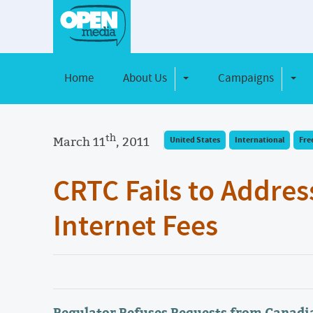
Home
About Us
Campaigns
Toggle Dropdown
Toggl
th
March 11
, 2011
United States
International
Fre
CRTC Fails to Addres
Internet Fees
Regulator Refuses Requests from Canadia