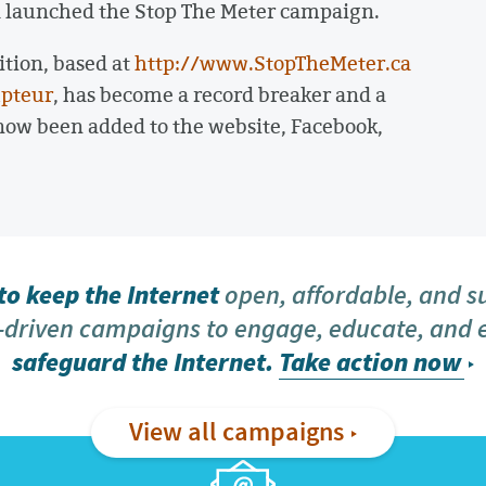
a launched the Stop The Meter campaign.
ition, based at
http://www.StopTheMeter.ca
pteur
, has become a record breaker and a
w been added to the website, Facebook,
o keep the Internet
open, affordable, and s
driven campaigns to engage, educate, and
safeguard the Internet.
Take action now
View all campaigns