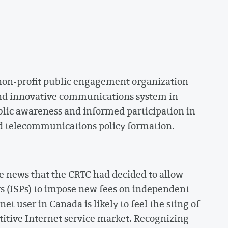
 non-profit public engagement organization
nd innovative communications system in
blic awareness and informed participation in
d telecommunications policy formation.
e news that the CRTC had decided to allow
rs (ISPs) to impose new fees on independent
et user in Canada is likely to feel the sting of
etitive Internet service market. Recognizing