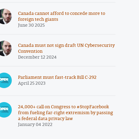
Canada cannot afford to concede more to
foreign tech giants
June 30 2025
Canada must not sign draft UN Cybersecurity
Convention
December 12 2024
Parliament must fast-track Bill C-292
April 25 2023
24,000+ call on Congress to #StopFacebook
from fueling far-right extremism by passing
a federal data privacy law
January 04 2022