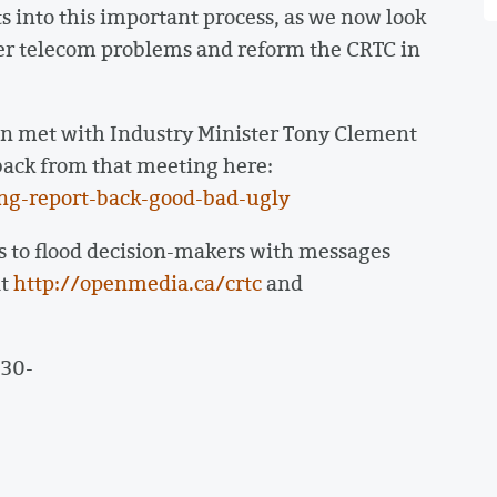
ts into this important process, as we now look
der telecom problems and reform the CRTC in
n met with Industry Minister Tony Clement
t back from that meeting here:
ng-report-back-good-bad-ugly
s to flood decision-makers with messages
at
http://openmedia.ca/crtc
and
-30-