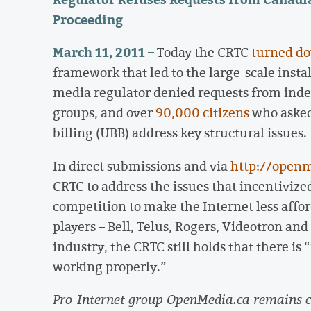
Proceeding
March 11, 2011 –
Today the CRTC
turned d
framework that led to the large-scale instal
media regulator denied requests from indep
groups, and over
90,000 citizens
who asked
billing (UBB) address key structural issues.
In direct submissions and via
http://openm
CRTC to address the issues that incentivize
competition to make the Internet less affor
players – Bell, Telus, Rogers, Videotron an
industry, the CRTC still holds that there is
working properly.”
Pro-Internet group OpenMedia.ca remains co