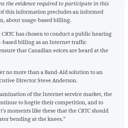
s the evidence required to participate in this
of this information precludes an informed
n, about usage-based billing.
e CRTC has chosen to conduct a public hearing
based billing as an Internet traffic
sure that Canadian voices are heard at the
er no more than a Band-Aid solution to an
utive Director Steve Anderson.
mination of the Internet service market, the
ontinue to hogtie their competition, and to
t's moments like these that the CRTC should
lator bending at the knees.”