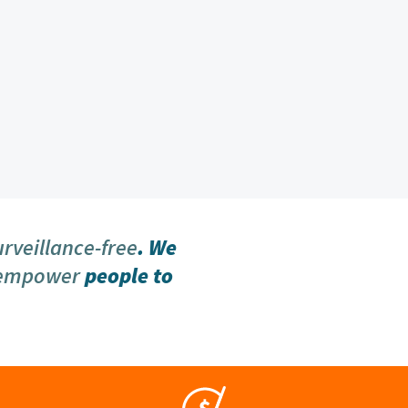
urveillance-free
. We
 empower
people to