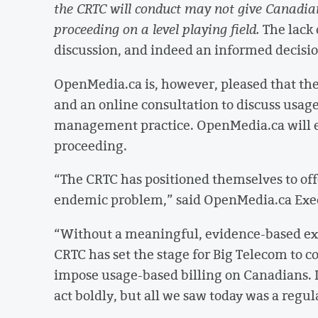
the CRTC will conduct may not give Canadian
proceeding on a level playing field.
The lack 
discussion, and indeed an informed decisio
OpenMedia.ca is, however, pleased that th
and an online consultation to discuss usage-
management practice. OpenMedia.ca will en
proceeding.
“The CRTC has positioned themselves to off
endemic problem,” said OpenMedia.ca Exec
“Without a meaningful, evidence-based exa
CRTC has set the stage for Big Telecom to c
impose usage-based billing on Canadians. I
act boldly, but all we saw today was a regu