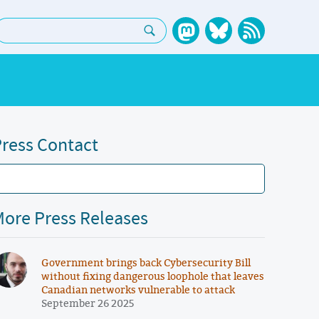
earch:
ress Contact
ore Press Releases
Government brings back Cybersecurity Bill
without fixing dangerous loophole that leaves
Canadian networks vulnerable to attack
September 26 2025