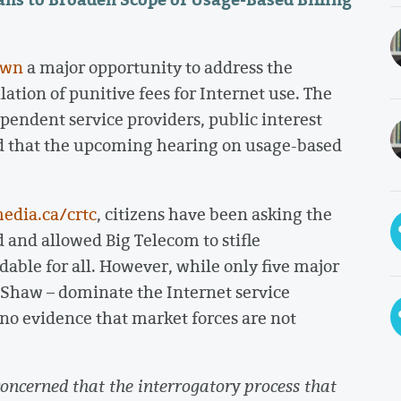
own
a major opportunity to address the
lation of punitive fees for Internet use. The
endent service providers, public interest
 that the upcoming hearing on usage-based
edia.ca/crtc
, citizens have been asking the
d and allowed Big Telecom to stifle
dable for all. However, while only five major
d Shaw – dominate the Internet service
 “no evidence that market forces are not
ncerned that the interrogatory process that