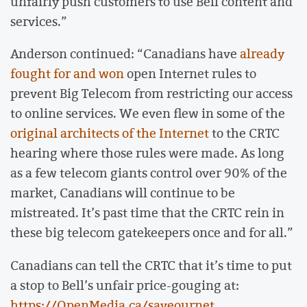
unfairly push customers to use Bell content and
services.”
Anderson continued: “Canadians have
already
fought for and won
open Internet rules to
prevent Big Telecom from restricting our access
to online services. We even flew in some of the
original architects of the Internet
to the CRTC
hearing where those rules were made. As long
as a few telecom giants control over 90% of the
market, Canadians will continue to be
mistreated. It’s past time that the CRTC rein in
these big telecom gatekeepers once and for all.”
Canadians can tell the CRTC that it’s time to put
a stop to Bell’s unfair price-gouging at:
https://OpenMedia.ca/saveournet