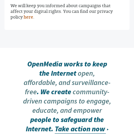
We will keep you informed about campaigns that
affect your digital rights. You can find our privacy
policy
here
.
OpenMedia works to keep
the Internet
open,
affordable, and surveillance-
free
. We create
community-
driven campaigns to engage,
educate, and empower
people to safeguard the
Internet.
Take action now