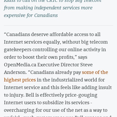
Klass to call on the CRTC to stop Big Telecom
from making independent services more
expensive for Canadians
“Canadians deserve affordable access to all
Internet services equally, without big telecom
gatekeepers controlling our online activity in
order to boost their own profits,” says
OpenMedia.ca Executive Director Steve
Anderson. “Canadians already pay
some of the
highest prices
in the industrialized world for
Internet service and this feels like adding insult
to injury. Bell is effectively price-gouging
Internet users to subsidize its services -
overcharging for our use of the net as a way to