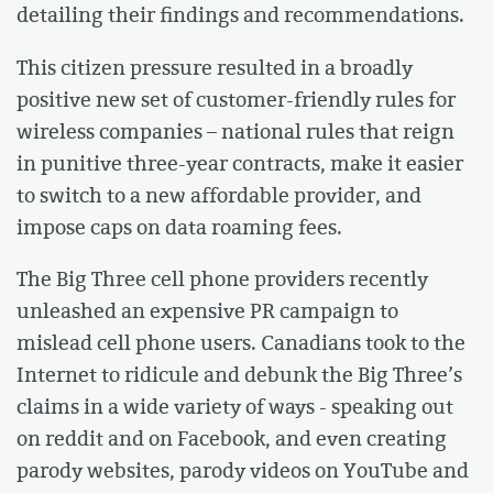
detailing their findings and recommendations.
This citizen pressure resulted in a broadly
positive new set of customer-friendly rules for
wireless companies – national rules that reign
in punitive three-year contracts, make it easier
to switch to a new affordable provider, and
impose caps on data roaming fees.
The Big Three cell phone providers recently
unleashed an expensive PR campaign to
mislead cell phone users. Canadians took to the
Internet to ridicule and debunk the Big Three’s
claims in a wide variety of ways - speaking out
on reddit and on Facebook, and even creating
parody websites, parody videos on YouTube and