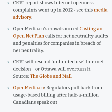
CRTC report shows Internet openness
complaints went up in 2012 - see this
media
advisory
.
OpenMedia.ca’s crowdsourced
Casting an
Open Net Plan
calls for net neutrality audits
and penalties for companies in breach of
net neutrality.
CRTC will rescind ‘unlimited use’ Internet
decision – or Ottawa will overturn it.
Source:
The Globe and Mail
OpenMedia.ca
: Regulators pull back from
usage-based billing after half-a-million
Canadians speak out