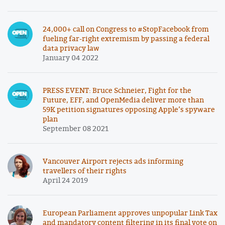
24,000+ call on Congress to #StopFacebook from
fueling far-right extremism by passing a federal
data privacy law
January 04 2022
PRESS EVENT: Bruce Schneier, Fight for the
Future, EFF, and OpenMedia deliver more than
59K petition signatures opposing Apple’s spyware
plan
September 08 2021
Vancouver Airport rejects ads informing
travellers of their rights
April 24 2019
European Parliament approves unpopular Link Tax
and mandatory content filtering in its final vote on