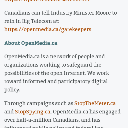
Canadians can tell Industry Minister Moore to
rein in Big Telecom at:
https://openmedia.ca/gatekeepers
About OpenMedia.ca
OpenMedia.ca is a network of people and
organizations working to safeguard the
possibilities of the open Internet. We work
toward informed and participatory digital
policy.
Through campaigns such as
StopTheMeter.ca
and
StopSpying.ca
, OpenMedia.ca has engaged
over half-a-million Canadians, and has
influenced public policy and federal law.