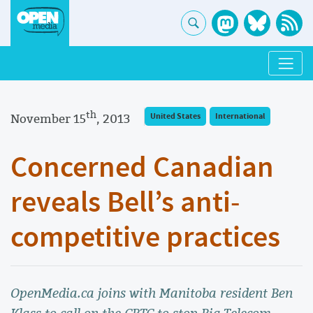
th
November 15
, 2013
United States
International
Concerned Canadian
reveals Bell’s anti-
competitive practices
OpenMedia.ca joins with Manitoba resident Ben