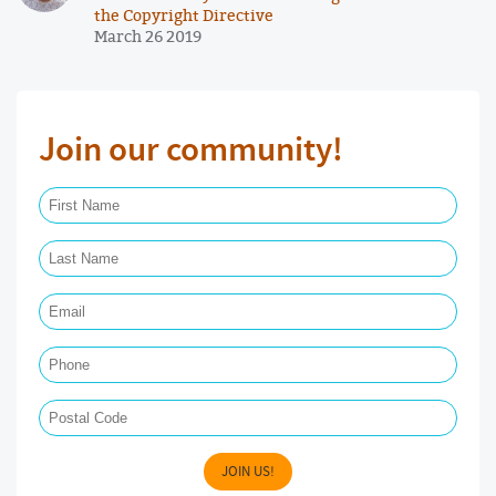
the Copyright Directive
March 26 2019
Join our community!
First Name Required
Last Name Required
Email Required
Phone
Postal Code
JOIN US!