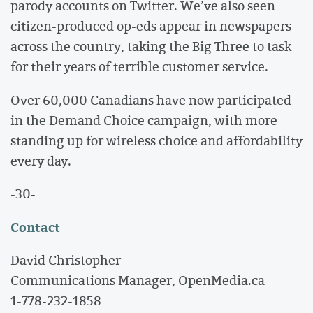
parody accounts on Twitter. We’ve also seen
citizen-produced op-eds appear in newspapers
across the country, taking the Big Three to task
for their years of terrible customer service.
Over 60,000 Canadians have now participated
in the Demand Choice campaign, with more
standing up for wireless choice and affordability
every day.
-30-
Contact
David Christopher
Communications Manager, OpenMedia.ca
1-778-232-1858