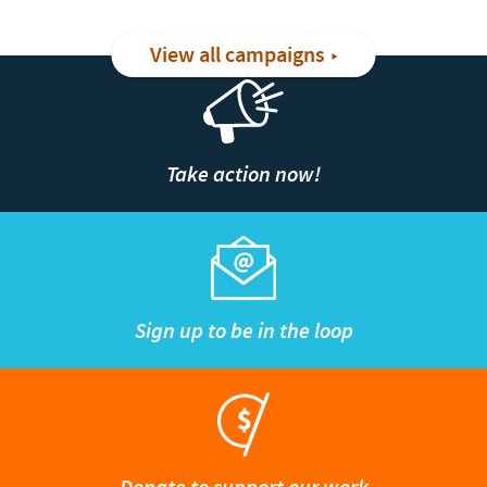
View all campaigns
Take action now!
Sign up to be in the loop