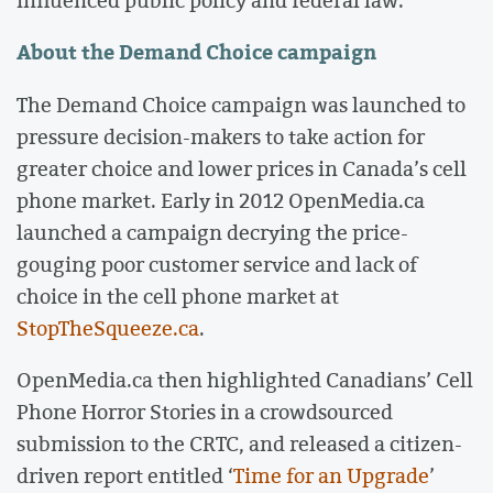
About the Demand Choice campaign
The Demand Choice campaign was launched to
pressure decision-makers to take action for
greater choice and lower prices in Canada’s cell
phone market. Early in 2012 OpenMedia.ca
launched a campaign decrying the price-
gouging poor customer service and lack of
choice in the cell phone market at
StopTheSqueeze.ca
.
OpenMedia.ca then highlighted Canadians’ Cell
Phone Horror Stories in a crowdsourced
submission to the CRTC, and released a citizen-
driven report entitled ‘
Time for an Upgrade
’