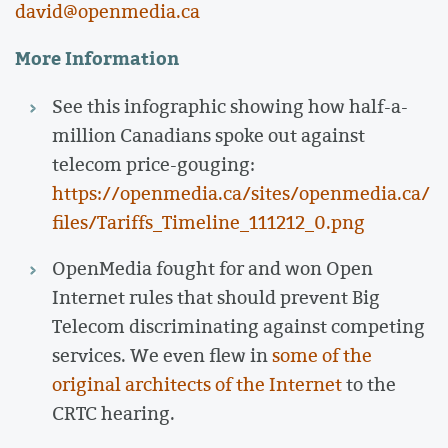
david@openmedia.ca
More Information
See this infographic showing how half-a-
million Canadians spoke out against
telecom price-gouging:
https://openmedia.ca/sites/openmedia.ca/
files/Tariffs_Timeline_111212_0.png
OpenMedia fought for and won Open
Internet rules that should prevent Big
Telecom discriminating against competing
services. We even flew in
some of the
original architects of the Internet
to the
CRTC hearing.