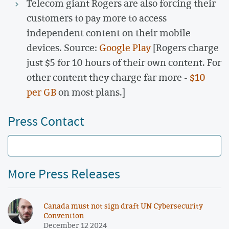
Telecom giant Rogers are also forcing their
customers to pay more to access
independent content on their mobile
devices. Source:
Google Play
[Rogers charge
just $5 for 10 hours of their own content. For
other content they charge far more -
$10
per GB
on most plans.]
Press Contact
More Press Releases
Canada must not sign draft UN Cybersecurity
Convention
December 12 2024