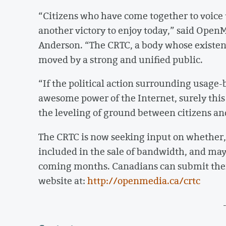
“Citizens who have come together to voice 
another victory to enjoy today,” said Open
Anderson. “The CRTC, a body whose existenc
moved by a strong and unified public.
“If the political action surrounding usage
awesome power of the Internet, surely thi
the leveling of ground between citizens an
The CRTC is now seeking input on whether, 
included in the sale of bandwidth, and may 
coming months. Canadians can submit th
website at:
http://openmedia.ca/crtc