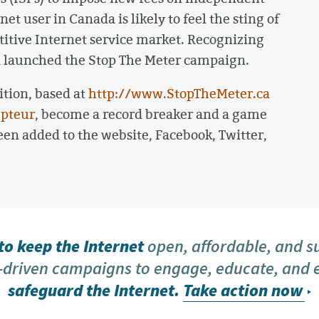
et user in Canada is likely to feel the sting of
etitive Internet service market. Recognizing
a launched the Stop The Meter campaign.
ition, based at
http://www.StopTheMeter.ca
pteur
, become a record breaker and a game
n added to the website, Facebook, Twitter,
o keep the Internet
open, affordable, and s
driven campaigns to engage, educate, and
safeguard the Internet.
Take action now