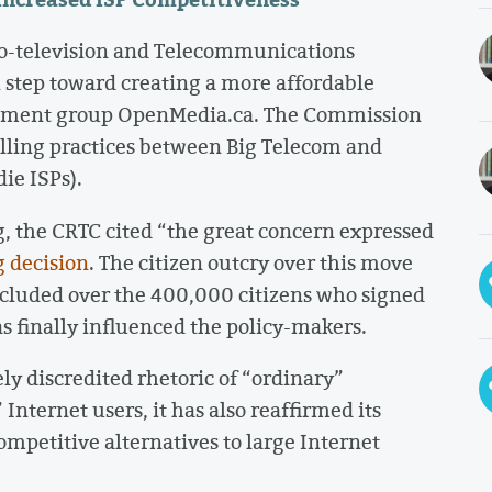
o-television and Telecommunications
 step toward creating a more affordable
agement group OpenMedia.ca. The Commission
lling practices between Big Telecom and
ie ISPs).
g, the CRTC cited “the great concern expressed
 decision
. The citizen outcry over this move
ncluded over the 400,000 citizens who signed
as finally influenced the policy-makers.
ly discredited rhetoric of “ordinary”
Internet users, it has also reaffirmed its
mpetitive alternatives to large Internet