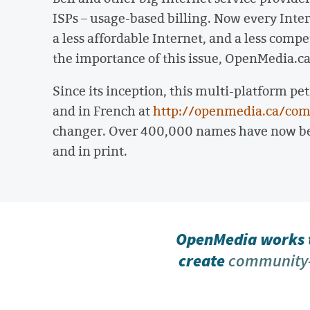
ISPs – usage-based billing. Now every Intern
a less affordable Internet, and a less comp
the importance of this issue, OpenMedia.c
Since its inception, this multi-platform pet
and in French at
http://openmedia.ca/com
changer. Over 400,000 names have now bee
and in print.
OpenMedia works t
create
community-