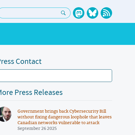
earch:
ress Contact
ore Press Releases
Government brings back Cybersecurity Bill
without fixing dangerous loophole that leaves
Canadian networks vulnerable to attack
September 26 2025