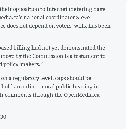
their opposition to Internet metering have
Media.ca’s national coordinator Steve
e does not depend on voters’ wills, has been
-based billing had not yet demonstrated the
s move by the Commission is a testament to
d policy-makers.”
on a regulatory level, caps should be
hold an online or oral public hearing in
eir comments through the OpenMedia.ca
-30-