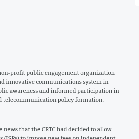
 non-profit public engagement organization
nd innovative communications system in
blic awareness and informed participation in
d telecommunication policy formation.
e news that the CRTC had decided to allow
rs (ISPs) to impose new fees on independent