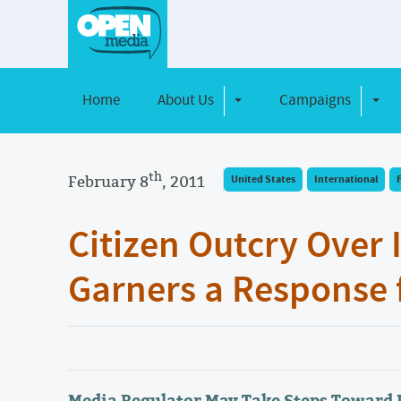
Home
About Us
Campaigns
Toggle Dropdown
Toggl
th
February 8
, 2011
United States
International
Citizen Outcry Over 
Garners a Response 
Media Regulator May Take Steps Toward 