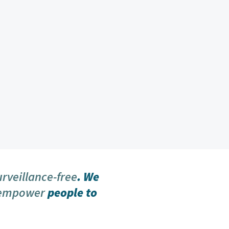
urveillance-free
. We
 empower
people to