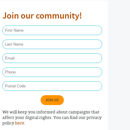
Join our community!
First Name Required
Last Name Required
Email Required
Phone
Postal Code
JOIN US!
We will keep you informed about campaigns that
affect your digital rights. You can find our privacy
policy
here
.