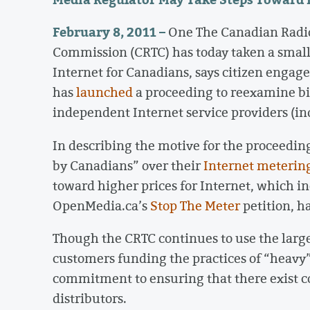
February 8, 2011 –
One The Canadian Radi
Commission (CRTC) has today taken a small
Internet for Canadians, says citizen eng
has
launched
a proceeding to reexamine bi
independent Internet service providers (ind
In describing the motive for the proceedin
by Canadians” over their
Internet metering
toward higher prices for Internet, which i
OpenMedia.ca’s
Stop The Meter
petition, h
Though the CRTC continues to use the large
customers funding the practices of “heavy” 
commitment to ensuring that there exist co
distributors.