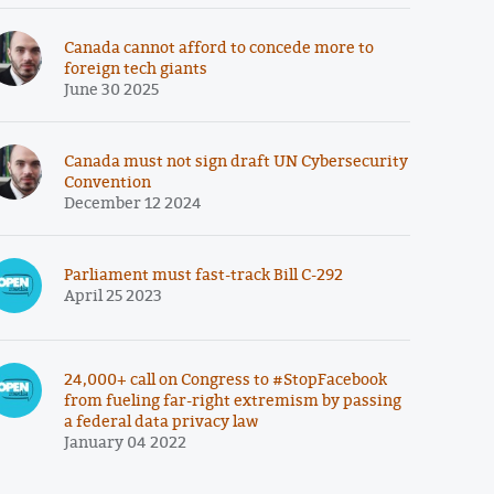
Canada cannot afford to concede more to
foreign tech giants
June 30 2025
Canada must not sign draft UN Cybersecurity
Convention
December 12 2024
Parliament must fast-track Bill C-292
April 25 2023
24,000+ call on Congress to #StopFacebook
from fueling far-right extremism by passing
a federal data privacy law
January 04 2022