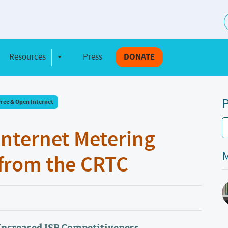
S
Resources
Press
DONATE
e Dropdown
Toggle Dropdown
P
Free & Open Internet
Internet Metering
M
from the CRTC
Increased ISP Competitiveness