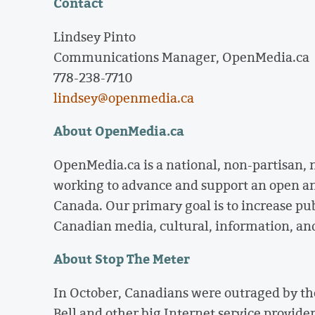
Contact
Lindsey Pinto
Communications Manager, OpenMedia.ca
778-238-7710
lindsey@openmedia.ca
About OpenMedia.ca
OpenMedia.ca is a national, non-partisan,
working to advance and support an open a
Canada. Our primary goal is to increase pu
Canadian media, cultural, information, an
About Stop The Meter
In October, Canadians were outraged by th
Bell and other big Internet service provide