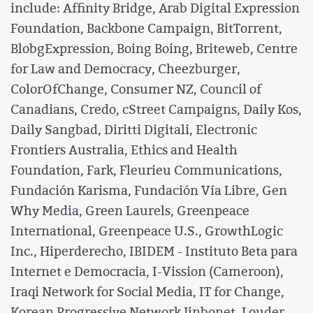
include: Affinity Bridge, Arab Digital Expression
Foundation, Backbone Campaign, BitTorrent,
BlobgExpression, Boing Boing, Briteweb, Centre
for Law and Democracy, Cheezburger,
ColorOfChange, Consumer NZ, Council of
Canadians, Credo, cStreet Campaigns, Daily Kos,
Daily Sangbad, Diritti Digitali, Electronic
Frontiers Australia, Ethics and Health
Foundation, Fark, Fleurieu Communications,
Fundación Karisma, Fundación Vía Libre, Gen
Why Media, Green Laurels, Greenpeace
International, Greenpeace U.S., GrowthLogic
Inc., Hiperderecho, IBIDEM - Instituto Beta para
Internet e Democracia, I-Vission (Cameroon),
Iraqi Network for Social Media, IT for Change,
Korean Progressive Network Jinbonet, Louder,