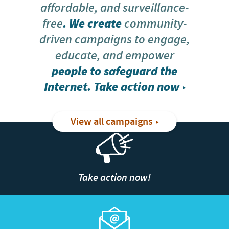
affordable, and surveillance-
free
. We create
community-
driven campaigns to engage,
educate, and empower
people to safeguard the
Internet.
Take action now
View all campaigns
Take action now!