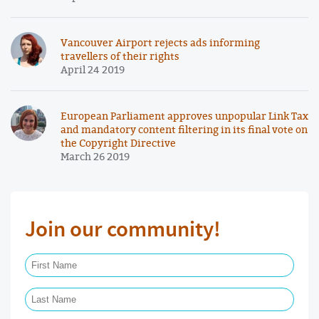
Vancouver Airport rejects ads informing
travellers of their rights
April 24 2019
European Parliament approves unpopular Link Tax
and mandatory content filtering in its final vote on
the Copyright Directive
March 26 2019
Join our community!
First Name Required
Last Name Required
Email Required