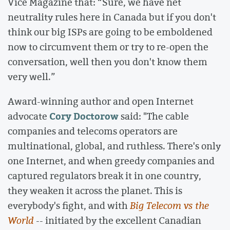
Vice Magazine that: “Sure, we have net
neutrality rules here in Canada but if you don't
think our big ISPs are going to be emboldened
now to circumvent them or try to re-open the
conversation, well then you don't know them
very well.”
Award-winning author and open Internet
Cory Doctorow
advocate
said: "The cable
companies and telecoms operators are
multinational, global, and ruthless. There's only
one Internet, and when greedy companies and
captured regulators break it in one country,
they weaken it across the planet. This is
everybody's fight, and with
Big Telecom vs the
World
-- initiated by the excellent Canadian