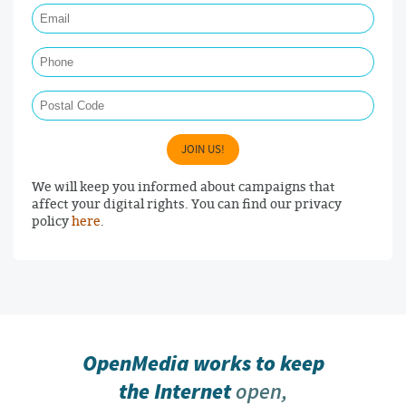
Phone
Postal Code
JOIN US!
We will keep you informed about campaigns that
affect your digital rights. You can find our privacy
policy
here
.
OpenMedia works to keep
the Internet
open,