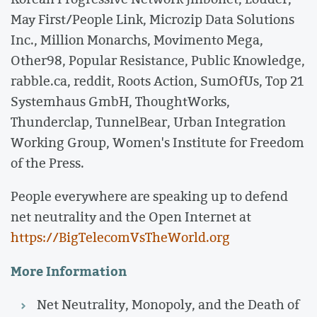
May First/People Link, Microzip Data Solutions
Inc., Million Monarchs, Movimento Mega,
Other98, Popular Resistance, Public Knowledge,
rabble.ca, reddit, Roots Action, SumOfUs, Top 21
Systemhaus GmbH, ThoughtWorks,
Thunderclap, TunnelBear, Urban Integration
Working Group, Women's Institute for Freedom
of the Press.
People everywhere are speaking up to defend
net neutrality and the Open Internet at
https://BigTelecomVsTheWorld.org
More Information
Net Neutrality, Monopoly, and the Death of