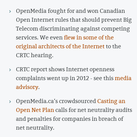
OpenMedia fought for and won Canadian
Open Internet rules that should prevent Big
Telecom discriminating against competing
services. We even
flew in some of the
original architects of the Internet
to the
CRTC hearing.
CRTC report shows Internet openness
complaints went up in 2012 - see this
media
advisory
.
OpenMedia.ca’s crowdsourced
Casting an
Open Net Plan
calls for net neutrality audits
and penalties for companies in breach of
net neutrality.