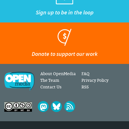
Sign up to be in the loop
Donate to support our work
About OpenMedia
FAQ
The Team
Privacy Policy
Contact Us
RSS