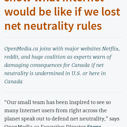
would be like if we lost
net neutrality rules
OpenMedia.ca joins with major websites Netflix,
reddit, and huge coalition as experts warn of
damaging consequences for Canada if net
neutrality is undermined in U.S. or here in
Canada
“Our small team has been inspired to see so
many Internet users from right across the
planet speak out to defend net neutrality,” says
Steve
OpenMedia.ca Executive Director