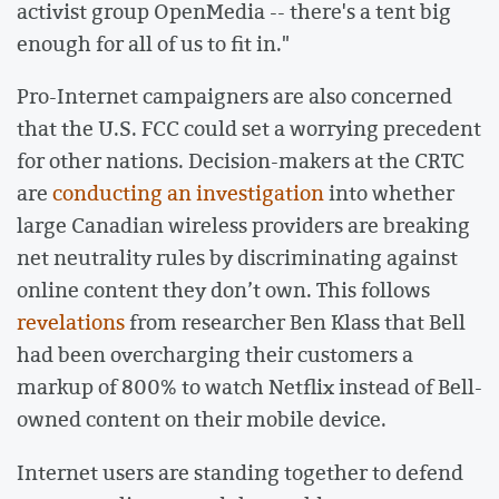
activist group OpenMedia -- there's a tent big
enough for all of us to fit in."
Pro-Internet campaigners are also concerned
that the U.S. FCC could set a worrying precedent
for other nations. Decision-makers at the CRTC
are
conducting an investigation
into whether
large Canadian wireless providers are breaking
net neutrality rules by discriminating against
online content they don’t own. This follows
revelations
from researcher Ben Klass that Bell
had been overcharging their customers a
markup of 800% to watch Netflix instead of Bell-
owned content on their mobile device.
Internet users are standing together to defend