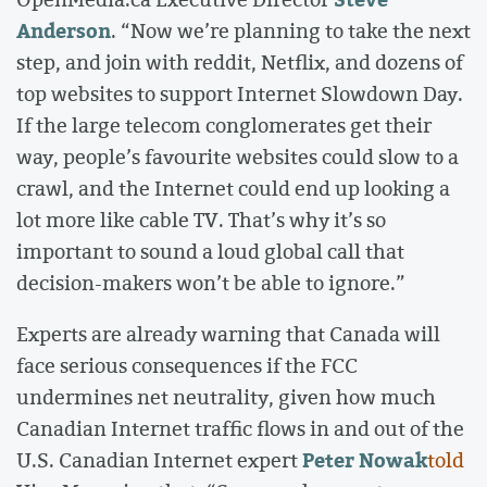
Anderson
. “Now we’re planning to take the next
step, and join with reddit, Netflix, and dozens of
top websites to support Internet Slowdown Day.
If the large telecom conglomerates get their
way, people’s favourite websites could slow to a
crawl, and the Internet could end up looking a
lot more like cable TV. That’s why it’s so
important to sound a loud global call that
decision-makers won’t be able to ignore.”
Experts are already warning that Canada will
face serious consequences if the FCC
undermines net neutrality, given how much
Canadian Internet traffic flows in and out of the
Peter Nowak
U.S. Canadian Internet expert
told