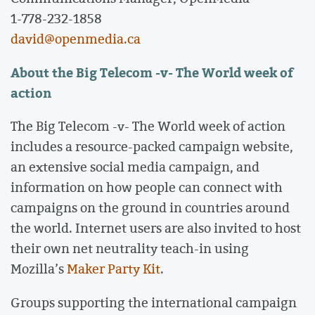
1-778-232-1858
david@openmedia.ca
About the Big Telecom -v- The World week of
action
The Big Telecom -v- The World week of action
includes a resource-packed campaign website,
an extensive social media campaign, and
information on how people can connect with
campaigns on the ground in countries around
the world. Internet users are also invited to host
their own net neutrality teach-in using
Mozilla’s
Maker Party Kit
.
Groups supporting the international campaign