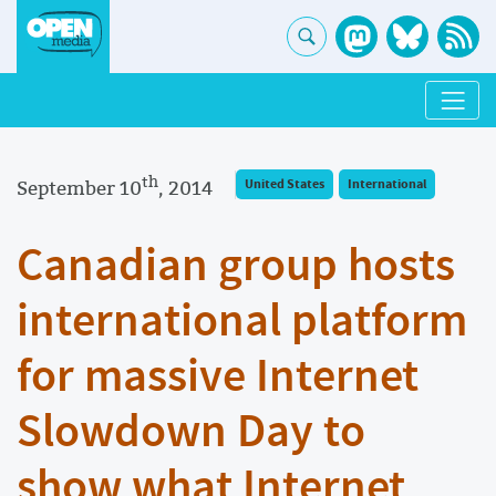
th
September 10
, 2014
United States
International
Canadian group hosts
international platform
for massive Internet
Slowdown Day to
show what Internet