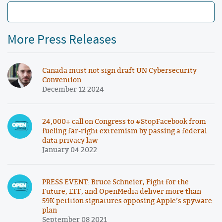
More Press Releases
Canada must not sign draft UN Cybersecurity
Convention
December 12 2024
24,000+ call on Congress to #StopFacebook from
fueling far-right extremism by passing a federal
data privacy law
January 04 2022
PRESS EVENT: Bruce Schneier, Fight for the
Future, EFF, and OpenMedia deliver more than
59K petition signatures opposing Apple’s spyware
plan
September 08 2021