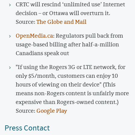
CRTC will rescind ‘unlimited use’ Internet
decision – or Ottawa will overturn it.
Source:
The Globe and Mail
OpenMedia.ca
: Regulators pull back from
usage-based billing after half-a-million
Canadians speak out
"If using the Rogers 3G or LTE network, for
only $5/month, customers can enjoy 10
hours of viewing on their device" (This
means non-Rogers content is unfairly more
expensive than Rogers-owned content.)
Source:
Google Play
Press Contact