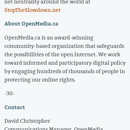
net neutrality around the world at
StopTheSlowdown.net
About OpenMedia.ca
OpenMedia.ca is an award-winning
community-based organization that safeguards
the possibilities of the open Internet. We work
toward informed and participatory digital policy
by engaging hundreds of thousands of people in
protecting our online rights.
-30-
Contact
David Christopher
Communications Manager, OpenMedia