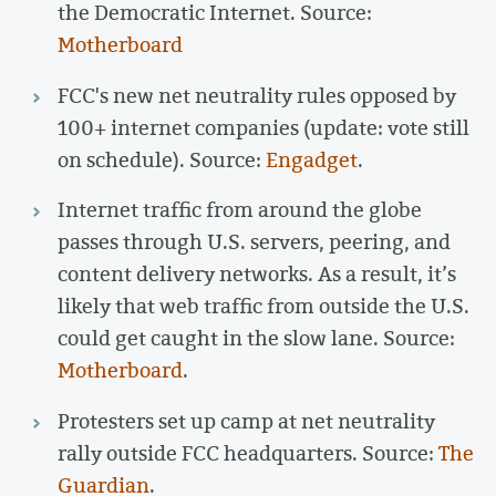
the Democratic Internet. Source:
Motherboard
FCC's new net neutrality rules opposed by
100+ internet companies (update: vote still
on schedule). Source:
Engadget
.
Internet traffic from around the globe
passes through U.S. servers, peering, and
content delivery networks. As a result, it’s
likely that web traffic from outside the U.S.
could get caught in the slow lane. Source:
Motherboard
.
Protesters set up camp at net neutrality
rally outside FCC headquarters. Source:
The
Guardian
.