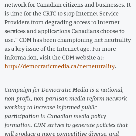
network for Canadian citizens and businesses. It
is time for the CRTC to stop Internet Service
Providers from degrading access to Internet
services and applications Canadians choose to
use.” CDM has been championing net neutrality
as a key issue of the Internet age. For more
information, visit the CDM website at:
http://democraticmedia.ca/netneutrality
.
Campaign for Democratic Media is a national,
non-profit, non-partisan media reform network
working to increase informed public
participation in Canadian media policy
formation. CDM strives to generate policies that
will produce a more competitive diverse, and