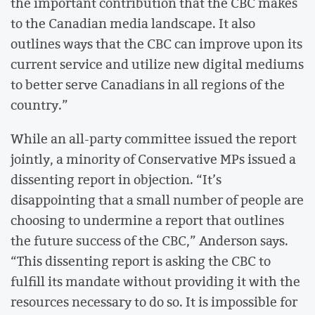
the important contribution that the CBC makes
to the Canadian media landscape. It also
outlines ways that the CBC can improve upon its
current service and utilize new digital mediums
to better serve Canadians in all regions of the
country.”
While an all-party committee issued the report
jointly, a minority of Conservative MPs issued a
dissenting report in objection. “It’s
disappointing that a small number of people are
choosing to undermine a report that outlines
the future success of the CBC,” Anderson says.
“This dissenting report is asking the CBC to
fulfill its mandate without providing it with the
resources necessary to do so. It is impossible for