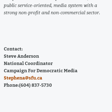
public service-oriented, media system with a
strong non-profit and non-commercial sector.
Contact:
Steve Anderson
National Coordinator
Campaign For Democratic Media
Stephena@sfu.ca
Phone:(604) 837-5730