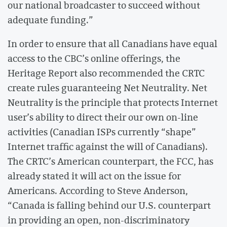
our national broadcaster to succeed without
adequate funding.”
In order to ensure that all Canadians have equal
access to the CBC’s online offerings, the
Heritage Report also recommended the CRTC
create rules guaranteeing Net Neutrality. Net
Neutrality is the principle that protects Internet
user’s ability to direct their our own on-line
activities (Canadian ISPs currently “shape”
Internet traffic against the will of Canadians).
The CRTC’s American counterpart, the FCC, has
already stated it will act on the issue for
Americans. According to Steve Anderson,
“Canada is falling behind our U.S. counterpart
in providing an open, non-discriminatory