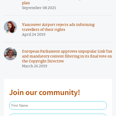
plan
September 08 2021
Vancouver Airport rejects ads informing
travellers of their rights
April 24 2019
European Parliament approves unpopular Link Tax
and mandatory content filtering in its final vote on
the Copyright Directive
March 26 2019
Join our community!
First Name Required
Last Name Required