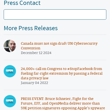
Press Contact
More Press Releases
Canada must not sign draft UN Cybersecurity
Convention
December 12 2024
24,000+ call on Congress to #StopFacebook from
fueling far-right extremism by passing a federal
data privacy law
January 04 2022
PRESS EVENT: Bruce Schneier, Fight for the
Future, EFF, and OpenMedia deliver more than
59K petition signatures opposing Apple’s spyware