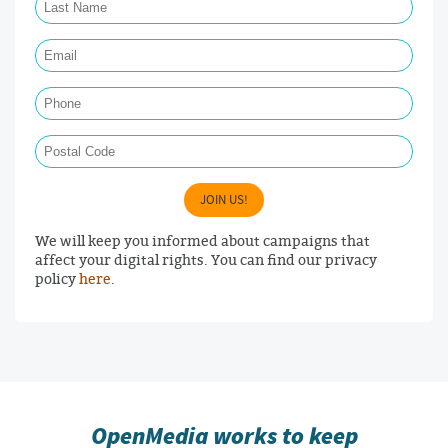
Email Required
Phone
Postal Code
JOIN US!
We will keep you informed about campaigns that
affect your digital rights. You can find our privacy
policy
here
.
OpenMedia works to keep