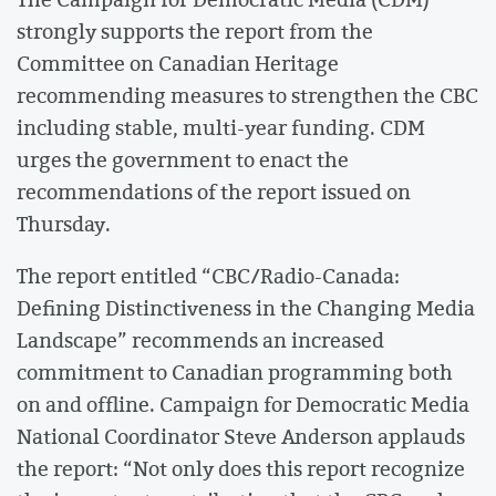
strongly supports the report from the
Committee on Canadian Heritage
recommending measures to strengthen the CBC
including stable, multi-year funding. CDM
urges the government to enact the
recommendations of the report issued on
Thursday.
The report entitled “CBC/Radio-Canada:
Defining Distinctiveness in the Changing Media
Landscape” recommends an increased
commitment to Canadian programming both
on and offline. Campaign for Democratic Media
National Coordinator Steve Anderson applauds
the report: “Not only does this report recognize