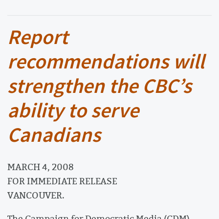
Report
recommendations will
strengthen the CBC’s
ability to serve
Canadians
MARCH 4, 2008
FOR IMMEDIATE RELEASE
VANCOUVER.
The Campaign for Democratic Media (CDM)