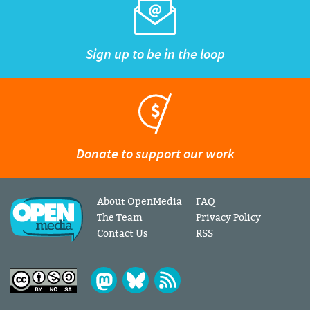
Sign up to be in the loop
Donate to support our work
About OpenMedia
FAQ
The Team
Privacy Policy
Contact Us
RSS