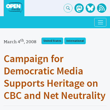
th
March 4
, 2008
United States
International
Campaign for
Democratic Media
Supports Heritage on
CBC and Net Neutrality