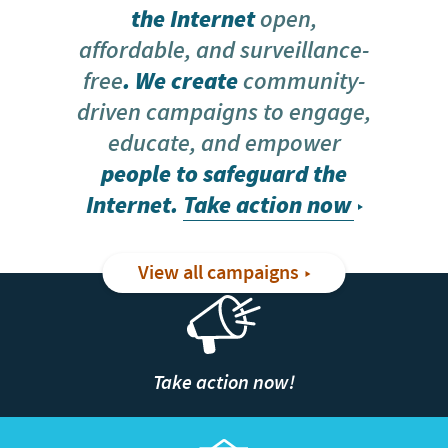
the Internet
open,
affordable, and surveillance-
free
. We create
community-
driven campaigns to engage,
educate, and empower
people to safeguard the
Internet.
Take action now
View all campaigns
Take action now!