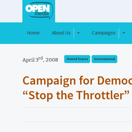
Home
About Us
Campaigns
Toggle Dropdown
Toggl
rd
April 3
, 2008
United States
International
Campaign for Democ
“Stop the Throttler