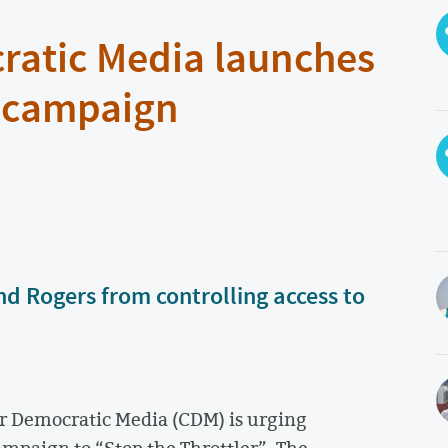
ratic Media launches
” campaign
nd Rogers from controlling access to
r Democratic Media (CDM) is urging
campaign to “Stop the Throttler”. The