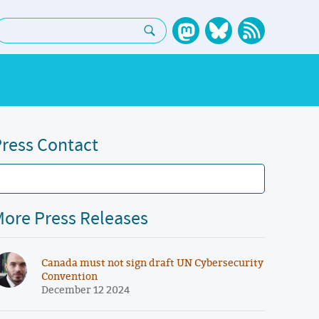
earch:
ress Contact
ore Press Releases
Canada must not sign draft UN Cybersecurity
Convention
December 12 2024