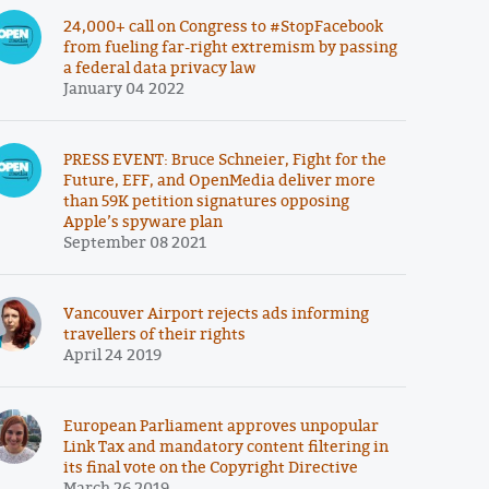
24,000+ call on Congress to #StopFacebook
from fueling far-right extremism by passing
a federal data privacy law
January 04 2022
PRESS EVENT: Bruce Schneier, Fight for the
Future, EFF, and OpenMedia deliver more
than 59K petition signatures opposing
Apple’s spyware plan
September 08 2021
Vancouver Airport rejects ads informing
travellers of their rights
April 24 2019
European Parliament approves unpopular
Link Tax and mandatory content filtering in
its final vote on the Copyright Directive
March 26 2019