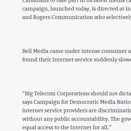
campaign, launched today, is directed at in
and Rogers Communication who selectively 
Bell Media came under intense consumer a
found their Internet service suddenly slow
“Big Telecom Corporations should not dicta
says Campaign for Democratic Media Natio
internet service providers are discriminati
without any public accountability. The go
equal access to the Internet for all.”