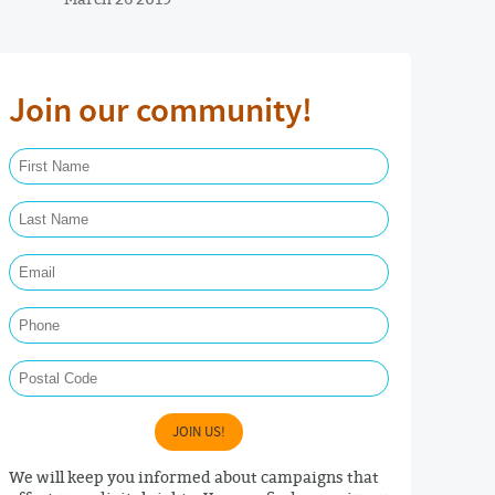
Join our community!
First Name Required
Last Name Required
Email Required
Phone
Postal Code
JOIN US!
We will keep you informed about campaigns that