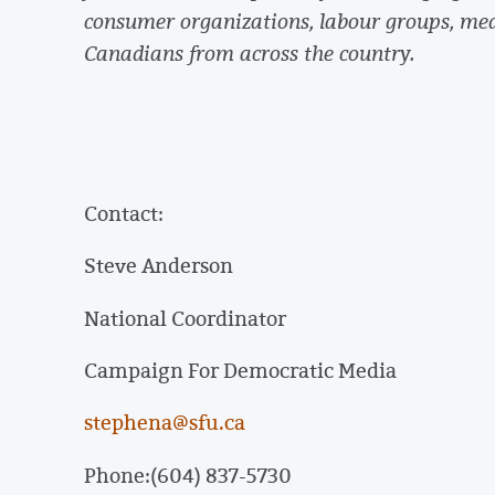
consumer organizations, labour groups, me
Canadians from across the country.
Contact:
Steve Anderson
National Coordinator
Campaign For Democratic Media
stephena@sfu.ca
Phone:(604) 837-5730