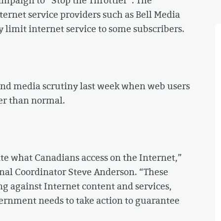
ternet service providers such as Bell Media
limit internet service to some subscribers.
nd media scrutiny last week when web users
er than normal.
te what Canadians access on the Internet,”
nal Coordinator Steve Anderson. “These
ng against Internet content and services,
vernment needs to take action to guarantee