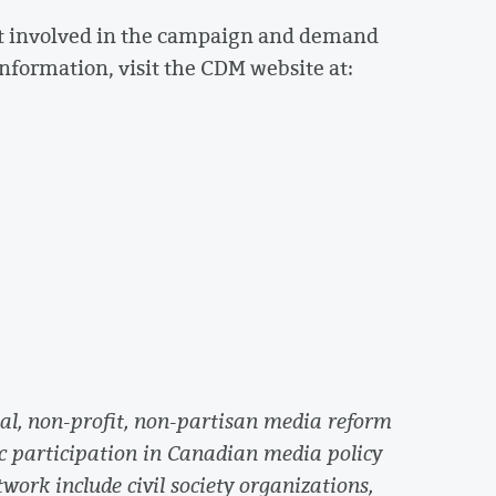
et involved in the campaign and demand
nformation, visit the CDM website at:
l, non-profit, non-partisan media reform
c participation in Canadian media policy
work include civil society organizations,