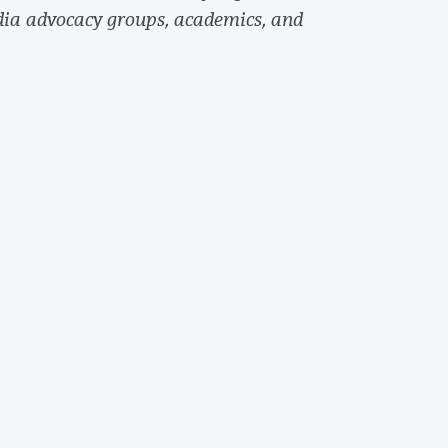
dia advocacy groups, academics, and