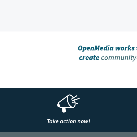
OpenMedia works t
create
community-
Take action now!