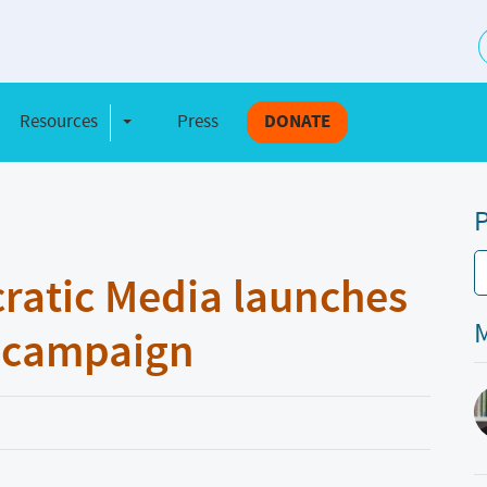
S
Resources
Press
DONATE
e Dropdown
Toggle Dropdown
P
ratic Media launches
M
” campaign