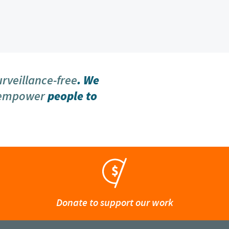
urveillance-free
. We
 empower
people to
Donate to support our work