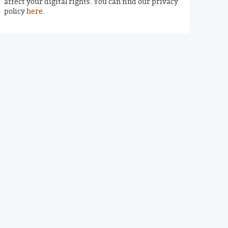
affect your digital rights. You can find our privacy
policy
here
.