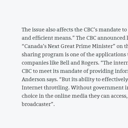
The issue also affects the CBC’s mandate t
and efficient means.” The CBC announced la
“Canada’s Next Great Prime Minister” on the
sharing program is one of the applications 
companies like Bell and Rogers. “The inte
CBC to meet its mandate of providing inf
Anderson says. “But its ability to effective
Internet throttling. Without government in
choice in the online media they can access
broadcaster”.