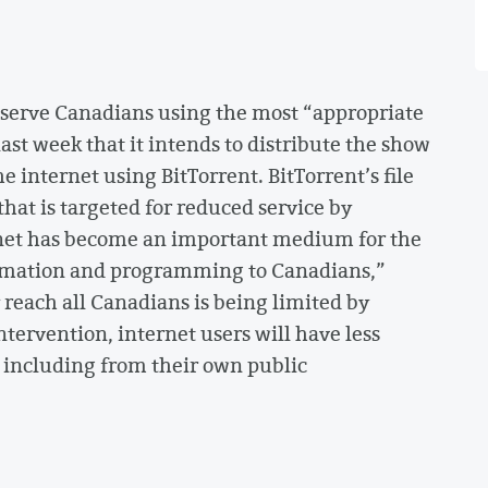
o serve Canadians using the most “appropriate
st week that it intends to distribute the show
 internet using BitTorrent. BitTorrent’s file
that is targeted for reduced service by
rnet has become an important medium for the
ormation and programming to Canadians,”
ly reach all Canadians is being limited by
tervention, internet users will have less
, including from their own public