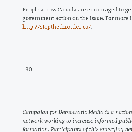
People across Canada are encouraged to g
government action on the issue. For more i
http://stopthethrottler.ca/
.
- 30 -
Campaign for Democratic Media is a nationa
network working to increase informed publi
formation. Participants of this emerging net