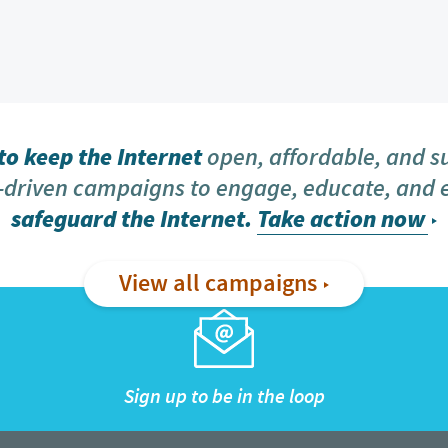
o keep the Internet
open, affordable, and s
driven campaigns to engage, educate, and
safeguard the Internet.
Take action now
View all campaigns
Sign up to be in the loop