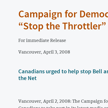
Campaign for Democ
“Stop the Throttler
For immediate Release
Vancouver, April 3, 2008
Canadians urged to help stop Bell a
the Net
Vancouver, April 2, 2008: The Campaign fo
Canadians to take part in its latest media 