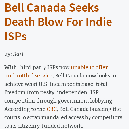
Bell Canada Seeks
Death Blow For Indie
ISPs
by:
Karl
With third-party ISPs now
unable to offer
unthrottled service
, Bell Canada now looks to
achieve what U.S. incumbents have: total
freedom from pesky, independent ISP
competition through government lobbying.
According to the
CBC
, Bell Canada is asking the
courts to scrap mandated access by competitors
to its citizenry-funded network.