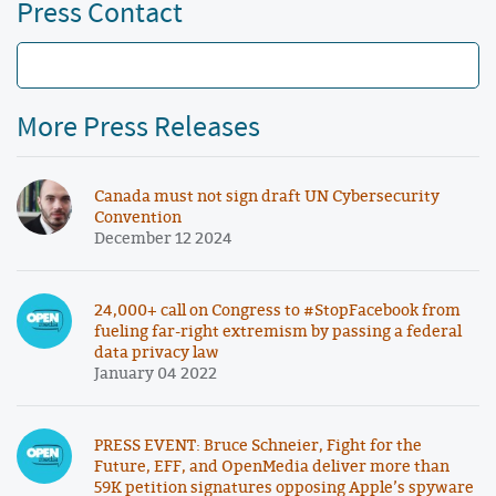
Press Contact
More Press Releases
Canada must not sign draft UN Cybersecurity
Convention
December 12 2024
24,000+ call on Congress to #StopFacebook from
fueling far-right extremism by passing a federal
data privacy law
January 04 2022
PRESS EVENT: Bruce Schneier, Fight for the
Future, EFF, and OpenMedia deliver more than
59K petition signatures opposing Apple’s spyware