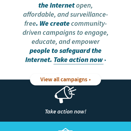
the Internet
open,
affordable, and surveillance-
free
. We create
community-
driven campaigns to engage,
educate, and empower
people to safeguard the
Internet.
Take action now
View all campaigns
Take action now!