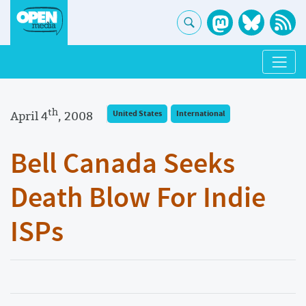
th
April 4
, 2008
United States
International
Bell Canada Seeks
Death Blow For Indie
ISPs