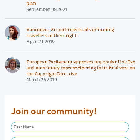
plan
September 08 2021
Vancouver Airport rejects ads informing
travellers of their rights
April 24 2019
European Parliament approves unpopular Link Tax
and mandatory content filtering in its final vote on
the Copyright Directive
March 26 2019
Join our community!
First Name Required
Last Name Required