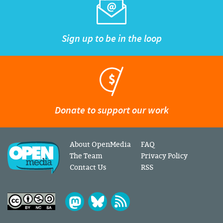
Sign up to be in the loop
Donate to support our work
About OpenMedia
FAQ
The Team
Privacy Policy
Contact Us
RSS