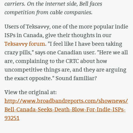
carriers. On the internet side, Bell faces
competition from cable companies.
Users of Teksavvy, one of the more popular indie
ISPs in Canada, give their thoughts in our
Teksavvy forum
. "I feel like I have been taking
crazy pills," says one Canadian user. "Here we all
are, complaining to the CRTC about how
uncompetitive things are, and they are arguing
the exact opposite." Sound familiar?
View the original at:
http://www.broadbandreports.com/shownews/
Bell-Canada-Seeks-Death-Blow-For-Indie-ISPs-
93251