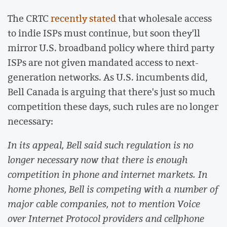
The CRTC
recently stated
that wholesale access
to indie ISPs must continue, but soon they'll
mirror U.S. broadband policy where third party
ISPs are not given mandated access to next-
generation networks. As U.S. incumbents did,
Bell Canada is arguing that there's just so much
competition these days, such rules are no longer
necessary:
In its appeal, Bell said such regulation is no
longer necessary now that there is enough
competition in phone and internet markets. In
home phones, Bell is competing with a number of
major cable companies, not to mention Voice
over Internet Protocol providers and cellphone