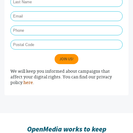
Email Required
Phone
Postal Code
JOIN US!
We will keep you informed about campaigns that
affect your digital rights. You can find our privacy
policy
here
.
OpenMedia works to keep