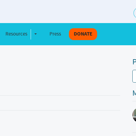
S
Resources
Press
DONATE
e Dropdown
Toggle Dropdown
P
M