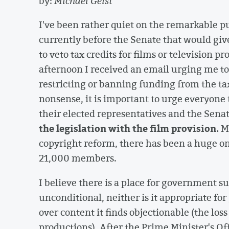
by:
Michael Geist
I've been rather quiet on the remarkable pub
currently before the Senate that would giv
to veto tax credits for films or television 
afternoon I received an email urging me t
restricting or banning funding from the ta
nonsense, it is important to urge everyone t
their elected representatives and the Sen
the legislation with the film provision.
Mu
copyright reform, there has been a huge on
21,000 members.
I believe there is a place for government su
unconditional, neither is it appropriate for
over content it finds objectionable (the loss
productions). After the Prime Minister's O