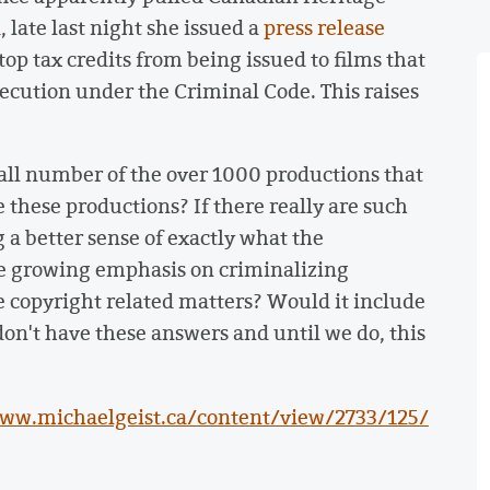
a
, late last night she issued a
press release
top tax credits from being issued to films that
secution under the Criminal Code. This raises
small number of the over 1000 productions that
 these productions? If there really are such
g a better sense of exactly what the
e growing emphasis on criminalizing
 copyright related matters? Would it include
don't have these answers and until we do, this
www.michaelgeist.ca/content/view/2733/125/