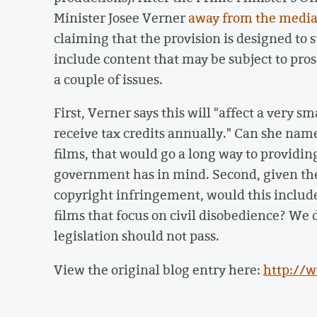
Minister Josee Verner
away from the medi
claiming that the provision is designed to s
include content that may be subject to pro
a couple of issues.
First, Verner says this will "affect a very 
receive tax credits annually." Can she name
films, that would go a long way to providin
government has in mind. Second, given th
copyright infringement, would this include
films that focus on civil disobedience? We 
legislation should not pass.
View the original blog entry here:
http://