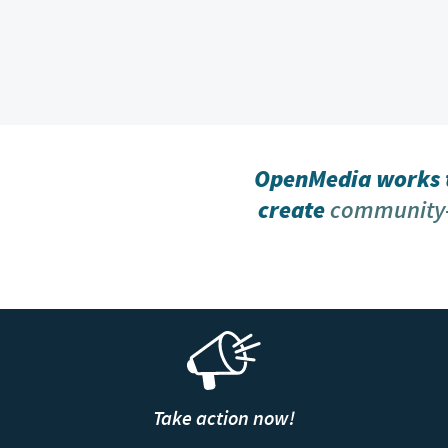
OpenMedia works t
create
community-
Take action now!