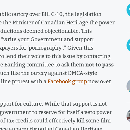
lic outcry over Bill C-10, the legislation
e the Minister of Canadian Heritage the power
productions deemed objectionable. This
o "write your Government and support
xpayers for 'pornography'." Given this
o lend their voice to this issue by contacting
not to pass
ate Banking committee to ask them
ch like the outcry against DMCA-style
line protest with a
Facebook group
now over
pport for culture. While that support is not
 government to reserve for itself a veto power
 of tax credits could effectively kill some film
ffice apparently pulled Canadian Heritage