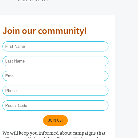
Join our community!
First Name Required
Last Name Required
Email Required
Phone
Postal Code
JOIN US!
We will keep you informed about campaigns that