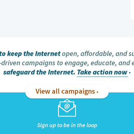
o keep the Internet
open, affordable, and s
driven campaigns to engage, educate, and
safeguard the Internet.
Take action now
View all campaigns
Sign up to be in the loop