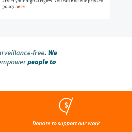
affect your digital rights. You can find our privacy
policy
here
.
urveillance-free
. We
 empower
people to
Donate to support our work