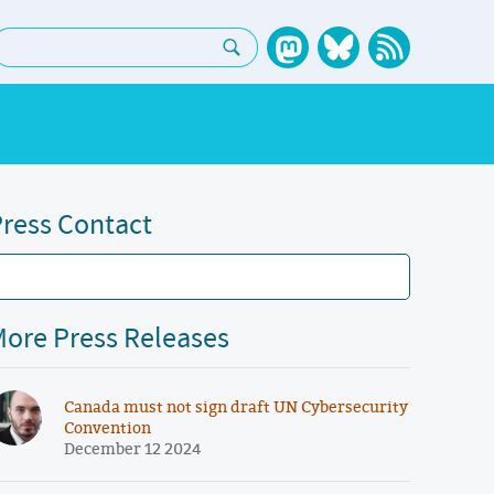
earch:
ress Contact
ore Press Releases
Canada must not sign draft UN Cybersecurity
Convention
December 12 2024