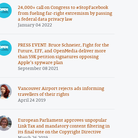
24,000+ call on Congress to #StopFacebook
from fueling far-right extremism by passing
a federal data privacy law
January 04 2022
PRESS EVENT: Bruce Schneier, Fight for the
Future, EFF, and OpenMedia deliver more
than 59K petition signatures opposing
Apple’s spyware plan
September 08 2021
Vancouver Airport rejects ads informing
travellers of their rights
April 24 2019
European Parliament approves unpopular
Link Tax and mandatory content filtering in
its final vote on the Copyright Directive
March 26 2019