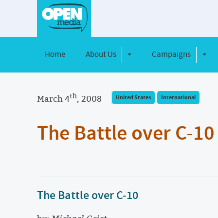
Home
About Us
Campaigns
Toggle Dropdown
Toggl
th
March 4
, 2008
United States
International
The Battle over C-10
The Battle over C-10