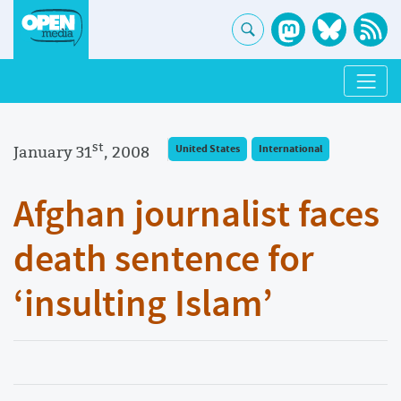
st
January 31
, 2008
United States
International
Afghan journalist faces
death sentence for
‘insulting Islam’