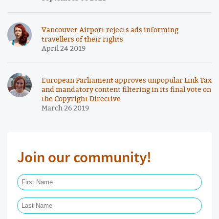
Vancouver Airport rejects ads informing
travellers of their rights
April 24 2019
European Parliament approves unpopular Link Tax
and mandatory content filtering in its final vote on
the Copyright Directive
March 26 2019
Join our community!
First Name Required
Last Name Required
Email Required