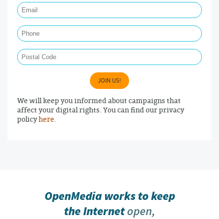
Phone
Postal Code
JOIN US!
We will keep you informed about campaigns that
affect your digital rights. You can find our privacy
policy
here
.
OpenMedia works to keep
the Internet
open,