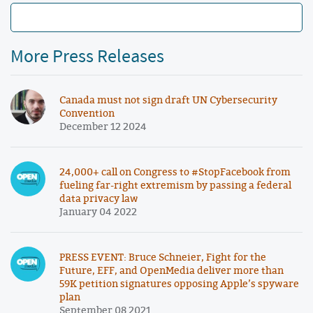
More Press Releases
Canada must not sign draft UN Cybersecurity
Convention
December 12 2024
24,000+ call on Congress to #StopFacebook from
fueling far-right extremism by passing a federal
data privacy law
January 04 2022
PRESS EVENT: Bruce Schneier, Fight for the
Future, EFF, and OpenMedia deliver more than
59K petition signatures opposing Apple’s spyware
plan
September 08 2021