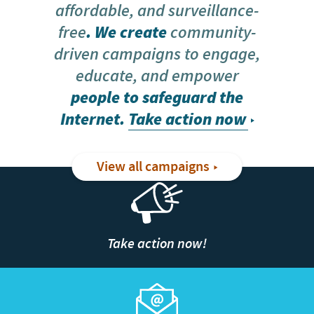
affordable, and surveillance-
free
. We create
community-
driven campaigns to engage,
educate, and empower
people to safeguard the
Internet.
Take action now
View all campaigns
Take action now!