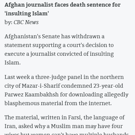
Afghan journalist faces death sentence for
'insulting Islam'
by:
CBC News
Afghanistan's Senate has withdrawn a
statement supporting a court's decision to
execute a journalist convicted of insulting
Islam.
Last week a three-judge panel in the northern
city of Mazar-i-Sharif condemned 23-year-old
Parwez Kaambakhsh for downloading allegedly
blasphemous material from the internet.
The material, written in Farsi, the language of
Iran, asked why a Muslim man may have four
wives but women can't have multiple husbands.