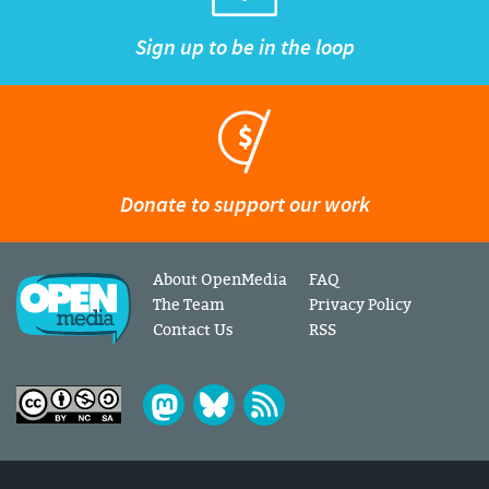
Sign up to be in the loop
Donate to support our work
About OpenMedia
FAQ
The Team
Privacy Policy
Contact Us
RSS