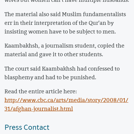
The material also said Muslim fundamentalists
err in their interpretation of the Qur'an by
insisting women have to be subject to men.
Kaambakhsh, a journalism student, copied the
material and gave it to other students.
The court said Kaambakhsh had confessed to
blasphemy and had to be punished.
Read the entire article here:
http://www.cbc.ca/arts/media/story/2008/01/
31/afghan-journalist.html
Press Contact