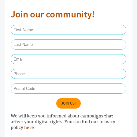
Join our community!
First Name Required
Last Name Required
Email Required
Phone
Postal Code
JOIN US!
We will keep you informed about campaigns that
affect your digital rights. You can find our privacy
policy
here
.