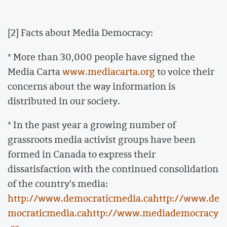
[2] Facts about Media Democracy:
* More than 30,000 people have signed the
Media Carta
www.mediacarta.org
to voice their
concerns about the way information is
distributed in our society.
* In the past year a growing number of
grassroots media activist groups have been
formed in Canada to express their
dissatisfaction with the continued consolidation
of the country's media:
http://www.democraticmedia.ca
http://www.de
mocraticmedia.ca
http://www.mediademocracy