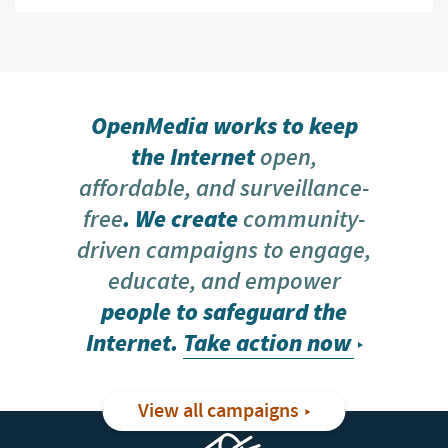
OpenMedia works to keep
the Internet
open,
affordable, and surveillance-
free
. We create
community-
driven campaigns to engage,
educate, and empower
people to safeguard the
Internet.
Take action now
View all campaigns