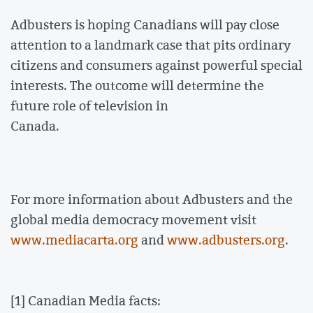
Adbusters is hoping Canadians will pay close
attention to a landmark case that pits ordinary
citizens and consumers against powerful special
interests. The outcome will determine the
future role of television in
Canada.
For more information about Adbusters and the
global media democracy movement visit
www.mediacarta.org
and
www.adbusters.org
.
[1] Canadian Media facts: