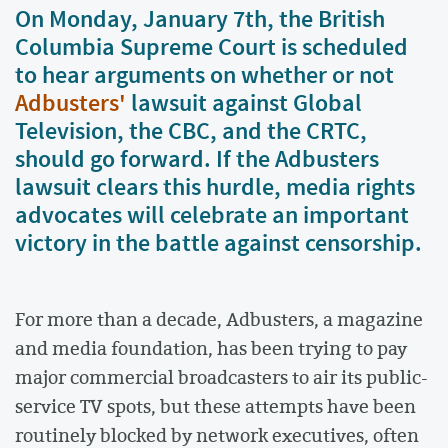
On Monday, January 7th, the British
Columbia Supreme Court is scheduled
to hear arguments on whether or not
Adbusters'
lawsuit against Global
Television, the CBC, and the CRTC,
should go forward. If the Adbusters
lawsuit clears this hurdle, media rights
advocates will celebrate an important
victory in the battle against censorship.
For more than a decade, Adbusters, a magazine
and media foundation, has been trying to pay
major commercial broadcasters to air its public-
service TV spots, but these attempts have been
routinely blocked by network executives, often