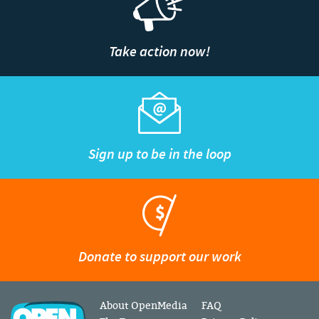
Take action now!
Sign up to be in the loop
Donate to support our work
About OpenMedia
FAQ