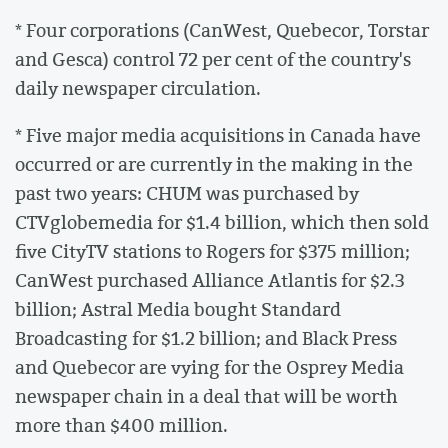
* Four corporations (CanWest, Quebecor, Torstar
and Gesca) control 72 per cent of the country's
daily newspaper circulation.
* Five major media acquisitions in Canada have
occurred or are currently in the making in the
past two years: CHUM was purchased by
CTVglobemedia for $1.4 billion, which then sold
five CityTV stations to Rogers for $375 million;
CanWest purchased Alliance Atlantis for $2.3
billion; Astral Media bought Standard
Broadcasting for $1.2 billion; and Black Press
and Quebecor are vying for the Osprey Media
newspaper chain in a deal that will be worth
more than $400 million.