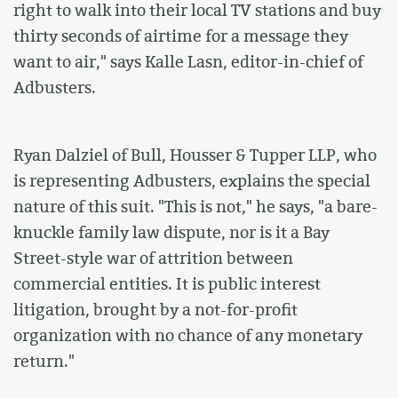
right to walk into their local TV stations and buy
thirty seconds of airtime for a message they
want to air," says Kalle Lasn, editor-in-chief of
Adbusters.
Ryan Dalziel of Bull, Housser & Tupper LLP, who
is representing Adbusters, explains the special
nature of this suit. "This is not," he says, "a bare-
knuckle family law dispute, nor is it a Bay
Street-style war of attrition between
commercial entities. It is public interest
litigation, brought by a not-for-profit
organization with no chance of any monetary
return."