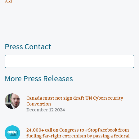
.ca
Press Contact
More Press Releases
Canada must not sign draft UN Cybersecurity
Convention
December 12 2024
24,000+ call on Congress to #StopFacebook from
fueling far-right extremism by passing a federal