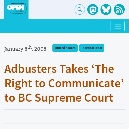
th
January 8
, 2008
United States
International
Adbusters Takes ‘The
Right to Communicate’
to BC Supreme Court