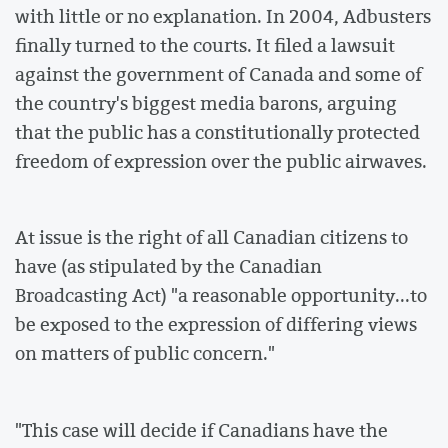
with little or no explanation. In 2004, Adbusters
finally turned to the courts. It filed a lawsuit
against the government of Canada and some of
the country's biggest media barons, arguing
that the public has a constitutionally protected
freedom of expression over the public airwaves.
At issue is the right of all Canadian citizens to
have (as stipulated by the Canadian
Broadcasting Act) "a reasonable opportunity...to
be exposed to the expression of differing views
on matters of public concern."
"This case will decide if Canadians have the