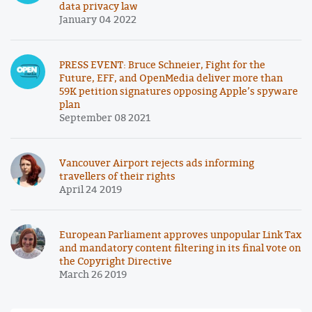
data privacy law
January 04 2022
PRESS EVENT: Bruce Schneier, Fight for the
Future, EFF, and OpenMedia deliver more than
59K petition signatures opposing Apple’s spyware
plan
September 08 2021
Vancouver Airport rejects ads informing
travellers of their rights
April 24 2019
European Parliament approves unpopular Link Tax
and mandatory content filtering in its final vote on
the Copyright Directive
March 26 2019