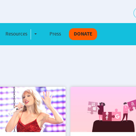
S
Resources
Press
DONATE
e Dropdown
Toggle Dropdown