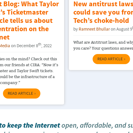
t Blog: What Taylor
New antitrust law
’s Ticketmaster
could save you fro
le tells us about
Tech’s choke-hold
ntration on the
by
Ramneet Bhullar
on August 9
net
What are Antitrust laws, and wh
th
Media
on December 8
, 2022
you care? Your questions answe
es on the mind? Check out this
READ ARTICLE
om our friends at CIRA: “Now it’s
ster and Taylor Swift tickets.
could be the infrastructure of a
 company.”
READ ARTICLE
o keep the Internet
open, affordable, and s