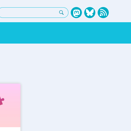
earch: