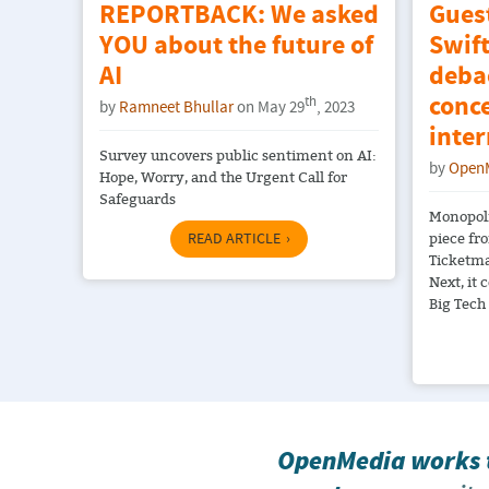
REPORTBACK: We asked
Gues
YOU about the future of
Swift
AI
debac
conce
th
by
Ramneet Bhullar
on May 29
, 2023
inter
Survey uncovers public sentiment on AI:
by
Open
Hope, Worry, and the Urgent Call for
Safeguards
Monopoli
piece fr
READ ARTICLE
Ticketma
Next, it 
Big Tech
OpenMedia works t