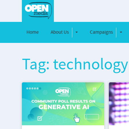
Home
About Us
Campaigns
Toggle Dropdown
Toggl
Tag: technology