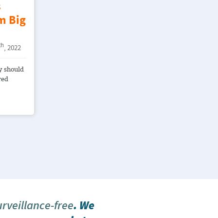
s
m Big
th
, 2022
y should
red
urveillance-free
. We