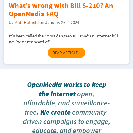
What’s wrong with Bill S-210? An
OpenMedia FAQ
th
by
Matt Hatfield
on January 26
, 2024
It’s been called the “Most dangerous Canadian Internet bill
you’ve never heard of”.
READ ARTICLE
OpenMedia works to keep
the Internet
open,
affordable, and surveillance-
free
. We create
community-
driven campaigns to engage,
educate, and empower