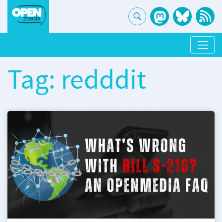
Tag: redddit