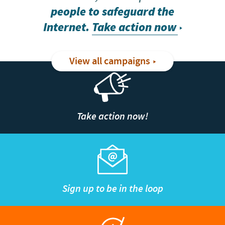
people to safeguard the
Internet.
Take action now
View all campaigns
Take action now!
Sign up to be in the loop