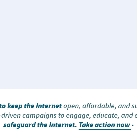
o keep the Internet
open, affordable, and s
driven campaigns to engage, educate, and
safeguard the Internet.
Take action now