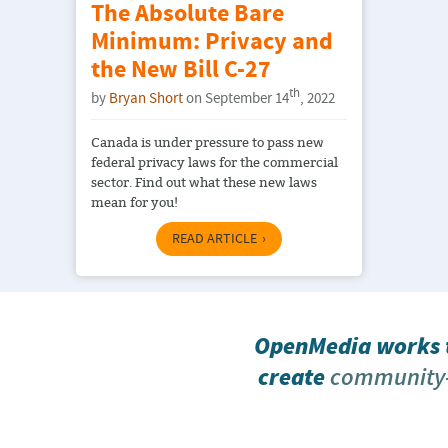
The Absolute Bare
Minimum: Privacy and
the New Bill C-27
th
by
Bryan Short
on September 14
, 2022
Canada is under pressure to pass new
federal privacy laws for the commercial
sector. Find out what these new laws
mean for you!
READ ARTICLE
OpenMedia works t
create
community-