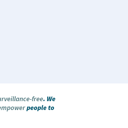
urveillance-free
. We
 empower
people to