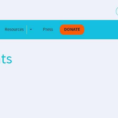
S
Resources
Press
DONATE
e Dropdown
Toggle Dropdown
ts