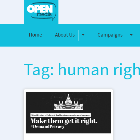
Home
About Us
Campaigns
Toggle Dropdown
Toggl
Tag: human righ