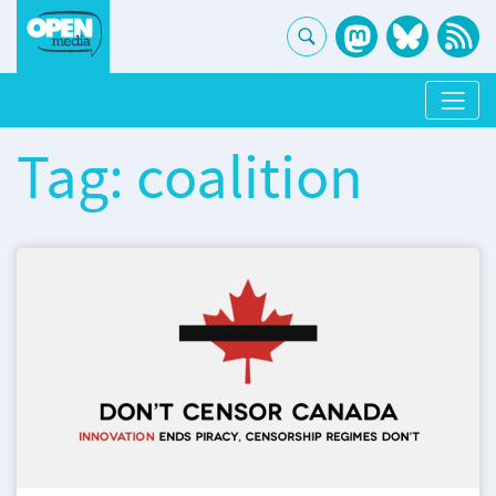
Tag: coalition