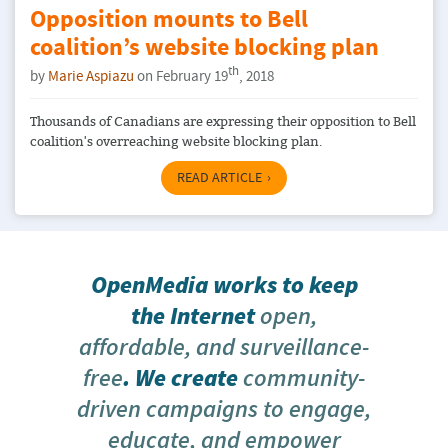
Opposition mounts to Bell
coalition’s website blocking plan
th
by
Marie Aspiazu
on February 19
, 2018
Thousands of Canadians are expressing their opposition to Bell
coalition's overreaching website blocking plan.
READ ARTICLE
OpenMedia works to keep
the Internet
open,
affordable, and surveillance-
free
. We create
community-
driven campaigns to engage,
educate, and empower