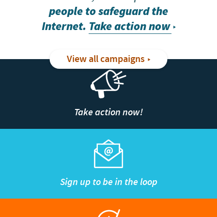
people to safeguard the
Internet.
Take action now
View all campaigns
Take action now!
Sign up to be in the loop