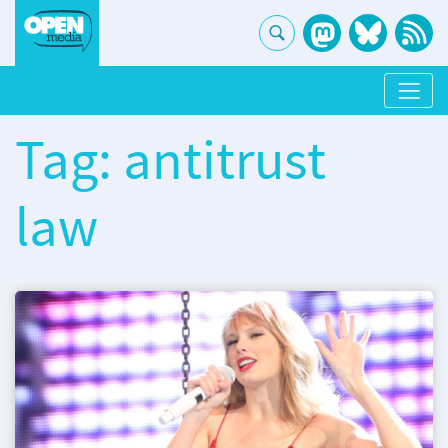
Tag: antitrust
law