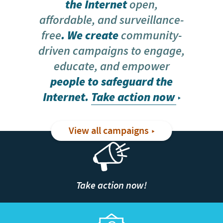
the Internet
open,
affordable, and surveillance-
free
. We create
community-
driven campaigns to engage,
educate, and empower
people to safeguard the
Internet.
Take action now
View all campaigns
Take action now!