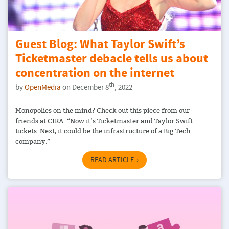
Guest Blog: What Taylor Swift’s
Ticketmaster debacle tells us about
concentration on the internet
th
by
OpenMedia
on December 8
, 2022
Monopolies on the mind? Check out this piece from our
friends at CIRA: “Now it’s Ticketmaster and Taylor Swift
tickets. Next, it could be the infrastructure of a Big Tech
company.”
READ ARTICLE