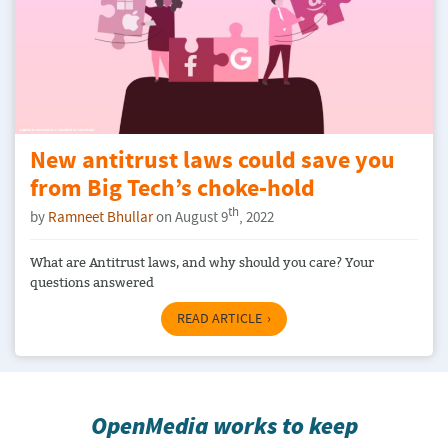
New antitrust laws could save you
from Big Tech’s choke-hold
th
by
Ramneet Bhullar
on August 9
, 2022
What are Antitrust laws, and why should you care? Your
questions answered
READ ARTICLE
OpenMedia works to keep