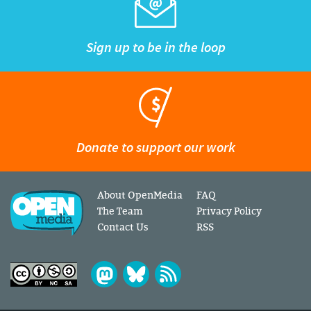
Sign up to be in the loop
Donate to support our work
About OpenMedia
FAQ
The Team
Privacy Policy
Contact Us
RSS