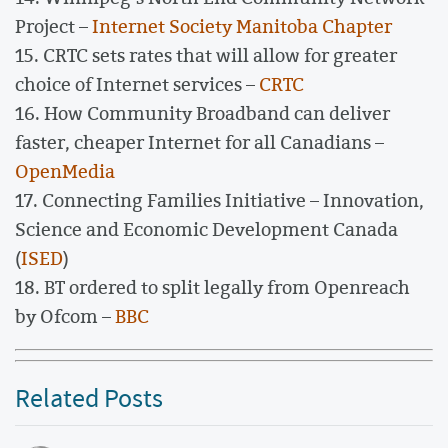
Project –
Internet Society Manitoba Chapter
15. CRTC sets rates that will allow for greater
choice of Internet services –
CRTC
16. How Community Broadband can deliver
faster, cheaper Internet for all Canadians –
OpenMedia
17. Connecting Families Initiative – Innovation,
Science and Economic Development Canada
(
ISED
)
18. BT ordered to split legally from Openreach
by Ofcom –
BBC
Related Posts