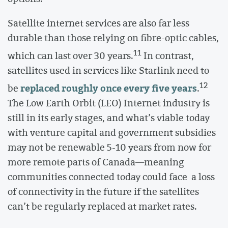
Satellite internet services are also far less
durable than those relying on fibre-optic cables,
11
which can last over 30 years.
In contrast,
satellites used in services like Starlink need to
12
replaced roughly once every five years
be
.
The Low Earth Orbit (LEO) Internet industry is
still in its early stages, and what’s viable today
with venture capital and government subsidies
may not be renewable 5-10 years from now for
more remote parts of Canada—meaning
communities connected today could face a loss
of connectivity in the future if the satellites
can’t be regularly replaced at market rates.