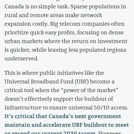
Canada is no simple task. Sparse populations in
rural and remote areas make network
expansion costly. Big telecom companies often
prioritize quick easy profits, focusing on dense
urban markets where the return on investment
is quicker, while leaving less populated regions
underserved.
This is where public initiatives like the
Universal Broadband Fund (UBF) become a
critical tool when the “power of the market”
doesn’t effectively support the buildout of
infrastructure to ensure universal 50/10 access.
It’s critical that Canada’s next government
maintain and accelerate UBF buildout to meet
or exceed our current 2030 target
. However,