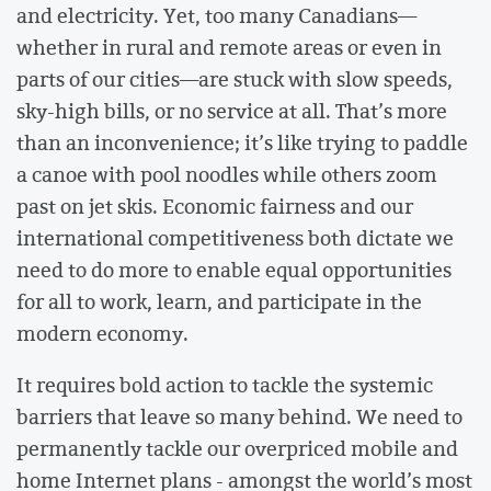
and electricity. Yet, too many Canadians—
whether in rural and remote areas or even in
parts of our cities—are stuck with slow speeds,
sky-high bills, or no service at all. That’s more
than an inconvenience; it’s like trying to paddle
a canoe with pool noodles while others zoom
past on jet skis. Economic fairness and our
international competitiveness both dictate we
need to do more to enable equal opportunities
for all to work, learn, and participate in the
modern economy.
It requires bold action to tackle the systemic
barriers that leave so many behind. We need to
permanently tackle our overpriced mobile and
home Internet plans - amongst the world’s most