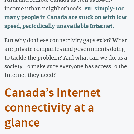
Put simply: too
income urban neighborhoods.
many people in Canada are stuck on with low
speed, periodically unavailable Internet.
But why do these connectivity gaps exist? What
are private companies and governments doing
to tackle the problem? And what can we do, as a
society, to make sure everyone has access to the
Internet they need?
Canada’s Internet
connectivity at a
glance