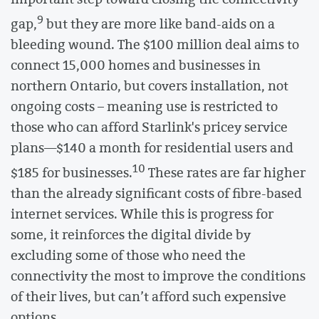
9
gap,
but they are more like band-aids on a
bleeding wound. The $100 million deal aims to
connect 15,000 homes and businesses in
northern Ontario, but covers installation, not
ongoing costs – meaning use is restricted to
those who can afford Starlink's pricey service
plans—$140 a month for residential users and
10
$185 for businesses.
These rates are far higher
than the already significant costs of fibre-based
internet services. While this is progress for
some, it reinforces the digital divide by
excluding some of those who need the
connectivity the most to improve the conditions
of their lives, but can’t afford such expensive
options.