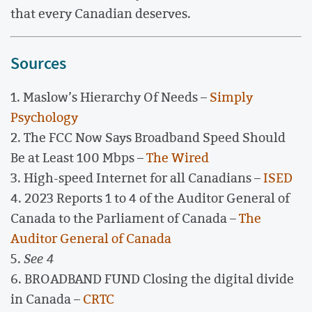
that every Canadian deserves.
Sources
1. Maslow’s Hierarchy Of Needs –
Simply
Psychology
2. The FCC Now Says Broadband Speed Should
Be at Least 100 Mbps –
The Wired
3. High-speed Internet for all Canadians –
ISED
4. 2023 Reports 1 to 4 of the Auditor General of
Canada to the Parliament of Canada –
The
Auditor General of Canada
5.
See 4
6. BROADBAND FUND Closing the digital divide
in Canada –
CRTC