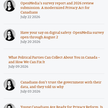
OpenMedia’s survey report and 2026 review
submission: A modernized Privacy Act for
Canadians
July 22 2026
Have your say on digital safety: OpenMedia survey
open through August 2
July 20 2026
What Political Parties Can Collect About You in Canada –
and How We Can Fix It
July 09 2026
Canadians don’t trust the government with their
data, and they told us why
July 03 2026
Young Canadians Are Ready for Privacy Reform. Is