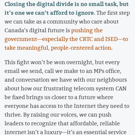
Closing the digital divide is no small task, but
it’s one we can’t afford to ignore.
The first step
we can take as a community who care about
Canada’s digital future is
pushing the
government—especially the CRTC and ISED—to
take meaningful, people-centered action
.
This fight won’t be won overnight, but every
email we send, call we make to an MPs office,
and conversation we have with our neighbours
about how our frustrating telecom system CAN
be fixed brings us closer to a future where
everyone has access to the Internet they need to
thrive. By raising our voices, we can push
leaders to recognize that affordable, reliable
internet isn’t a luxury—it’s an essential service