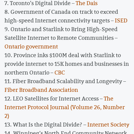
7. Toronto’s Digital Divide –
The Dais
8. Government of Canada on track to exceed
high-speed Internet connectivity targets –
ISED
9. Ontario and Starlink to Bring High-Speed
Satellite Internet to Remote Communities –
Ontario government
10. Province inks $100M deal with Starlink to
provide internet to 15K homes and businesses in
northern Ontario –
CBC
11. Fiber Broadband Scalability and Longevity –
Fiber Broadband Association
12. LEO Satellites for Internet Access –
The
Internet Protocol Journal (Volume 26, Number
2)
13. What Is the Digital Divide? –
Internet Society
14. Winnipeg’s North End Community Network