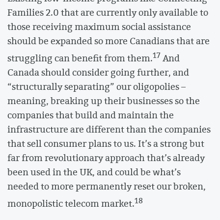
Families 2.0 that are currently only available to
those receiving maximum social assistance
should be expanded so more Canadians that are
17
struggling can benefit from them.
And
Canada should consider going further, and
“structurally separating” our oligopolies –
meaning, breaking up their businesses so the
companies that build and maintain the
infrastructure are different than the companies
that sell consumer plans to us. It’s a strong but
far from revolutionary approach that’s already
been used in the UK, and could be what’s
needed to more permanently reset our broken,
18
monopolistic telecom market.