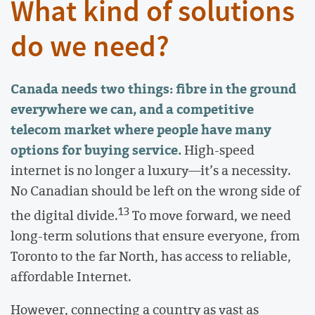
What kind of solutions
do we need?
Canada needs two things: fibre in the ground
everywhere we can, and a competitive
telecom market where people have many
options for buying service.
High-speed
internet is no longer a luxury—it’s a necessity.
No Canadian should be left on the wrong side of
13
the digital divide.
To move forward, we need
long-term solutions that ensure everyone, from
Toronto to the far North, has access to reliable,
affordable Internet.
However, connecting a country as vast as