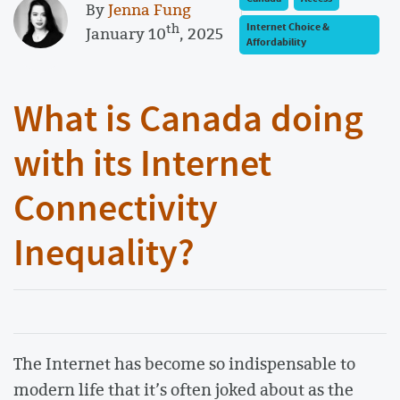
By
Jenna Fung
th
Internet Choice &
January 10
, 2025
Affordability
What is Canada doing
with its Internet
Connectivity
Inequality?
The Internet has become so indispensable to
modern life that it’s often joked about as the