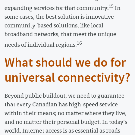
15
expanding services for that community.
In
some cases, the best solution is innovative
community-based solutions, like local
broadband networks, that meet the unique
16
needs of individual regions.
What should we do for
universal connectivity?
Beyond public buildout, we need to guarantee
that every Canadian has high-speed service
within their means; no matter where they live,
and no matter their personal budget. In today’s
world, Internet access is as essential as roads