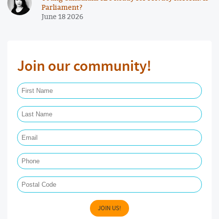
Parliament?
June 18 2026
Join our community!
First Name Required
Last Name Required
Email Required
Phone
Postal Code
JOIN US!