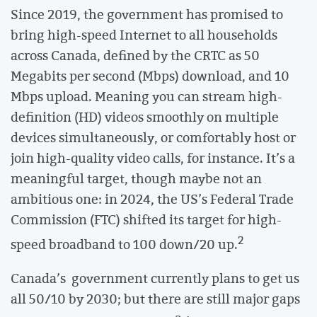
Since 2019, the government has promised to
bring high-speed Internet to all households
across Canada, defined by the CRTC as 50
Megabits per second (Mbps) download, and 10
Mbps upload. Meaning you can stream high-
definition (HD) videos smoothly on multiple
devices simultaneously, or comfortably host or
join high-quality video calls, for instance. It’s a
meaningful target, though maybe not an
ambitious one: in 2024, the US’s Federal Trade
Commission (FTC) shifted its target for high-
2
speed broadband to 100 down/20 up.
Canada’s government currently plans to get us
all 50/10 by 2030; but there are still major gaps