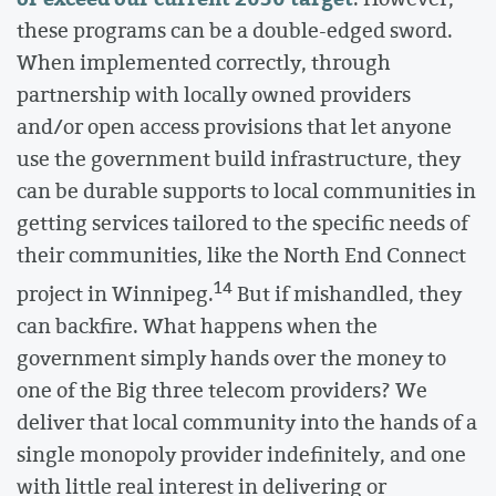
these programs can be a double-edged sword.
When implemented correctly, through
partnership with locally owned providers
and/or open access provisions that let anyone
use the government build infrastructure, they
can be durable supports to local communities in
getting services tailored to the specific needs of
their communities, like the North End Connect
14
project in Winnipeg.
But if mishandled, they
can backfire. What happens when the
government simply hands over the money to
one of the Big three telecom providers? We
deliver that local community into the hands of a
single monopoly provider indefinitely, and one
with little real interest in delivering or