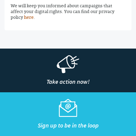
We will keep you informed about campaigns that
affect your digital rights. You can find our privacy
policy
here
.
Take action now!
Sign up to be in the loop