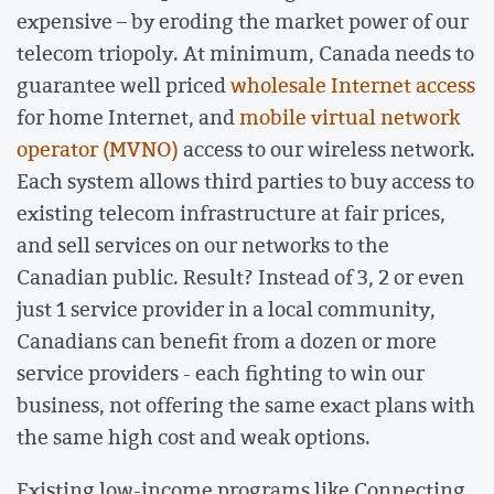
expensive – by eroding the market power of our
telecom triopoly. At minimum, Canada needs to
guarantee well priced
wholesale Internet access
for home Internet, and
mobile virtual network
operator (MVNO)
access to our wireless network.
Each system allows third parties to buy access to
existing telecom infrastructure at fair prices,
and sell services on our networks to the
Canadian public. Result? Instead of 3, 2 or even
just 1 service provider in a local community,
Canadians can benefit from a dozen or more
service providers - each fighting to win our
business, not offering the same exact plans with
the same high cost and weak options.
Existing low-income programs like Connecting