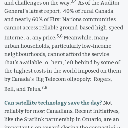
3,4
and challenges on the way.
As of the Auditor
General’s latest report, 40% of rural Canada
and nearly 60% of First Nations communities
cannot access reliable ground-based high-speed
5,6
Internet at any price.
Meanwhile, many
urban households, particularly low-income
neighbourhoods, cannot afford the service
that’s available to them, left behind by some of
the highest costs in the world imposed on them
by Canada’s Big Telecom oligopoly: Rogers,
7,8
Bell, and Telus.
Can satellite technology save the day?
Not
reliably for most Canadians. Recent initiatives,
like the Starlink partnership in Ontario, are an
important step toward closing the connectivity