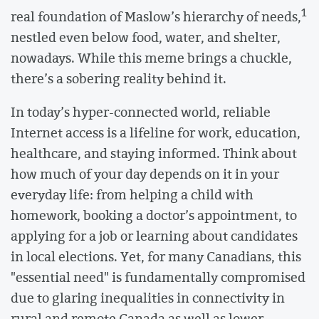
1
real foundation of Maslow’s hierarchy of needs,
nestled even below food, water, and shelter,
nowadays. While this meme brings a chuckle,
there’s a sobering reality behind it.
In today’s hyper-connected world, reliable
Internet access is a lifeline for work, education,
healthcare, and staying informed. Think about
how much of your day depends on it in your
everyday life: from helping a child with
homework, booking a doctor’s appointment, to
applying for a job or learning about candidates
in local elections. Yet, for many Canadians, this
"essential need" is fundamentally compromised
due to glaring inequalities in connectivity in
rural and remote Canada as well as lower-