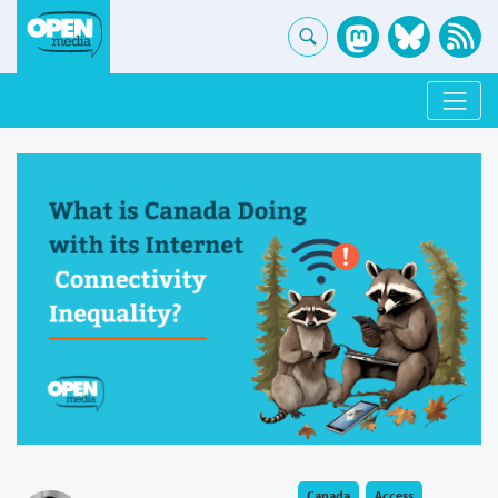
Canada
Access