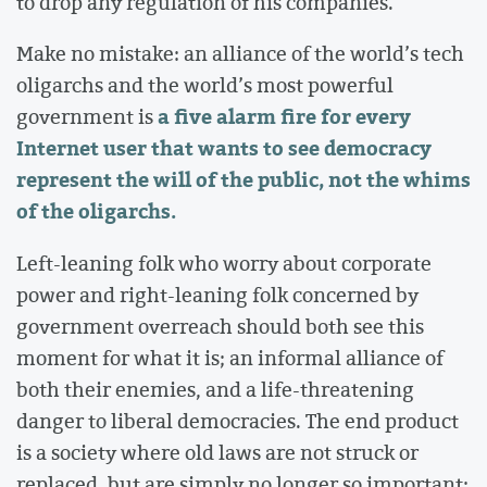
to drop any regulation of his companies.
Make no mistake: an alliance of the world’s tech
oligarchs and the world’s most powerful
a five alarm fire for every
government is
Internet user that wants to see democracy
represent the will of the public, not the whims
of the oligarchs.
Left-leaning folk who worry about corporate
power and right-leaning folk concerned by
government overreach should both see this
moment for what it is; an informal alliance of
both their enemies, and a life-threatening
danger to liberal democracies. The end product
is a society where old laws are not struck or
replaced, but are simply no longer so important;