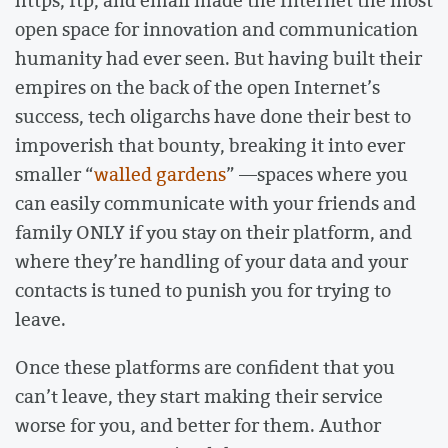
https, ftp, and email made the Internet the most
open space for innovation and communication
humanity had ever seen. But having built their
empires on the back of the open Internet’s
success, tech oligarchs have done their best to
impoverish that bounty, breaking it into ever
smaller “
walled gardens
” ––spaces where you
can easily communicate with your friends and
family ONLY if you stay on their platform, and
where they’re handling of your data and your
contacts is tuned to punish you for trying to
leave.
Once these platforms are confident that you
can’t leave, they start making their service
worse for you, and better for them. Author