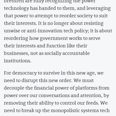
brethren are fully recognizing the power
technology has handed to them, and leveraging
that power to attempt to reorder society to suit
their interests. It is no longer about resisting
unwise or anti-innovation tech policy; it is about
reordering how government works to serve
their interests and function like their
businesses, not as socially accountable
institutions.
For democracy to survive in this new age, we
need to disrupt this new order. We must
decouple the financial power of platforms from
power over our conversations and attention, by
removing their ability to control our feeds. We
need to break up the monopolistic systems tech