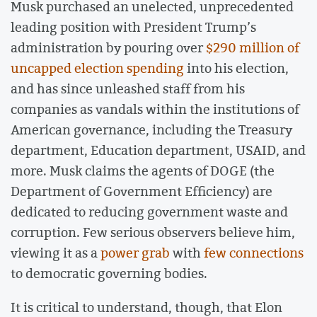
Musk purchased an unelected, unprecedented
leading position with President Trump’s
administration by pouring over
$290 million of
uncapped election spending
into his election,
and has since unleashed staff from his
companies as vandals within the institutions of
American governance, including the Treasury
department, Education department, USAID, and
more. Musk claims the agents of DOGE (the
Department of Government Efficiency) are
dedicated to reducing government waste and
corruption. Few serious observers believe him,
viewing it as a
power grab
with
few connections
to democratic governing bodies.
It is critical to understand, though, that Elon