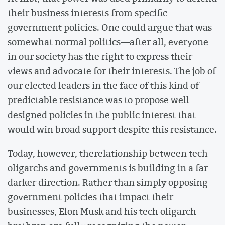
their business interests from specific
government policies. One could argue that was
somewhat normal politics––after all, everyone
in our society has the right to express their
views and advocate for their interests. The job of
our elected leaders in the face of this kind of
predictable resistance was to propose well-
designed policies in the public interest that
would win broad support despite this resistance.
Today, however, therelationship between tech
oligarchs and governments is building in a far
darker direction. Rather than simply opposing
government policies that impact their
businesses, Elon Musk and his tech oligarch