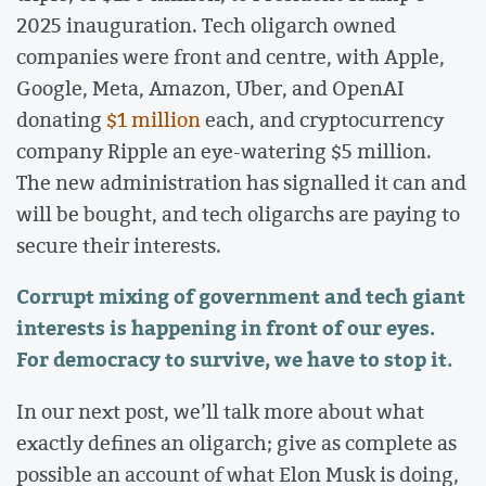
2025 inauguration. Tech oligarch owned
companies were front and centre, with Apple,
Google, Meta, Amazon, Uber, and OpenAI
donating
$1 million
each, and cryptocurrency
company Ripple an eye-watering $5 million.
The new administration has signalled it can and
will be bought, and tech oligarchs are paying to
secure their interests.
Corrupt mixing of government and tech giant
interests is happening in front of our eyes.
For democracy to survive, we have to stop it.
In our next post, we’ll talk more about what
exactly defines an oligarch; give as complete as
possible an account of what Elon Musk is doing,