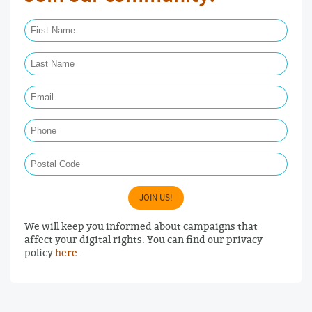
First Name Required
Last Name Required
Email Required
Phone
Postal Code
JOIN US!
We will keep you informed about campaigns that
affect your digital rights. You can find our privacy
policy
here
.