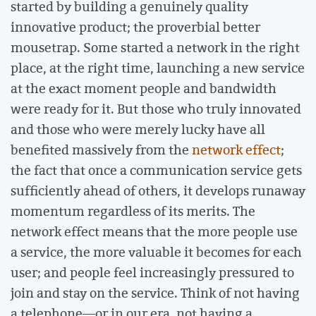
started by building a genuinely quality
innovative product; the proverbial better
mousetrap. Some started a network in the right
place, at the right time, launching a new service
at the exact moment people and bandwidth
were ready for it. But those who truly innovated
and those who were merely lucky have all
benefited massively from the
network effect
;
the fact that once a communication service gets
sufficiently ahead of others, it develops runaway
momentum regardless of its merits. The
network effect means that the more people use
a service, the more valuable it becomes for each
user; and people feel increasingly pressured to
join and stay on the service. Think of not having
a telephone––or in our era, not having a