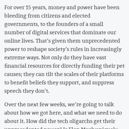
For over 15 years, money and power have been
bleeding from citizens and elected
governments, to the founders of a small
number of digital services that dominate our
online lives. That’s given them unprecedented
power to reshape society’s rules in increasingly
extreme ways. Not only do they have vast
financial resources for directly funding their pet
causes; they can tilt the scales of their platforms
to benefit beliefs they support, and suppress
speech they don’t.
Over the next few weeks, we’re going to talk
about how we got here, and what we need to do
about it. How did the tech oligarchs get their