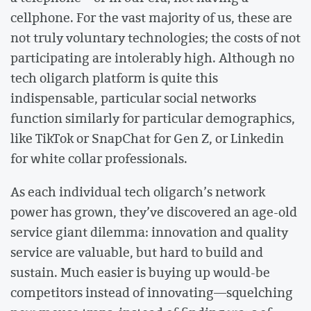
cellphone. For the vast majority of us, these are
not truly voluntary technologies; the costs of not
participating are intolerably high. Although no
tech oligarch platform is quite this
indispensable, particular social networks
function similarly for particular demographics,
like TikTok or SnapChat for Gen Z, or Linkedin
for white collar professionals.
As each individual tech oligarch’s network
power has grown, they’ve discovered an age-old
service giant dilemma: innovation and quality
service are valuable, but hard to build and
sustain. Much easier is buying up would-be
competitors instead of innovating––squelching