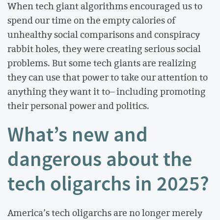
When tech giant algorithms encouraged us to
spend our time on the empty calories of
unhealthy social comparisons and conspiracy
rabbit holes, they were creating serious social
problems. But some tech giants are realizing
they can use that power to take our attention to
anything they want it to– including promoting
their personal power and politics.
What’s new and
dangerous about the
tech oligarchs in 2025?
America’s tech oligarchs are no longer merely