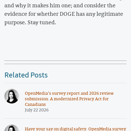
and why it makes him one; and consider the
evidence for whether DOGE has any legitimate
purpose. Stay tuned.
Related Posts
OpenMedia’s survey report and 2026 review
submission: A modernized Privacy Act for
Canadians
July 22 2026
Have your say on digital safety: OpenMedia survey