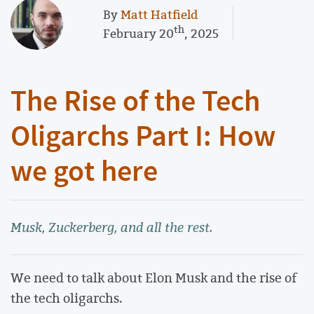
By
Matt Hatfield
th
February 20
, 2025
The Rise of the Tech
Oligarchs Part I: How
we got here
Musk, Zuckerberg, and all the rest.
We need to talk about Elon Musk and the rise of
the tech oligarchs.