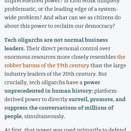
unprecedented power? Is Elon Musk uniquely
problematic, or the leading edge of a system-
wide problem? And what can we as citizens do
about this power to reclaim our democracy?
Tech oligarchs are not normal business
leaders.
Their direct personal control over
enormous resources more closely resembles
the
robber barons of the 19th century
than the large
industry leaders of the 20th century. But
power
crucially, tech oligarchs have a
unprecedented in human history
; platform-
surveil, promote, and
derived power to directly
suppress the conversations of millions of
people
, simultaneously.
At first, that power was used primarily to defend