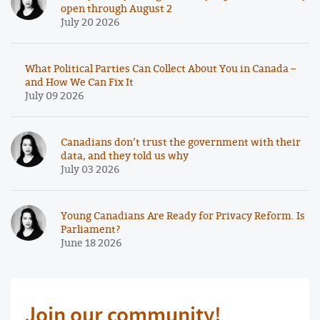
open through August 2
July 20 2026
What Political Parties Can Collect About You in Canada –
and How We Can Fix It
July 09 2026
Canadians don’t trust the government with their
data, and they told us why
July 03 2026
Young Canadians Are Ready for Privacy Reform. Is
Parliament?
June 18 2026
Join our community!