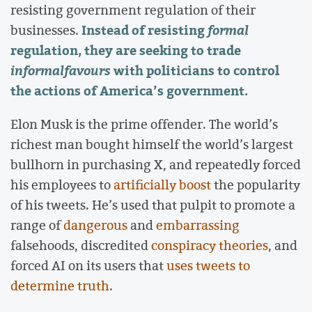
resisting government regulation of their
Instead of resisting
formal
businesses.
regulation, they are seeking to trade
informal
favours
with politicians to control
the actions of America’s government.
Elon Musk is the prime offender. The world’s
richest man bought himself the world’s largest
bullhorn in purchasing X, and repeatedly forced
his employees to
artificially boost
the popularity
of his tweets. He’s used that pulpit to promote a
range of
dangerous
and
embarrassing
falsehoods, discredited
conspiracy theories
, and
forced AI on its users that
uses tweets to
determine truth
.