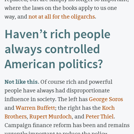
where the laws on the books apply to us one
way, and
not at all for the oligarchs
.
Haven’t rich people
always controlled
American politics?
Not like this.
Of course rich and powerful
people have always had disproportionate
influence in society. The left has
George Soros
and
Warren Buffett
; the right has the
Koch
Brothers
,
Rupert Murdoch
, and
Peter Thiel
.
Campaign finance reform has been and remains
urgently important to reduce the policy