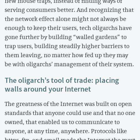
new mouse traps, instead of finding ways of
serving consumers better. And recognizing that
the network effect alone might not always be
enough to keep their users, tech oligarchs have
gone further by building “walled gardens” to
trap users, building steadily higher barriers to
them leaving, no matter how fed up they may
be with oligarchs’ management of their system.
The oligarch’s tool of trade: placing
walls around your Internet
The greatness of the Internet was built on open
standards that anyone could use and that no one
owned, that enabled us to communicate to
anyone, at any time, anywhere. Protocols like