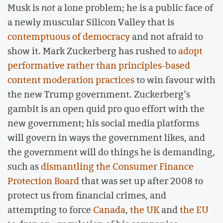
Musk is
not
a lone problem; he is a public face of
a newly muscular Silicon Valley that is
contemptuous of democracy
and not afraid to
show it. Mark Zuckerberg has rushed to
adopt
performative rather than principles-based
content moderation practices
to win favour with
the new Trump government. Zuckerberg’s
gambit is an open quid pro quo effort with the
new government; his social media platforms
will govern in ways the government likes, and
the government will do things he is demanding,
such as
dismantling the Consumer Finance
Protection Board
that was set up after 2008 to
protect us from financial crimes, and
attempting to force
Canada
,
the UK
and
the EU