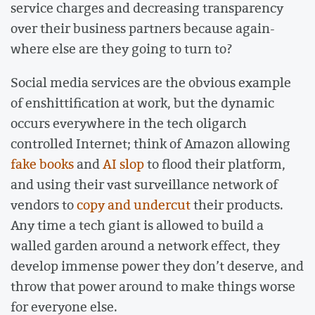
service charges and decreasing transparency
over their business partners because again-
where else are they going to turn to?
Social media services are the obvious example
of enshittification at work, but the dynamic
occurs everywhere in the tech oligarch
controlled Internet; think of Amazon allowing
fake books
and
AI slop
to flood their platform,
and using their vast surveillance network of
vendors to
copy and undercut
their products.
Any time a tech giant is allowed to build a
walled garden around a network effect, they
develop immense power they don’t deserve, and
throw that power around to make things worse
for everyone else.