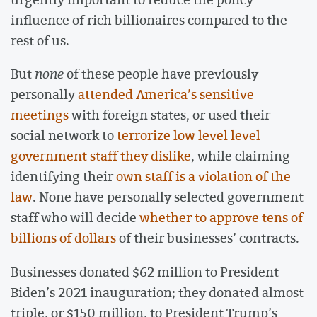
influence of rich billionaires compared to the
rest of us.
But
none
of these people have previously
personally
attended America’s sensitive
meetings
with foreign states, or used their
social network to
terrorize low level level
government staff they dislike
, while claiming
identifying their
own staff is a violation of the
law
. None have personally selected government
staff who will decide
whether to approve tens of
billions of dollars
of their businesses’ contracts.
Businesses donated $62 million to President
Biden’s 2021 inauguration; they donated almost
triple, or $150 million, to President Trump’s