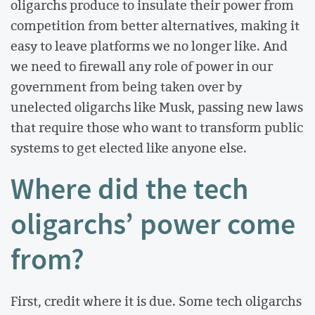
oligarchs produce to insulate their power from
competition from better alternatives, making it
easy to leave platforms we no longer like. And
we need to firewall any role of power in our
government from being taken over by
unelected oligarchs like Musk, passing new laws
that require those who want to transform public
systems to get elected like anyone else.
Where did the tech
oligarchs’ power come
from?
First, credit where it is due. Some tech oligarchs