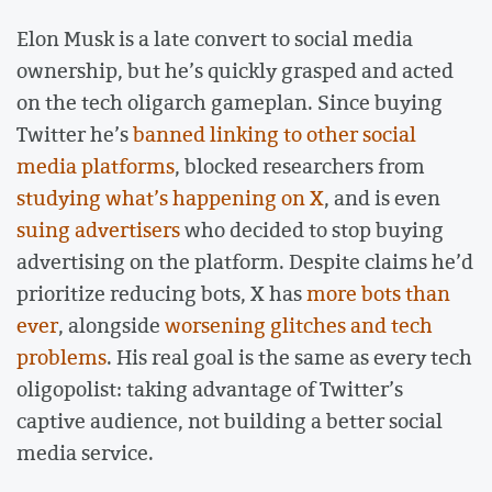
Elon Musk is a late convert to social media
ownership, but he’s quickly grasped and acted
on the tech oligarch gameplan. Since buying
Twitter he’s
banned linking to other social
media platforms
, blocked researchers from
studying what’s happening on X
, and is even
suing advertisers
who decided to stop buying
advertising on the platform. Despite claims he’d
prioritize reducing bots, X has
more bots than
ever
, alongside
worsening glitches and tech
problems
. His real goal is the same as every tech
oligopolist: taking advantage of Twitter’s
captive audience, not building a better social
media service.