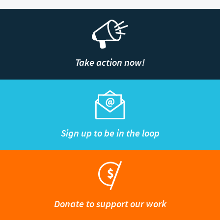
Take action now!
Sign up to be in the loop
Donate to support our work