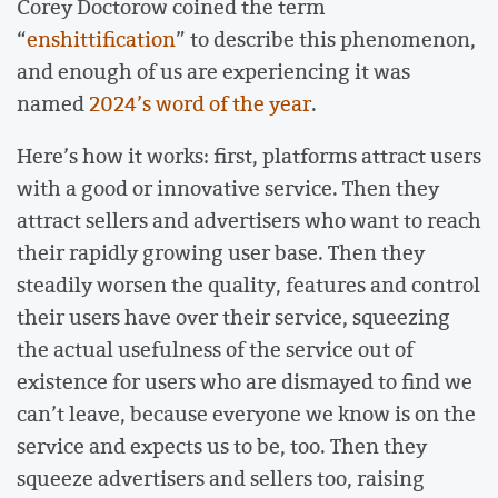
Corey Doctorow coined the term
“
enshittification
” to describe this phenomenon,
and enough of us are experiencing it was
named
2024’s word of the year
.
Here’s how it works: first, platforms attract users
with a good or innovative service. Then they
attract sellers and advertisers who want to reach
their rapidly growing user base. Then they
steadily worsen the quality, features and control
their users have over their service, squeezing
the actual usefulness of the service out of
existence for users who are dismayed to find we
can’t leave, because everyone we know is on the
service and expects us to be, too. Then they
squeeze advertisers and sellers too, raising