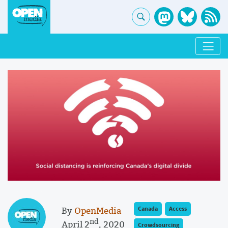
By
OpenMedia
Canada
Access
nd
April 2
, 2020
Crowdsourcing