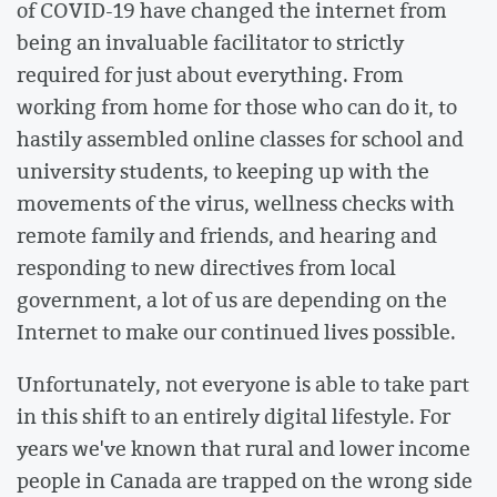
of COVID-19 have changed the internet from
being an invaluable facilitator to strictly
required for just about everything. From
working from home for those who can do it, to
hastily assembled online classes for school and
university students, to keeping up with the
movements of the virus, wellness checks with
remote family and friends, and hearing and
responding to new directives from local
government, a lot of us are depending on the
Internet to make our continued lives possible.
Unfortunately, not everyone is able to take part
in this shift to an entirely digital lifestyle. For
years we've known that rural and lower income
people in Canada are trapped on the wrong side