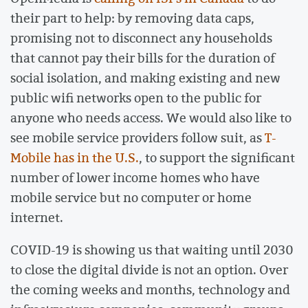
their part to help: by removing data caps,
promising not to disconnect any households
that cannot pay their bills for the duration of
social isolation, and making existing and new
public wifi networks open to the public for
anyone who needs access. We would also like to
see mobile service providers follow suit, as
T-
Mobile has in the U.S.
, to support the significant
number of lower income homes who have
mobile service but no computer or home
internet.
COVID-19 is showing us that waiting until 2030
to close the digital divide is not an option. Over
the coming weeks and months, technology and