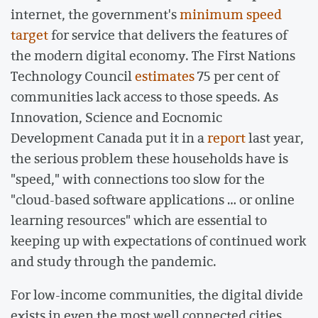
internet, the government's
minimum speed
target
for service that delivers the features of
the modern digital economy. The First Nations
Technology Council
estimates
75 per cent of
communities lack access to those speeds. As
Innovation, Science and Eocnomic
Development Canada put it in a
report
last year,
the serious problem these households have is
"speed," with connections too slow for the
"cloud-based software applications … or online
learning resources" which are essential to
keeping up with expectations of continued work
and study through the pandemic.
For low-income communities, the digital divide
exists in even the most well connected cities.