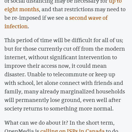
of social distancing may be necessary for
up to
eight months
, and that restrictions may need to
be re-imposed if we see a
second wave of
infection
.
This period of time will be difficult for all of us;
but for those currently cut off from the modern
internet, without significant intervention to
improve their access now, it could mean
disaster. Unable to telecommute or keep up
with school, let alone connect with friends and
family, many already marginalized households
will permanently lose ground, even well after
society returns to something more normal.
What can we do about it? In the short term,
OpenMedia is
calling on ISPs in Canada
to do