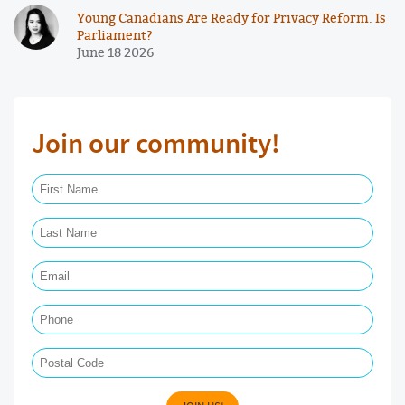
Young Canadians Are Ready for Privacy Reform. Is
Parliament?
June 18 2026
Join our community!
First Name Required
Last Name Required
Email Required
Phone
Postal Code