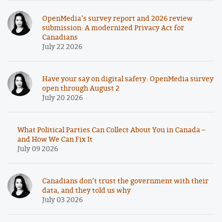
OpenMedia’s survey report and 2026 review
submission: A modernized Privacy Act for
Canadians
July 22 2026
Have your say on digital safety: OpenMedia survey
open through August 2
July 20 2026
What Political Parties Can Collect About You in Canada –
and How We Can Fix It
July 09 2026
Canadians don’t trust the government with their
data, and they told us why
July 03 2026