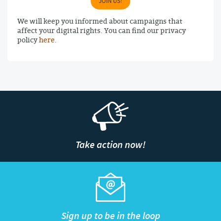
JOIN US!
We will keep you informed about campaigns that
affect your digital rights. You can find our privacy
policy
here
.
Take action now!
Sign up to be in the loop