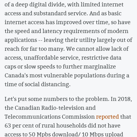
of a deep digital divide, with limited internet
access and substandard service. And as basic
internet access has improved over time, so have
the speed and latency requirements of modern
applications -- leaving their utility largely out of
reach for far too many. We cannot allow lack of
access, unaffordable service, restrictive data
caps or slow speeds to further marginalize
Canada's most vulnerable populations during a
time of social distancing.
Let's put some numbers to the problem. In 2018,
the Canadian Radio-television and
Telecommunications Commission
reported
that
63 per cent of rural households did not have
access to 50 Mpbs download/ 10 Mbps upload