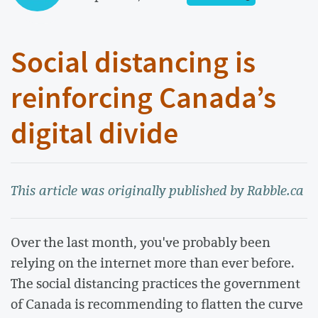
Social distancing is
reinforcing Canada’s
digital divide
This article was originally published by Rabble.ca
Over the last month, you've probably been
relying on the internet more than ever before.
The social distancing practices the government
of Canada is recommending to flatten the curve