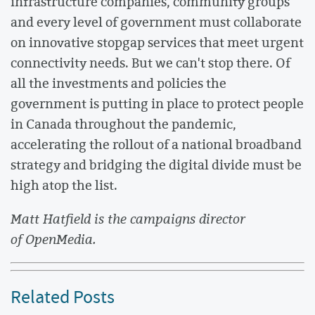
infrastructure companies, community groups
and every level of government must collaborate
on innovative stopgap services that meet urgent
connectivity needs. But we can't stop there. Of
all the investments and policies the
government is putting in place to protect people
in Canada throughout the pandemic,
accelerating the rollout of a national broadband
strategy and bridging the digital divide must be
high atop the list.
Matt Hatfield is the campaigns director
of OpenMedia.
Related Posts