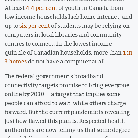
At least
4.4 per cent
of youth in Canada from
low income households lack home internet, and
up to
six per cent
of students may be relying on
computers in local libraries and community
centres to connect. In the lowest income
quintile of Canadian households, more than
1 in
3 homes
do not have a computer at all.
The federal government's broadband
connectivity targets promise to bring everyone
online by 2030 -- a target that implies some
people can afford to wait, while others charge
forward. But the current pandemic is revealing
just how flawed this plan is. Respected health
authorities are now telling us that some degree