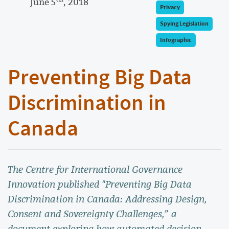
June 5
, 2018
Privacy
Spying Legislation
Infographic
Preventing Big Data
Discrimination in
Canada
The Centre for International Governance
Innovation published "Preventing Big Data
Discrimination in Canada: Addressing Design,
Consent and Sovereignty Challenges,” a
document exploring how automated decision