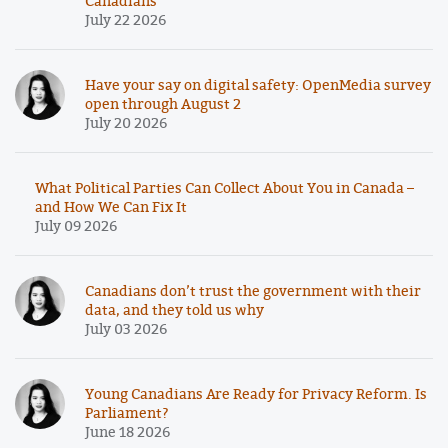
Canadians
July 22 2026
Have your say on digital safety: OpenMedia survey
open through August 2
July 20 2026
What Political Parties Can Collect About You in Canada –
and How We Can Fix It
July 09 2026
Canadians don’t trust the government with their
data, and they told us why
July 03 2026
Young Canadians Are Ready for Privacy Reform. Is
Parliament?
June 18 2026