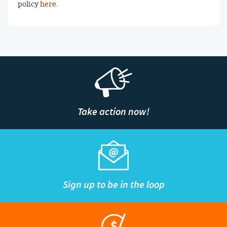
policy
here
.
Take action now!
Sign up to be in the loop