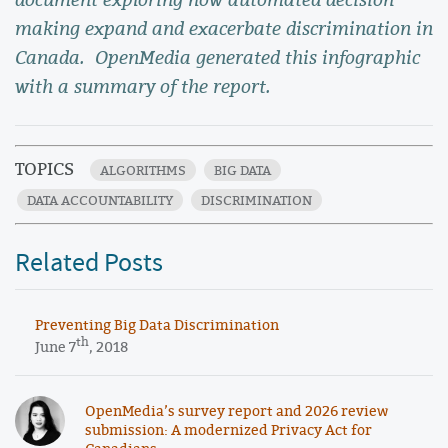
making expand and exacerbate discrimination in
Canada. OpenMedia generated this infographic
with a summary of the report.
TOPICS
ALGORITHMS
BIG DATA
DATA ACCOUNTABILITY
DISCRIMINATION
Related Posts
Preventing Big Data Discrimination
th
June 7
, 2018
OpenMedia’s survey report and 2026 review
submission: A modernized Privacy Act for