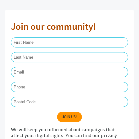
Join our community!
First Name Required
Last Name Required
Email Required
Phone
Postal Code
JOIN US!
We will keep you informed about campaigns that
affect your digital rights. You can find our privacy