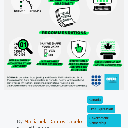
Canada
Free Expression
Government
By
Marianela Ramos Capelo
Censorship
th