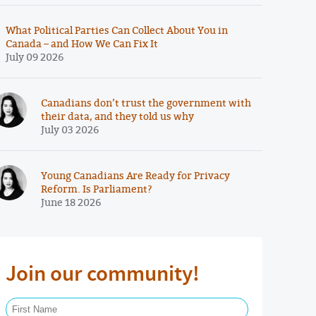
What Political Parties Can Collect About You in
Canada – and How We Can Fix It
July 09 2026
Canadians don’t trust the government with
their data, and they told us why
July 03 2026
Young Canadians Are Ready for Privacy
Reform. Is Parliament?
June 18 2026
Join our community!
First Name Required