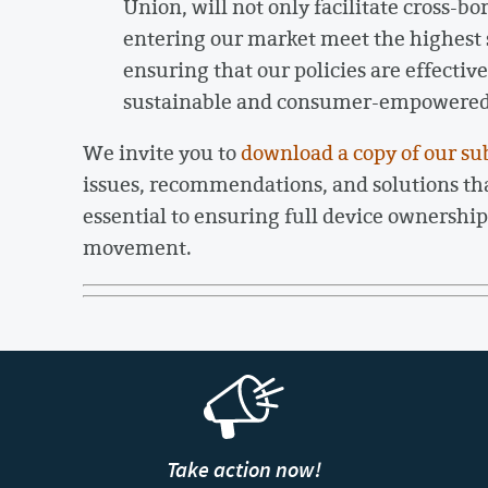
Union, will not only facilitate cross-b
entering our market meet the highest s
ensuring that our policies are effecti
sustainable and consumer-empowered f
We invite you to
download a copy of our su
issues, recommendations, and solutions t
essential to ensuring full device ownership 
movement.
Take action now!