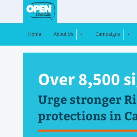
Home
About Us
Campaigns
Toggle Dropdown
Toggl