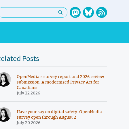
earch:
elated Posts
OpenMedia’s survey report and 2026 review
submission: A modernized Privacy Act for
Canadians
July 22 2026
Have your say on digital safety: OpenMedia
survey open through August 2
July 20 2026