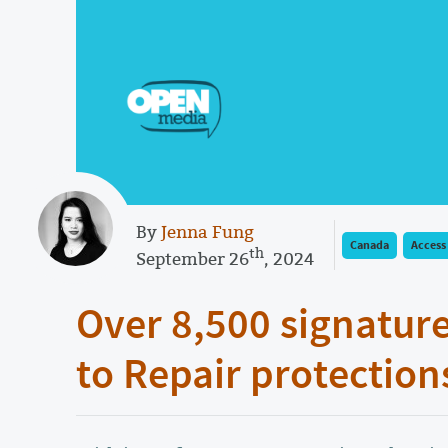
By
Jenna Fung
Canada
Access
th
September 26
, 2024
Over 8,500 signature
to Repair protection