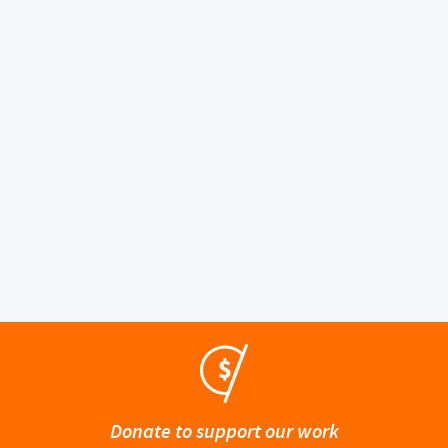
Donate to support our work