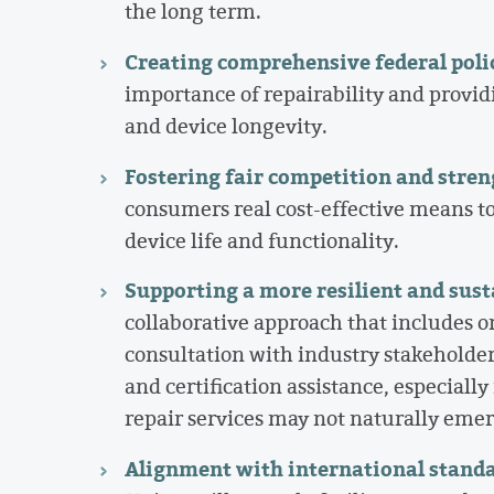
the long term.
Creating comprehensive federal poli
importance of repairability and provid
and device longevity.
Fostering fair competition and streng
consumers real cost-effective means to
device life and functionality.
Supporting a more resilient and sus
collaborative approach that includes 
consultation with industry stakeholder
and certification assistance, especiall
repair services may not naturally eme
Alignment with international stand