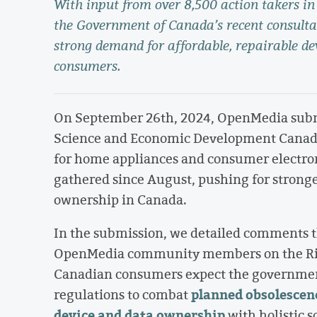
With input from over 8,500 action takers 
the Government of Canada’s recent consultat
strong demand for affordable, repairable d
consumers.
On September 26th, 2024, OpenMedia submit
Science and Economic Development Canada
for home appliances and consumer electroni
gathered since August, pushing for stronger
ownership in Canada.
In the submission, we detailed comments th
OpenMedia community members on the Right
Canadian consumers expect the government
planned obsolescen
regulations to combat
device and data ownership
with holistic s