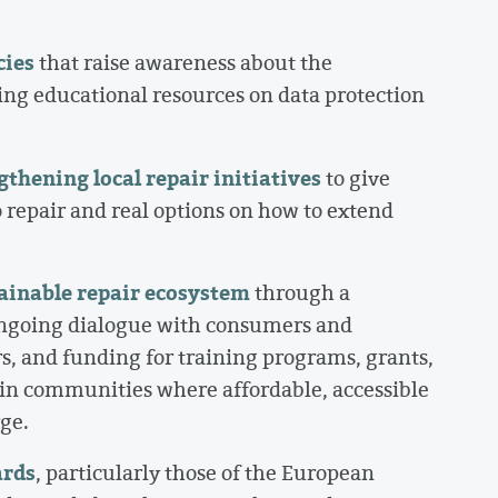
cies
that raise awareness about the
ing educational resources on data protection
thening local repair initiatives
to give
 repair and real options on how to extend
tainable repair ecosystem
through a
ongoing dialogue with consumers and
s, and funding for training programs, grants,
y in communities where affordable, accessible
rge.
ards
, particularly those of the European