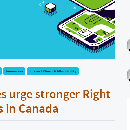
Innovation
Internet Choice & Affordability
s urge stronger Right
s in Canada