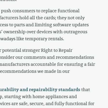
 push consumers to replace functional
cturers hold all the cards; they not only
cess to parts and limiting software updates
’ ownership over devices with outrageous
owadays like temporary rentals.
potential stronger Right to Repair
 consider our comments and recommendations
manufacturers accountable for ensuring a fair
y recommendations we made in our
ability and repairability standards
that
p, starting with home appliances and
ices are safe, secure, and fully functional for