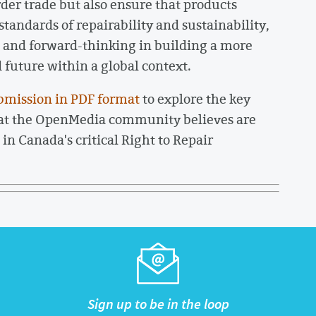
order trade but also ensure that products
tandards of repairability and sustainability,
ve and forward-thinking in building a more
uture within a global context.
bmission in PDF format
to explore the key
hat the OpenMedia community believes are
in Canada's critical Right to Repair
Sign up to be in the loop