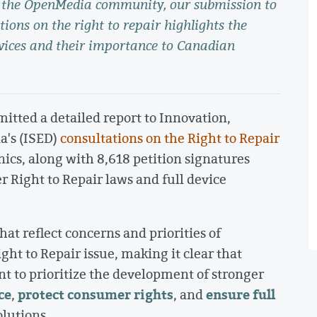
in the OpenMedia community, our submission to
ions on the right to repair highlights the
evices and their importance to Canadian
ted a detailed report to Innovation,
's (ISED)
consultations on the Right to Repair
cs, along with 8,618 petition signatures
 Right to Repair laws and full device
at reflect concerns and priorities of
 to Repair issue, making it clear that
 to prioritize the development of stronger
ce
protect consumer rights
ensure full
,
, and
olutions.