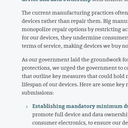
The current manufacturing practices often
devices rather than repair them. Big manufa
monopolize repair options by restricting ac
for our devices, they undermine consumers
terms of service, making devices we buy n
As our government laid the groundwork for 
protections, we urged the government to
that outline key measures that could hold 
lifespan of our devices. Here are some ke
submissions:
Establishing mandatory minimum dur
promote full device and data ownershi
consumer electronics, to ensure our dev