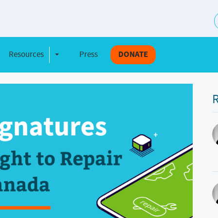
S
Resources
Press
DONATE
e Dropdown
Toggle Dropdown
R