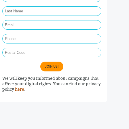
Last Name Required
Email Required
Phone
Postal Code
JOIN US!
We will keep you informed about campaigns that
affect your digital rights. You can find our privacy
policy
here
.