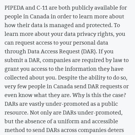
PIPEDA and C-11 are both publicly available for
people in Canada in order to learn more about
how their data is managed and protected. To
learn more about your data privacy rights, you
can request access to your personal data
through Data Access Request (DAR). If you
submit a DAR, companies are required by law to
grant you access to the information they have
collected about you. Despite the ability to do so,
very few people in Canada send DAR requests or
even know what they are. Why is this the case?
DARs are vastly under-promoted as a public
resource. Not only are DARs under-promoted,
but the absence of a uniform and accessible
method to send DARs across companies deters