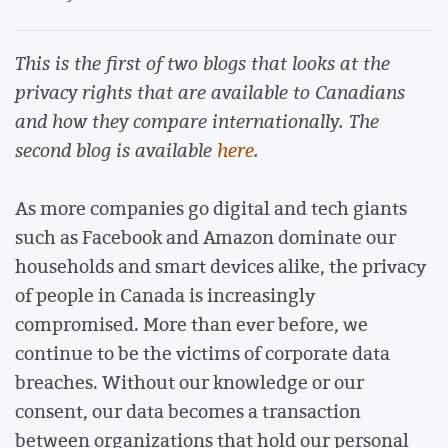
This is the first of two blogs that looks at the
privacy rights that are available to Canadians
and how they compare internationally. The
second blog is available
here
.
As more companies go digital and tech giants
such as Facebook and Amazon dominate our
households and smart devices alike, the privacy
of people in Canada is increasingly
compromised. More than ever before, we
continue to be the victims of corporate data
breaches. Without our knowledge or our
consent, our data becomes a transaction
between organizations that hold our personal