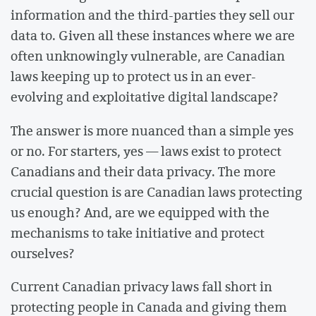
information and the third-parties they sell our
data to. Given all these instances where we are
often unknowingly vulnerable, are Canadian
laws keeping up to protect us in an ever-
evolving and exploitative digital landscape?
The answer is more nuanced than a simple yes
or no. For starters, yes — laws exist to protect
Canadians and their data privacy. The more
crucial question is are Canadian laws protecting
us enough? And, are we equipped with the
mechanisms to take initiative and protect
ourselves?
Current Canadian privacy laws fall short in
protecting people in Canada and giving them