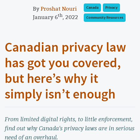
By
Proshat Nouri
Canada
Privacy
th
January 6
, 2022
Community Resources
Canadian privacy law
has got you covered,
but here’s why it
simply isn’t enough
From limited digital rights, to little enforcement,
find out why Canada's privacy laws are in serious
need of an overhaul.