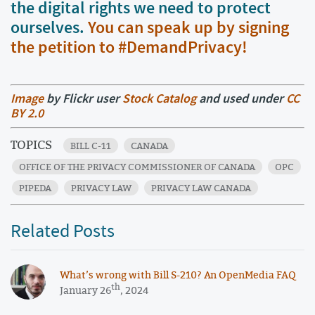
the digital rights we need to protect
ourselves.
You can speak up by signing
the petition to #DemandPrivacy!
Image
by Flickr user
Stock Catalog
and used under
CC
BY 2.0
TOPICS
BILL C-11
CANADA
OFFICE OF THE PRIVACY COMMISSIONER OF CANADA
OPC
PIPEDA
PRIVACY LAW
PRIVACY LAW CANADA
Related Posts
What’s wrong with Bill S-210? An OpenMedia FAQ
th
January 26
, 2024