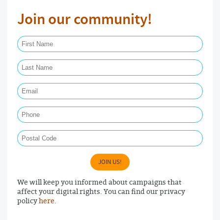
Join our community!
First Name Required
Last Name Required
Email Required
Phone
Postal Code
JOIN US!
We will keep you informed about campaigns that
affect your digital rights. You can find our privacy
policy
here
.