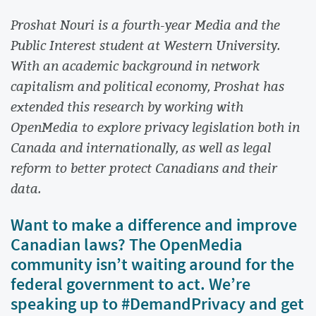
Proshat Nouri is a fourth-year Media and the
Public Interest student at Western University.
With an academic background in network
capitalism and political economy, Proshat has
extended this research by working with
OpenMedia to explore privacy legislation both in
Canada and internationally, as well as legal
reform to better protect Canadians and their
data.
Want to make a difference and improve
Canadian laws? The OpenMedia
community isn’t waiting around for the
federal government to act. We’re
speaking up to #DemandPrivacy and get