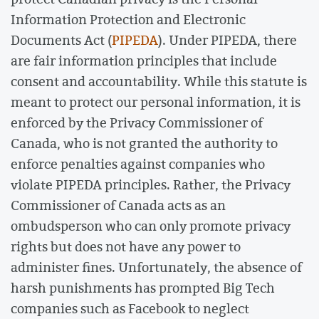
Information Protection and Electronic
Documents Act (
PIPEDA
). Under PIPEDA, there
are fair information principles that include
consent and accountability. While this statute is
meant to protect our personal information, it is
enforced by the Privacy Commissioner of
Canada, who is not granted the authority to
enforce penalties against companies who
violate PIPEDA principles. Rather, the Privacy
Commissioner of Canada acts as an
ombudsperson who can only promote privacy
rights but does not have any power to
administer fines. Unfortunately, the absence of
harsh punishments has prompted Big Tech
companies such as Facebook to neglect