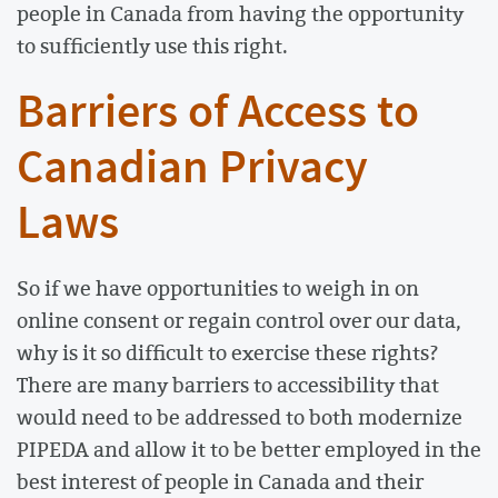
people in Canada from having the opportunity
to sufficiently use this right.
Barriers of Access to
Canadian Privacy
Laws
So if we have opportunities to weigh in on
online consent or regain control over our data,
why is it so difficult to exercise these rights?
There are many barriers to accessibility that
would need to be addressed to both modernize
PIPEDA and allow it to be better employed in the
best interest of people in Canada and their