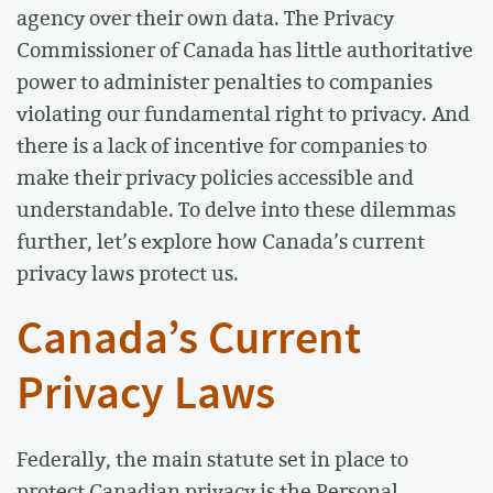
agency over their own data. The Privacy
Commissioner of Canada has little authoritative
power to administer penalties to companies
violating our fundamental right to privacy. And
there is a lack of incentive for companies to
make their privacy policies accessible and
understandable. To delve into these dilemmas
further, let’s explore how Canada’s current
privacy laws protect us.
Canada’s Current
Privacy Laws
Federally, the main statute set in place to
protect Canadian privacy is the Personal