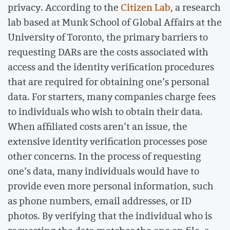
privacy. According to the
Citizen Lab
, a research
lab based at Munk School of Global Affairs at the
University of Toronto, the primary barriers to
requesting DARs are the costs associated with
access and the identity verification procedures
that are required for obtaining one’s personal
data. For starters, many companies charge fees
to individuals who wish to obtain their data.
When affiliated costs aren’t an issue, the
extensive identity verification processes pose
other concerns. In the process of requesting
one’s data, many individuals would have to
provide even more personal information, such
as phone numbers, email addresses, or ID
photos. By verifying that the individual who is