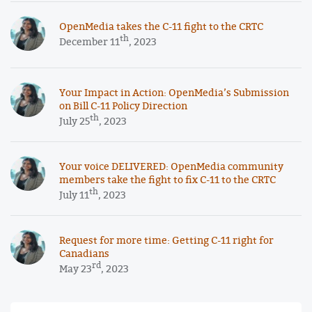
OpenMedia takes the C-11 fight to the CRTC
th
December 11
, 2023
Your Impact in Action: OpenMedia’s Submission
on Bill C-11 Policy Direction
th
July 25
, 2023
Your voice DELIVERED: OpenMedia community
members take the fight to fix C-11 to the CRTC
th
July 11
, 2023
Request for more time: Getting C-11 right for
Canadians
rd
May 23
, 2023