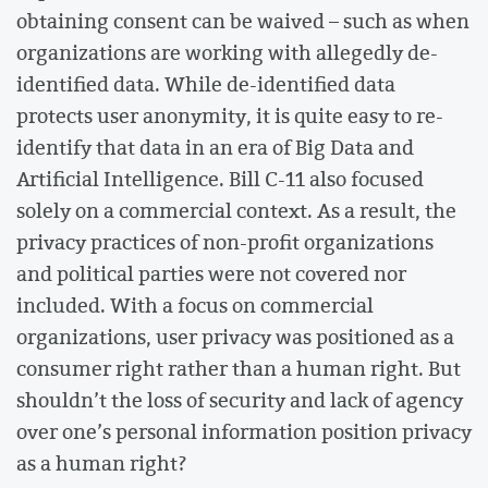
obtaining consent can be waived – such as when
organizations are working with allegedly de-
identified data. While de-identified data
protects user anonymity, it is quite easy to re-
identify that data in an era of Big Data and
Artificial Intelligence. Bill C-11 also focused
solely on a commercial context. As a result, the
privacy practices of non-profit organizations
and political parties were not covered nor
included. With a focus on commercial
organizations, user privacy was positioned as a
consumer right rather than a human right. But
shouldn’t the loss of security and lack of agency
over one’s personal information position privacy
as a human right?