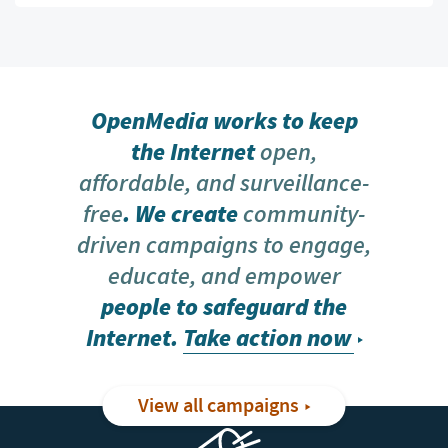
OpenMedia works to keep
the Internet
open,
affordable, and surveillance-
free
. We create
community-
driven campaigns to engage,
educate, and empower
people to safeguard the
Internet.
Take action now
View all campaigns