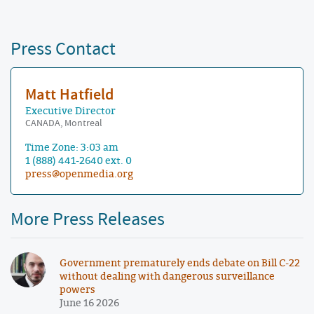
Press Contact
Matt Hatfield
Executive Director
CANADA, Montreal
Time Zone: 3:03 am
1 (888) 441-2640 ext. 0
press@openmedia.org
More Press Releases
Government prematurely ends debate on Bill C-22
without dealing with dangerous surveillance
powers
June 16 2026