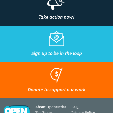
Take action now!
Sign up to be in the loop
Donate to support our work
About OpenMedia
FAQ
The Team
Privacy Policy