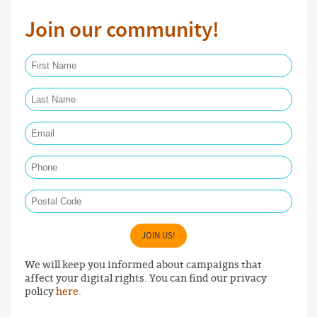
Join our community!
First Name Required
Last Name Required
Email Required
Phone
Postal Code
JOIN US!
We will keep you informed about campaigns that
affect your digital rights. You can find our privacy
policy
here
.