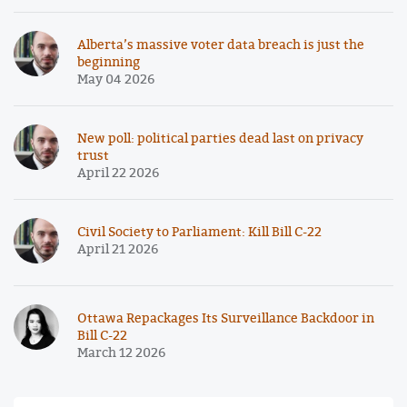
Alberta’s massive voter data breach is just the
beginning
May 04 2026
New poll: political parties dead last on privacy
trust
April 22 2026
Civil Society to Parliament: Kill Bill C-22
April 21 2026
Ottawa Repackages Its Surveillance Backdoor in
Bill C-22
March 12 2026