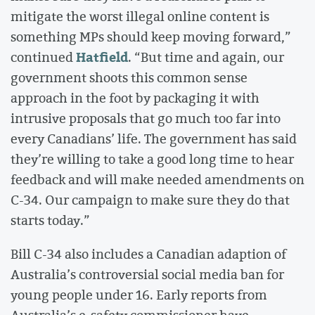
mitigate the worst illegal online content is
something MPs should keep moving forward,”
Hatfield
continued
. “But time and again, our
government shoots this common sense
approach in the foot by packaging it with
intrusive proposals that go much too far into
every Canadians’ life. The government has said
they’re willing to take a good long time to hear
feedback and will make needed amendments on
C-34. Our campaign to make sure they do that
starts today.”
Bill C-34 also includes a Canadian adaption of
Australia’s controversial social media ban for
young people under 16. Early reports from
Australia’s e-safety commissioner have