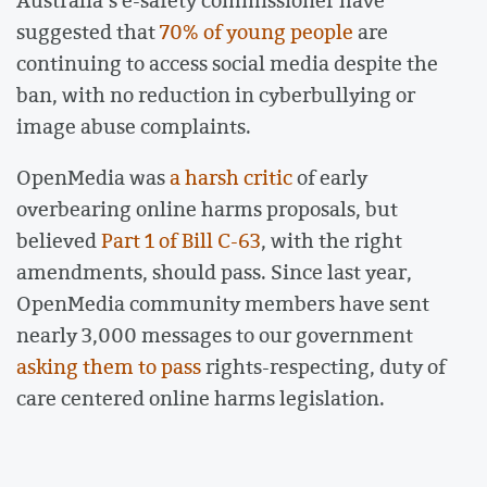
suggested that
70% of young people
are
continuing to access social media despite the
ban, with no reduction in cyberbullying or
image abuse complaints.
OpenMedia was
a harsh critic
of early
overbearing online harms proposals, but
believed
Part 1 of Bill C-63
, with the right
amendments, should pass. Since last year,
OpenMedia community members have sent
nearly 3,000 messages to our government
asking them to pass
rights-respecting, duty of
care centered online harms legislation.