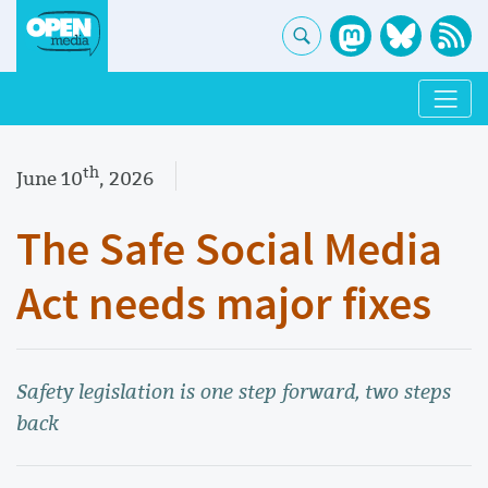
th
June 10
, 2026
The Safe Social Media
Act needs major fixes
Safety legislation is one step forward, two steps
back