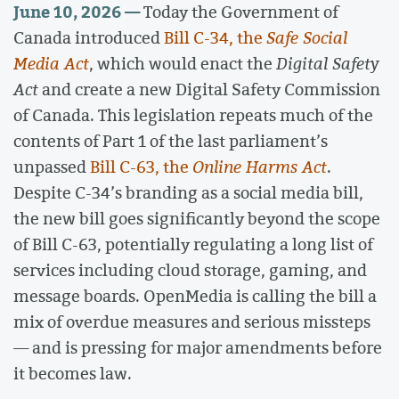
June 10, 2026 —
Today the Government of
Canada introduced
Bill C-34, the
Safe Social
Media Act
, which would enact the
Digital Safety
Act
and create a new Digital Safety Commission
of Canada. This legislation repeats much of the
contents of Part 1 of the last parliament’s
unpassed
Bill C-63, the
Online Harms Act
.
Despite C-34’s branding as a social media bill,
the new bill goes significantly beyond the scope
of Bill C-63, potentially regulating a long list of
services including cloud storage, gaming, and
message boards. OpenMedia is calling the bill a
mix of overdue measures and serious missteps
— and is pressing for major amendments before
it becomes law.