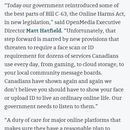
“Today our government reintroduced some of
the best parts of Bill C-63, the Online Harms Act,
in new legislation,” said OpenMedia Executive
Matt Hatfield
Director
. “Unfortunately, that
step forward is marred by new provisions that
threaten to require a face scan or ID
requirement for dozens of services Canadians
use every day, from gaming, to cloud storage, to
your local community message boards.
Canadians have shown again and again we
don’t believe you should have to show your face
or upload ID to live an ordinary online life. Our
government needs to listen to them.”
“A duty of care for major online platforms that
makes sure they have a reasonable plan to