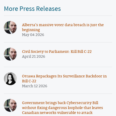
More Press Releases
Alberta’s massive voter data breach is just the
beginning
May 04 2026
Civil Society to Parliament: Kill Bill C-22
April 21 2026
Ottawa Repackages Its Surveillance Backdoor in
Bill C-22
March 12 2026
Government brings back Cybersecurity Bill
without fixing dangerous loophole that leaves
Canadian networks vulnerable to attack