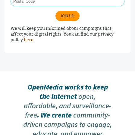
JOIN US!
We will keep you informed about campaigns that
affect your digital rights. You can find our privacy
policy
here
.
OpenMedia works to keep
the Internet
open,
affordable, and surveillance-
free
. We create
community-
driven campaigns to engage,
educate, and empower