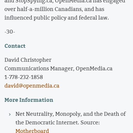
and StopSpying.ca, OpenMedia.ca has engaged
over half-a-million Canadians, and has
influenced public policy and federal law.
-30-
Contact
David Christopher
Communications Manager, OpenMedia.ca
1-778-232-1858
david@openmedia.ca
More Information
Net Neutrality, Monopoly, and the Death of
the Democratic Internet. Source:
Motherboard