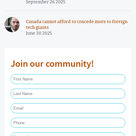
September 26 2025
Canada cannot afford to concede more to foreign
tech giants
June 30 2025
Join our community!
First Name Required
Last Name Required
Email Required
Phone
Postal Code