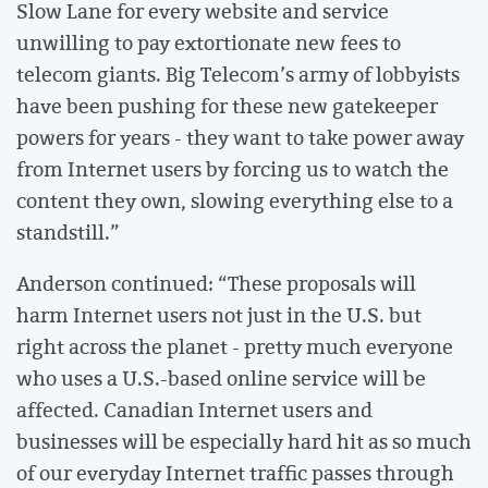
Slow Lane for every website and service
unwilling to pay extortionate new fees to
telecom giants. Big Telecom’s army of lobbyists
have been pushing for these new gatekeeper
powers for years - they want to take power away
from Internet users by forcing us to watch the
content they own, slowing everything else to a
standstill.”
Anderson continued: “These proposals will
harm Internet users not just in the U.S. but
right across the planet - pretty much everyone
who uses a U.S.-based online service will be
affected. Canadian Internet users and
businesses will be especially hard hit as so much
of our everyday Internet traffic passes through