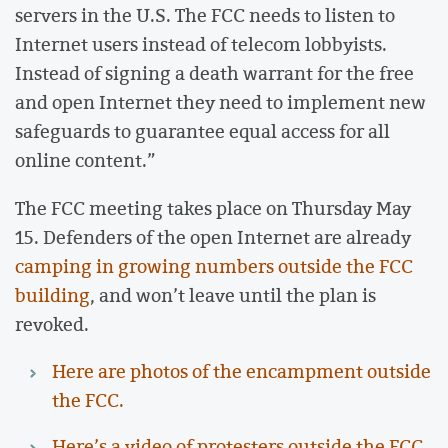
servers in the U.S. The FCC needs to listen to
Internet users instead of telecom lobbyists.
Instead of signing a death warrant for the free
and open Internet they need to implement new
safeguards to guarantee equal access for all
online content.”
The FCC meeting takes place on Thursday May
15. Defenders of the open Internet are already
camping in growing numbers outside the FCC
building
, and won’t leave until the plan is
revoked.
Here are photos of the encampment outside
the FCC.
Here’s a video of protesters outside the FCC.