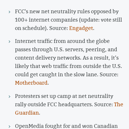
FCC's new net neutrality rules opposed by
100+ internet companies (update: vote still
on schedule). Source:
Engadget
.
Internet traffic from around the globe
passes through U.S. servers, peering, and
content delivery networks. As a result, it’s
likely that web traffic from outside the U.S.
could get caught in the slow lane. Source:
Motherboard
.
Protesters set up camp at net neutrality
rally outside FCC headquarters. Source:
The
Guardian
.
OpenMedia fought for and won Canadian