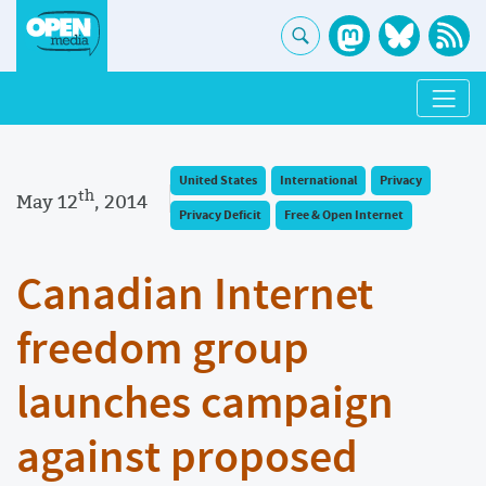
United States
International
Privacy
th
May 12
, 2014
Privacy Deficit
Free & Open Internet
Canadian Internet
freedom group
launches campaign
against proposed