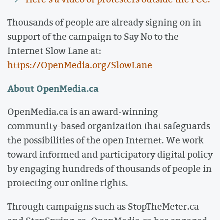
Thousands of people are already signing on in
support of the campaign to Say No to the
Internet Slow Lane at:
https://OpenMedia.org/SlowLane
About OpenMedia.ca
OpenMedia.ca is an award-winning
community-based organization that safeguards
the possibilities of the open Internet. We work
toward informed and participatory digital policy
by engaging hundreds of thousands of people in
protecting our online rights.
Through campaigns such as StopTheMeter.ca