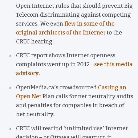
Open Internet rules that should prevent Big
Telecom discriminating against competing
services. We even
flew in some of the
original architects of the Internet
to the
CRTC hearing.
CRTC report shows Internet openness
complaints went up in 2012 -
see this media
advisory
.
OpenMedia.ca’s crowdsourced
Casting an
Open Net
Plan calls for net neutrality audits
and penalties for companies in breach of
net neutrality.
CRTC will rescind ‘unlimited use’ Internet
decision – or Ottawa will overturn it.