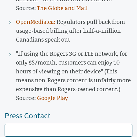
Source:
The Globe and Mail
OpenMedia.ca:
Regulators pull back from
usage-based billing after half-a-million
Canadians speak out
"If using the Rogers 3G or LTE network, for
only $5/month, customers can enjoy 10
hours of viewing on their device" (This
means non-Rogers content is unfairly more
expensive than Rogers-owned content.)
Source:
Google Play
Press Contact