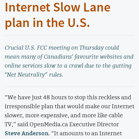
Internet Slow Lane
plan in the U.S.
Crucial U.S. FCC meeting on Thursday could
mean many of Canadians’ favourite websites and
online services slow to a crawl due to the gutting
“Net Neutrality” rules.
“We have just 48 hours to stop this reckless and
irresponsible plan that would make our Internet
slower, more expensive, and more like cable
TV,” said OpenMedia.ca Executive Director
Steve Anderson
. “It amounts to an Internet