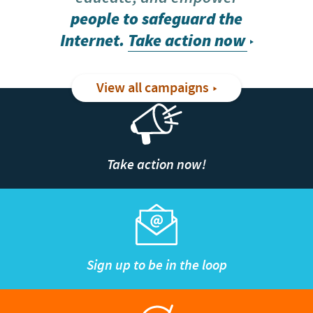
people to safeguard the
Internet.
Take action now
View all campaigns
Take action now!
Sign up to be in the loop