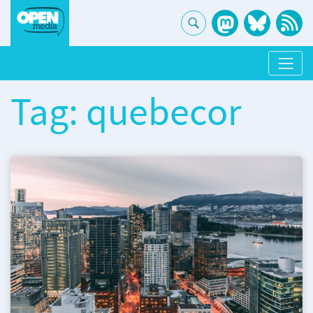
Tag: quebecor