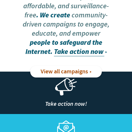
affordable, and surveillance-
free
. We create
community-
driven campaigns to engage,
educate, and empower
people to safeguard the
Internet.
Take action now
View all campaigns
Take action now!