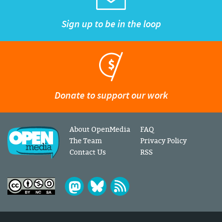
Sign up to be in the loop
Donate to support our work
About OpenMedia
FAQ
The Team
Privacy Policy
Contact Us
RSS