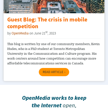
Guest Blog: The crisis in mobile
competition
st
by
OpenMedia
on June 21
, 2023
This blog is written by one of our community members, Kevin
Hudes, who is a PhD student at Toronto Metropolitan
University in the Communication and Culture program. His
work centers around how competition can encourage more
affordable telecommunications services in Canada.
READ ARTICLE
OpenMedia works to keep
the Internet
open,