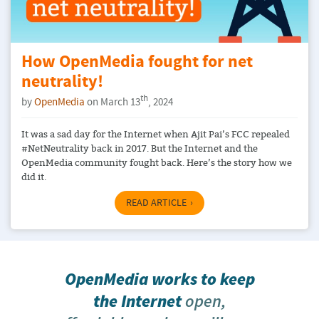
How OpenMedia fought for net
neutrality!
th
by
OpenMedia
on March 13
, 2024
It was a sad day for the Internet when Ajit Pai’s FCC repealed
#NetNeutrality back in 2017. But the Internet and the
OpenMedia community fought back. Here’s the story how we
did it.
READ ARTICLE
OpenMedia works to keep
the Internet
open,