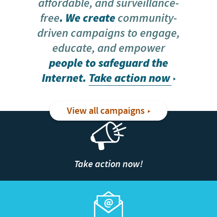
affordable, and surveillance-
free
. We create
community-
driven campaigns to engage,
educate, and empower
people to safeguard the
Internet.
Take action now
View all campaigns
Take action now!