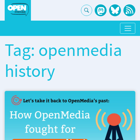
Tag: openmedia
history