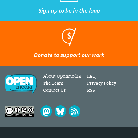
Sign up to be in the loop
Donate to support our work
About OpenMedia
FAQ
The Team
Privacy Policy
Contact Us
RSS