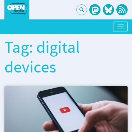
Tag: digital
devices