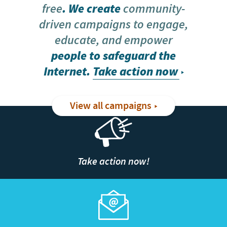
free
. We create
community-
driven campaigns to engage,
educate, and empower
people to safeguard the
Internet.
Take action now
View all campaigns
Take action now!