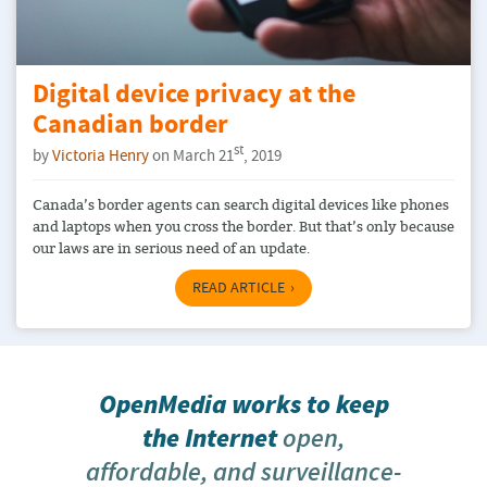
Digital device privacy at the
Canadian border
st
by
Victoria Henry
on March 21
, 2019
Canada’s border agents can search digital devices like phones
and laptops when you cross the border. But that’s only because
our laws are in serious need of an update.
READ ARTICLE
OpenMedia works to keep
the Internet
open,
affordable, and surveillance-