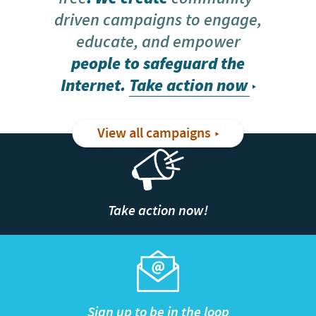
driven campaigns to engage,
educate, and empower
people to safeguard the
Internet.
Take action now
View all campaigns
Take action now!
Sign up to be in the loop