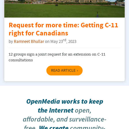
Request for more time: Getting C-11
right for Canadians
rd
by
Ramneet Bhullar
on May 23
, 2023
12 groups sign a joint request for an extension on C-11
consultations
READ ARTICLE
OpenMedia works to keep
the Internet
open,
affordable, and surveillance-
free
. We create
community-