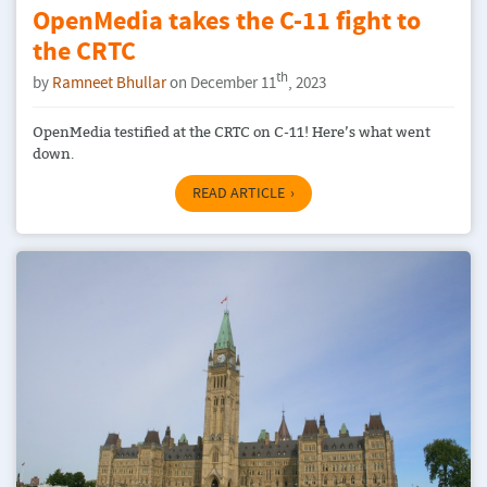
OpenMedia takes the C-11 fight to
the CRTC
th
by
Ramneet Bhullar
on December 11
, 2023
OpenMedia testified at the CRTC on C-11! Here’s what went
down.
READ ARTICLE