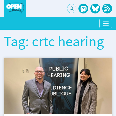
Tag: crtc hearing