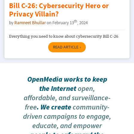
​​Bill C-26: Cybersecurity Hero or
Privacy Villain?
th
by
Ramneet Bhullar
on February 13
, 2024
Everything you need to know about cybersecurity Bill C-26
READ ARTICLE
OpenMedia works to keep
the Internet
open,
affordable, and surveillance-
free
. We create
community-
driven campaigns to engage,
educate, and empower