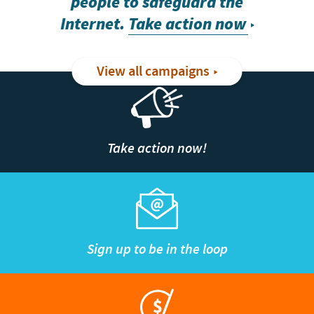
people to safeguard the
Internet.
Take action now
View all campaigns
Take action now!
Sign up to be in the loop