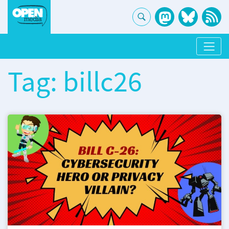
Tag: billc26