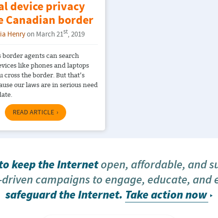
al device privacy
he Canadian border
st
ria Henry
on March 21
, 2019
 border agents can search
evices like phones and laptops
 cross the border. But that’s
ause our laws are in serious need
date.
READ ARTICLE
o keep the Internet
open, affordable, and s
driven campaigns to engage, educate, and
safeguard the Internet.
Take action now