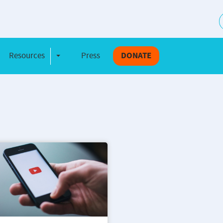
S
Resources
Press
DONATE
e Dropdown
Toggle Dropdown