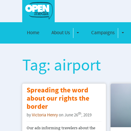
Home
About Us
Campaigns
Toggle Dropdown
Toggl
Tag: airport
Spreading the word
about our rights the
border
th
by
Victoria Henry
on June 26
, 2019
Our ads informing travelers about the