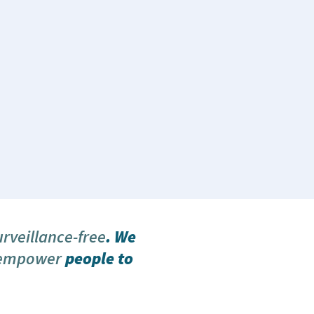
urveillance-free
. We
 empower
people to