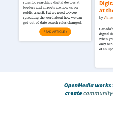
Digit
rules for searching digital devices at
borders and airports are now up on
at t
public transit. But we need to keep
spreading the word about how we can
by
Victo
get out-of-date search rules changed.
Canada’s
READ ARTICLE
digital d
when you
only bec
of an up
OpenMedia works t
create
community-