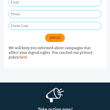
Phone
Postal Code
JOIN US!
We will keep you informed about campaigns that
affect your digital rights. You can find our privacy
policy
here
.
Take action now!