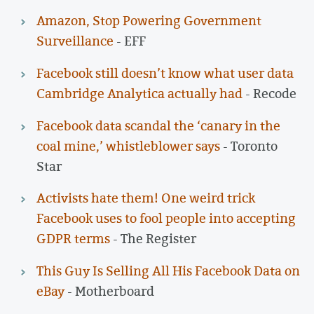
Amazon, Stop Powering Government
Surveillance
- EFF
Facebook still doesn’t know what user data
Cambridge Analytica actually had
- Recode
Facebook data scandal the ‘canary in the
coal mine,’ whistleblower says
- Toronto
Star
Activists hate them! One weird trick
Facebook uses to fool people into accepting
GDPR terms
- The Register
This Guy Is Selling All His Facebook Data on
eBay
- Motherboard