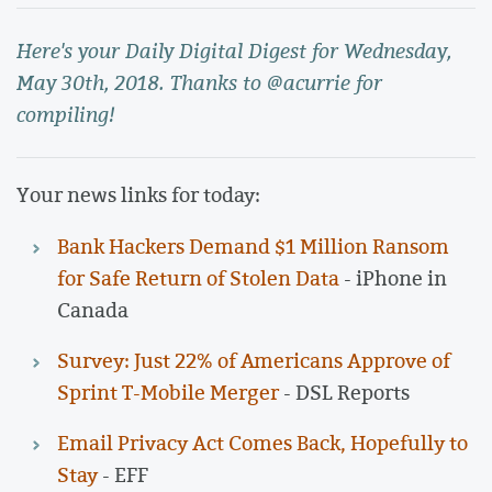
Here's your Daily Digital Digest for Wednesday,
May 30th, 2018. Thanks to @acurrie for
compiling!
Your news links for today:
Bank Hackers Demand $1 Million Ransom
for Safe Return of Stolen Data
- iPhone in
Canada
Survey: Just 22% of Americans Approve of
Sprint T-Mobile Merger
- DSL Reports
Email Privacy Act Comes Back, Hopefully to
Stay
- EFF