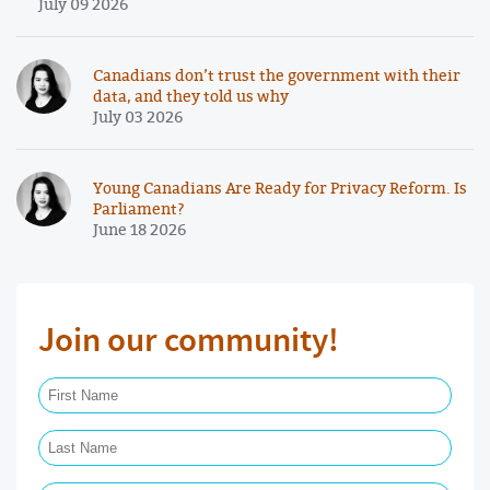
July 09 2026
Canadians don’t trust the government with their
data, and they told us why
July 03 2026
Young Canadians Are Ready for Privacy Reform. Is
Parliament?
June 18 2026
Join our community!
First Name Required
Last Name Required
Email Required