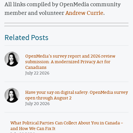
All links compiled by OpenMedia community
member and volunteer
Andrew Currie
.
Related Posts
OpenMedia’s survey report and 2026 review
submission: A modernized Privacy Act for
Canadians
July 22 2026
Have your say on digital safety: OpenMedia survey
open through August 2
July 20 2026
What Political Parties Can Collect About You in Canada –
and How We Can Fix It