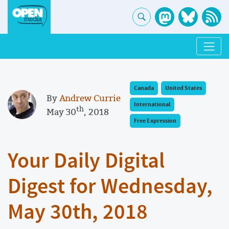
Canada
United States
By
Andrew Currie
International
th
May 30
, 2018
Free Expression
Your Daily Digital
Digest for Wednesday,
May 30th, 2018