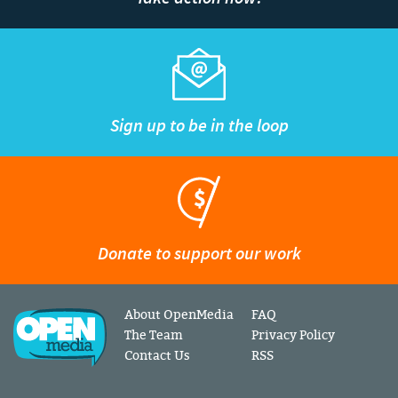
Sign up to be in the loop
Donate to support our work
About OpenMedia
FAQ
The Team
Privacy Policy
Contact Us
RSS