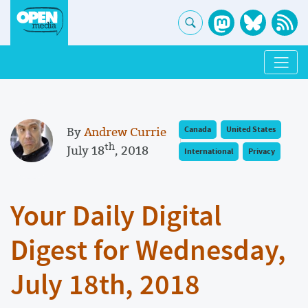
By
Andrew Currie
Canada
United States
th
July 18
, 2018
International
Privacy
Your Daily Digital
Digest for Wednesday,
July 18th, 2018