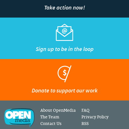
Take action now!
Sign up to be in the loop
Donate to support our work
About OpenMedia
FAQ
The Team
Privacy Policy
Contact Us
RSS