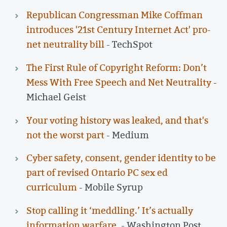
Republican Congressman Mike Coffman
introduces '21st Century Internet Act' pro-
net neutrality bill
- TechSpot
The First Rule of Copyright Reform: Don’t
Mess With Free Speech and Net Neutrality
-
Michael Geist
Your voting history was leaked, and that's
not the worst part
- Medium
Cyber safety, consent, gender identity to be
part of revised Ontario PC sex ed
curriculum
- Mobile Syrup
Stop calling it ‘meddling.’ It’s actually
information warfare.
- Washington Post