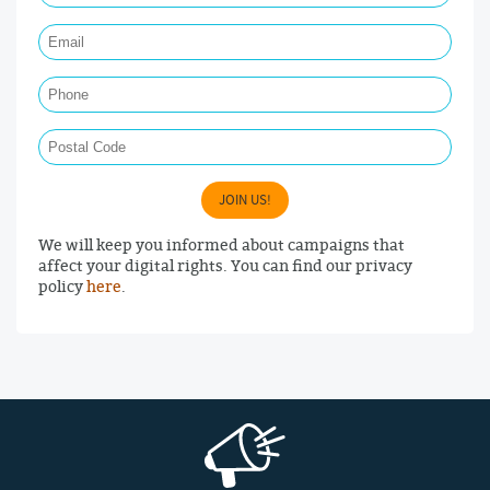
Email Required
Phone
Postal Code
JOIN US!
We will keep you informed about campaigns that
affect your digital rights. You can find our privacy
policy
here
.