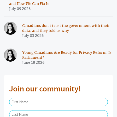
and How We Can Fix It
July 09 2026
Canadians don’t trust the government with their
data, and they told us why
July 03 2026
Young Canadians Are Ready for Privacy Reform. Is
Parliament?
June 18 2026
Join our community!
First Name Required
Last Name Required