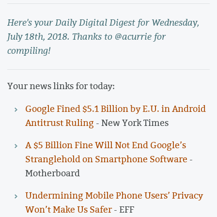
Here's your Daily Digital Digest for Wednesday,
July 18th, 2018. Thanks to @acurrie for
compiling!
Your news links for today:
Google Fined $5.1 Billion by E.U. in Android
Antitrust Ruling
- New York Times
A $5 Billion Fine Will Not End Google’s
Stranglehold on Smartphone Software
-
Motherboard
Undermining Mobile Phone Users’ Privacy
Won’t Make Us Safer
- EFF