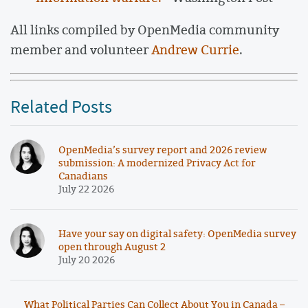
All links compiled by OpenMedia community
member and volunteer
Andrew Currie
.
Related Posts
OpenMedia’s survey report and 2026 review
submission: A modernized Privacy Act for
Canadians
July 22 2026
Have your say on digital safety: OpenMedia survey
open through August 2
July 20 2026
What Political Parties Can Collect About You in Canada –