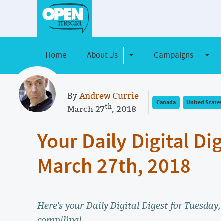
Home
About Us
Campaigns
Toggle Dropdown
Toggl
By
Andrew Currie
Canada
United State
th
March 27
, 2018
Your Daily Digital Di
March 27th, 2018
Here's your Daily Digital Digest for Tuesday
compiling!