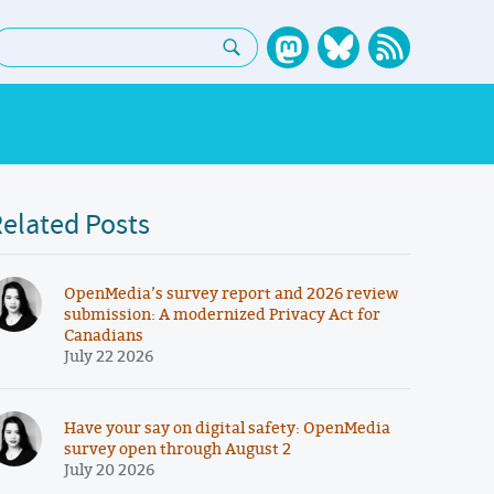
earch:
elated Posts
OpenMedia’s survey report and 2026 review
submission: A modernized Privacy Act for
Canadians
July 22 2026
Have your say on digital safety: OpenMedia
survey open through August 2
July 20 2026