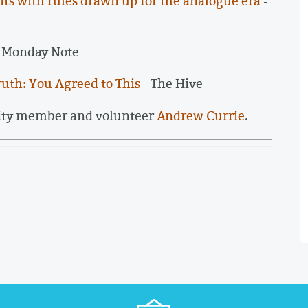
iants with rules drawn up for the analogue era
-
 Monday Note
ruth: You Agreed to This
- The Hive
ity member and volunteer
Andrew Currie
.