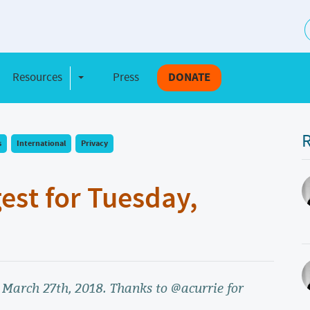
S
Resources
Press
DONATE
e Dropdown
Toggle Dropdown
R
s
International
Privacy
gest for Tuesday,
, March 27th, 2018. Thanks to @acurrie for