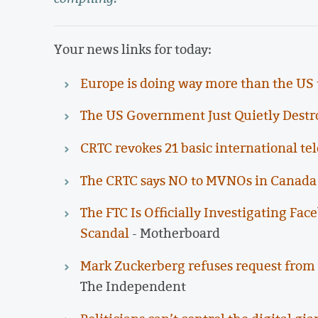
Your news links for today:
Europe is doing way more than the US t
The US Government Just Quietly Destr
CRTC revokes 21 basic international te
The CRTC says NO to MVNOs in Canada
The FTC Is Officially Investigating Fa
Scandal
- Motherboard
Mark Zuckerberg refuses request from 
The Independent