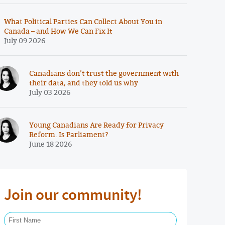
What Political Parties Can Collect About You in
Canada – and How We Can Fix It
July 09 2026
Canadians don’t trust the government with
their data, and they told us why
July 03 2026
Young Canadians Are Ready for Privacy
Reform. Is Parliament?
June 18 2026
Join our community!
First Name Required