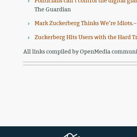
Politicians can’t control the digital g
The Guardian
Mark Zuckerberg Thinks We’re Idiots.
–
Zuckerberg Hits Users with the Hard T
All links compiled by OpenMedia commun