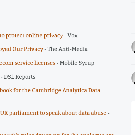
o protect online privacy
- Vox
oyed Our Privacy
- The Anti-Media
lecom service licenses
- Mobile Syrup
- DSL Reports
cebook for the Cambridge Analytica Data
UK parliament to speak about data abuse
-