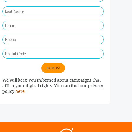
Last Name Required
Email Required
Phone
Postal Code
JOIN US!
We will keep you informed about campaigns that
affect your digital rights. You can find our privacy
policy
here
.