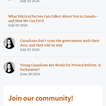
July 20 2026
What Political Parties Can Collect About You in Canada –
and How We Can Fix It
July 09 2026
Canadians don’t trust the government with their
data, and they told us why
July 03 2026
Young Canadians Are Ready for Privacy Reform. Is
Parliament?
June 18 2026
Join our community!
First Name Required