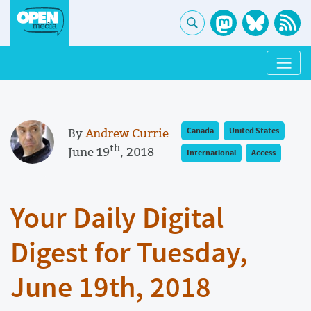
By
Andrew Currie
Canada
United States
th
June 19
, 2018
International
Access
Your Daily Digital
Digest for Tuesday,
June 19th, 2018