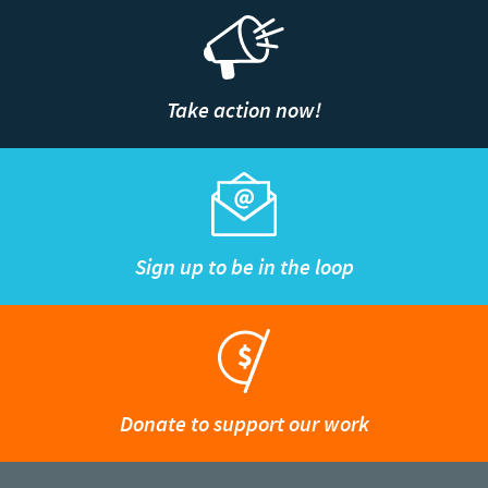
Take action now!
Sign up to be in the loop
Donate to support our work