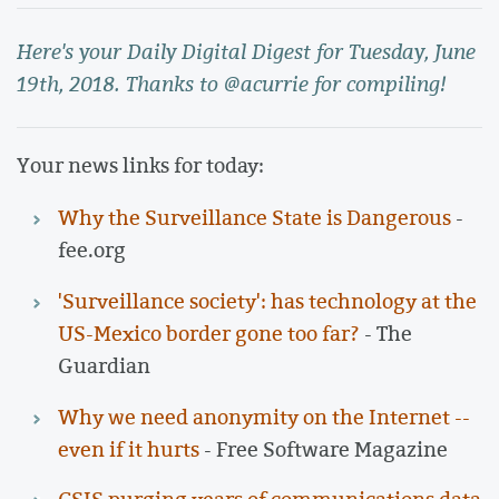
Here's your Daily Digital Digest for Tuesday, June
19th, 2018. Thanks to @acurrie for compiling!
Your news links for today:
Why the Surveillance State is Dangerous
-
fee.org
'Surveillance society': has technology at the
US-Mexico border gone too far?
- The
Guardian
Why we need anonymity on the Internet --
even if it hurts
- Free Software Magazine