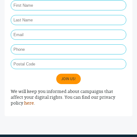
Last Name Required
Email Required
Phone
Postal Code
JOIN US!
We will keep you informed about campaigns that
affect your digital rights. You can find our privacy
policy
here
.