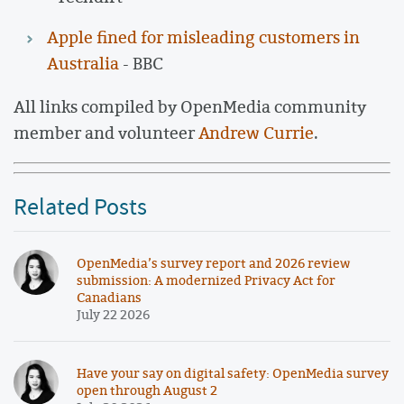
Apple fined for misleading customers in
Australia
- BBC
All links compiled by OpenMedia community
member and volunteer
Andrew Currie
.
Related Posts
OpenMedia’s survey report and 2026 review
submission: A modernized Privacy Act for
Canadians
July 22 2026
Have your say on digital safety: OpenMedia survey
open through August 2