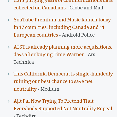
CSIS purging years of communications data
collected on Canadians
- Globe and Mail
YouTube Premium and Music launch today
in 17 countries, including Canada and 11
European countries
- Android Police
AT&T is already planning more acquisitions,
days after buying Time Warner
- Ars
Technica
This California Democrat is single-handedly
ruining our best chance to save net
neutrality
- Medium
Ajit Pai Now Trying To Pretend That
Everybody Supported Net Neutrality Repeal
- Techdirt