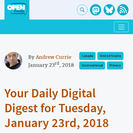
By
Andrew Currie
Canada
United States
rd
January 23
, 2018
International
Privacy
Your Daily Digital
Digest for Tuesday,
January 23rd, 2018