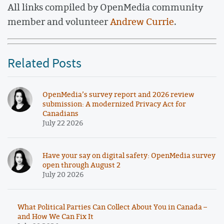
All links compiled by OpenMedia community
member and volunteer
Andrew Currie
.
Related Posts
OpenMedia’s survey report and 2026 review
submission: A modernized Privacy Act for
Canadians
July 22 2026
Have your say on digital safety: OpenMedia survey
open through August 2
July 20 2026
What Political Parties Can Collect About You in Canada –
and How We Can Fix It