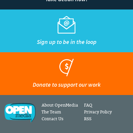
Sign up to be in the loop
Donate to support our work
About OpenMedia
FAQ
The Team
Privacy Policy
Contact Us
RSS