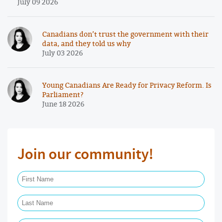
July 09 2026
Canadians don’t trust the government with their
data, and they told us why
July 03 2026
Young Canadians Are Ready for Privacy Reform. Is
Parliament?
June 18 2026
Join our community!
First Name Required
Last Name Required
Email Required