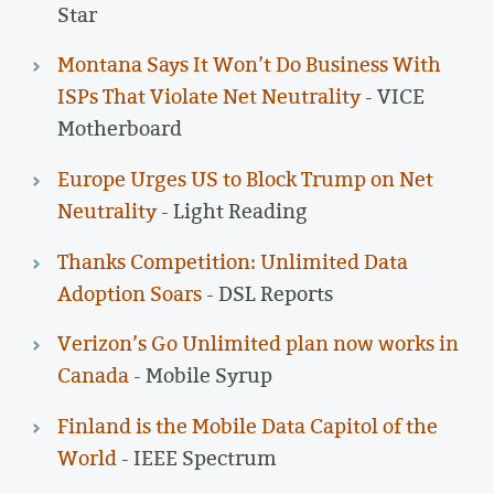
Star
Montana Says It Won’t Do Business With
ISPs That Violate Net Neutrality
- VICE
Motherboard
Europe Urges US to Block Trump on Net
Neutrality
- Light Reading
Thanks Competition: Unlimited Data
Adoption Soars
- DSL Reports
Verizon’s Go Unlimited plan now works in
Canada
- Mobile Syrup
Finland is the Mobile Data Capitol of the
World
- IEEE Spectrum