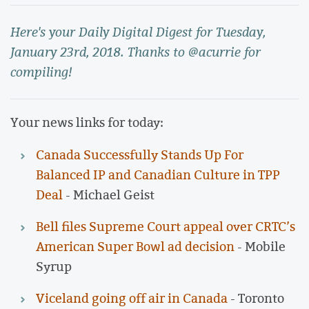
Here's your Daily Digital Digest for Tuesday,
January 23rd, 2018. Thanks to @acurrie for
compiling!
Your news links for today:
Canada Successfully Stands Up For
Balanced IP and Canadian Culture in TPP
Deal
- Michael Geist
Bell files Supreme Court appeal over CRTC’s
American Super Bowl ad decision
- Mobile
Syrup
Viceland going off air in Canada
- Toronto