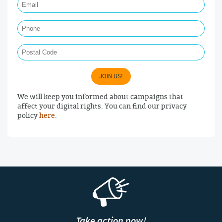
Phone
Postal Code
JOIN US!
We will keep you informed about campaigns that
affect your digital rights. You can find our privacy
policy
here
.
Take action now!