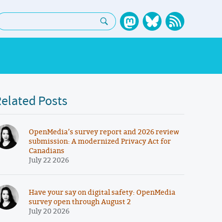
earch:
elated Posts
OpenMedia’s survey report and 2026 review
submission: A modernized Privacy Act for
Canadians
July 22 2026
Have your say on digital safety: OpenMedia
survey open through August 2
July 20 2026