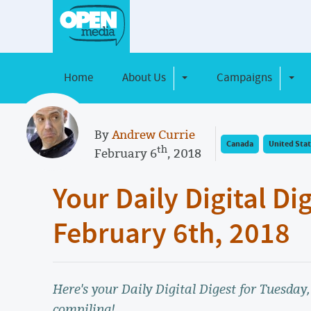
Home
About Us
Campaigns
Toggle Dropdown
Toggl
By
Andrew Currie
Canada
United Stat
th
February 6
, 2018
Your Daily Digital Di
February 6th, 2018
Here's your Daily Digital Digest for Tuesday
compiling!