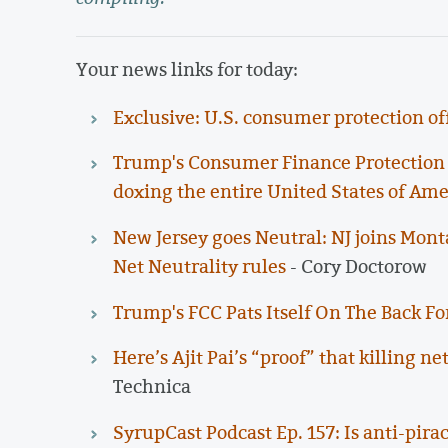
Your news links for today:
Exclusive: U.S. consumer protection off
Trump's Consumer Finance Protection B
doxing the entire United States of Ame
New Jersey goes Neutral: NJ joins Mont
Net Neutrality rules
- Cory Doctorow
Trump's FCC Pats Itself On The Back For
Here’s Ajit Pai’s “proof” that killing 
Technica
SyrupCast Podcast Ep. 157: Is anti-pirac