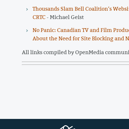
Thousands Slam Bell Coalition’s Websi
CRTC
- Michael Geist
No Panic: Canadian TV and Film Produc
About the Need for Site Blocking and N
All links compiled by OpenMedia commun