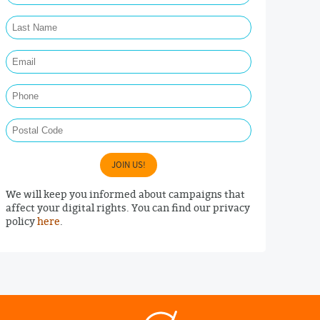
Last Name Required
Email Required
Phone
Postal Code
JOIN US!
We will keep you informed about campaigns that
affect your digital rights. You can find our privacy
policy
here
.