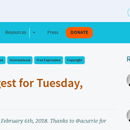
S
Resources
Press
DONATE
e Dropdown
Toggle Dropdown
R
es
International
Free Expression
Copyright
gest for Tuesday,
, February 6th, 2018. Thanks to @acurrie for