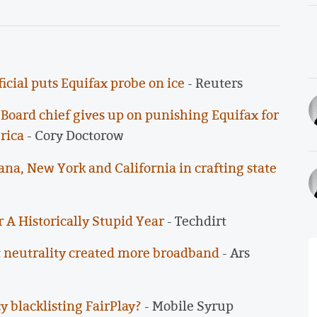
icial puts Equifax probe on ice
- Reuters
oard chief gives up on punishing Equifax for
rica
- Cory Doctorow
ana, New York and California in crafting state
 A Historically Stupid Year
- Techdirt
net neutrality created more broadband
- Ars
y blacklisting FairPlay?
- Mobile Syrup