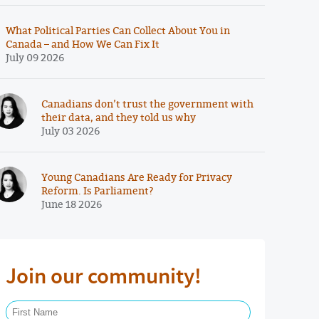
What Political Parties Can Collect About You in
Canada – and How We Can Fix It
July 09 2026
Canadians don’t trust the government with
their data, and they told us why
July 03 2026
Young Canadians Are Ready for Privacy
Reform. Is Parliament?
June 18 2026
Join our community!
First Name Required