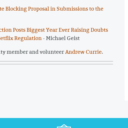
te Blocking Proposal in Submissions to the
tion Posts Biggest Year Ever Raising Doubts
etflix Regulation
- Michael Geist
ity member and volunteer
Andrew Currie
.