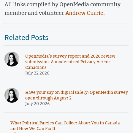
All links compiled by OpenMedia community
member and volunteer
Andrew Currie
.
Related Posts
OpenMedia’s survey report and 2026 review
submission: A modernized Privacy Act for
Canadians
July 22 2026
Have your say on digital safety: OpenMedia survey
open through August 2
July 20 2026
What Political Parties Can Collect About You in Canada –
and How We Can Fix It