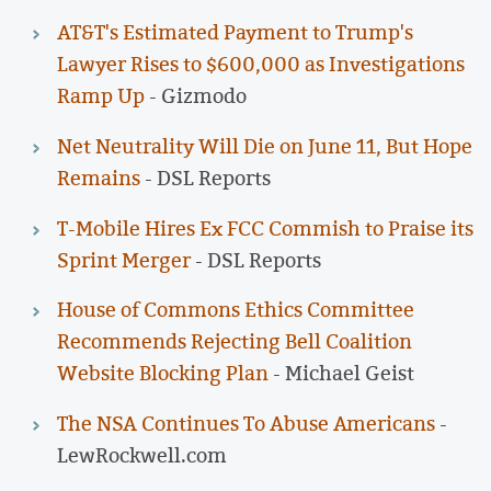
AT&T's Estimated Payment to Trump's
Lawyer Rises to $600,000 as Investigations
Ramp Up
- Gizmodo
Net Neutrality Will Die on June 11, But Hope
Remains
- DSL Reports
T-Mobile Hires Ex FCC Commish to Praise its
Sprint Merger
- DSL Reports
House of Commons Ethics Committee
Recommends Rejecting Bell Coalition
Website Blocking Plan
- Michael Geist
The NSA Continues To Abuse Americans
-
LewRockwell.com