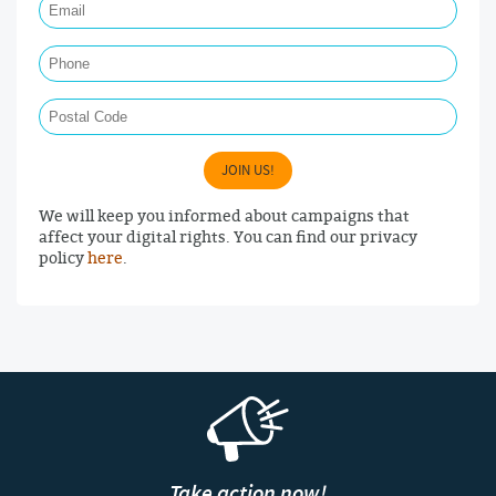
Phone
Postal Code
JOIN US!
We will keep you informed about campaigns that
affect your digital rights. You can find our privacy
policy
here
.
Take action now!