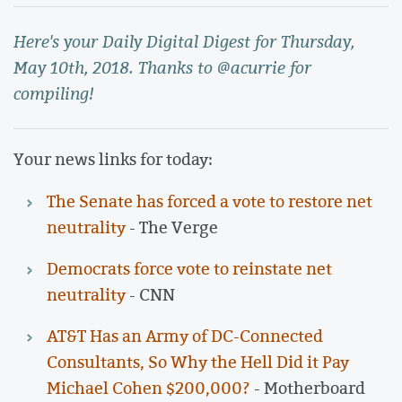
Here's your Daily Digital Digest for Thursday,
May 10th, 2018. Thanks to @acurrie for
compiling!
Your news links for today:
The Senate has forced a vote to restore net
neutrality
- The Verge
Democrats force vote to reinstate net
neutrality
- CNN
AT&T Has an Army of DC-Connected
Consultants, So Why the Hell Did it Pay
Michael Cohen $200,000?
- Motherboard