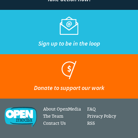
Sign up to be in the loop
Donate to support our work
About OpenMedia
FAQ
The Team
Privacy Policy
Contact Us
RSS