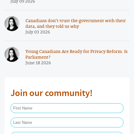
July 09 2026
Canadians don’t trust the government with their
data, and they told us why
July 03 2026
Young Canadians Are Ready for Privacy Reform. Is
Parliament?
June 18 2026
Join our community!
First Name Required
Last Name Required
Email Required