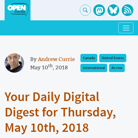
By
Andrew Currie
Canada
United States
th
May 10
, 2018
International
Access
Your Daily Digital
Digest for Thursday,
May 10th, 2018