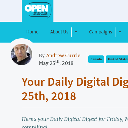
Home
About Us
Campaigns
Toggle Dropdown
Toggl
By
Andrew Currie
Canada
United State
th
May 25
, 2018
Your Daily Digital Di
25th, 2018
Here's your Daily Digital Digest for Friday,
compiling!