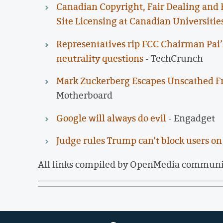
Canadian Copyright, Fair Dealing and E
Site Licensing at Canadian Universitie
Representatives rip FCC Chairman Pai’
neutrality questions
- TechCrunch
Mark Zuckerberg Escapes Unscathed F
Motherboard
Google will always do evil
- Engadget
Judge rules Trump can't block users on
All links compiled by OpenMedia commun