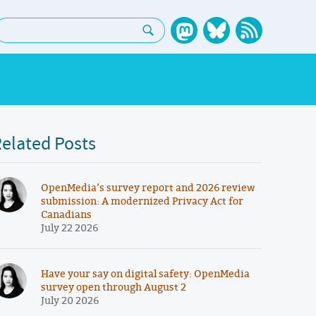
earch:
elated Posts
OpenMedia’s survey report and 2026 review
submission: A modernized Privacy Act for
Canadians
July 22 2026
Have your say on digital safety: OpenMedia
survey open through August 2
July 20 2026