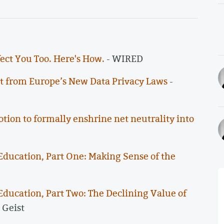
ect You Too. Here's How.
- WIRED
it from Europe’s New Data Privacy Laws
-
on to formally enshrine net neutrality into
Education, Part One: Making Sense of the
Education, Part Two: The Declining Value of
 Geist