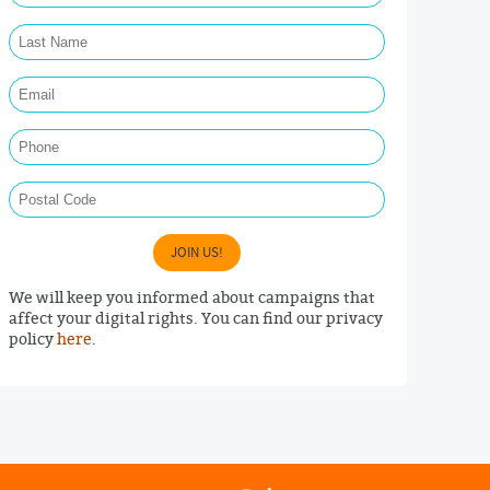
Last Name Required
Email Required
Phone
Postal Code
JOIN US!
We will keep you informed about campaigns that
affect your digital rights. You can find our privacy
policy
here
.