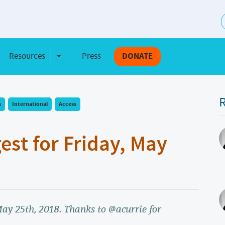
S
Resources
Press
DONATE
e Dropdown
Toggle Dropdown
R
s
International
Access
gest for Friday, May
 May 25th, 2018. Thanks to @acurrie for