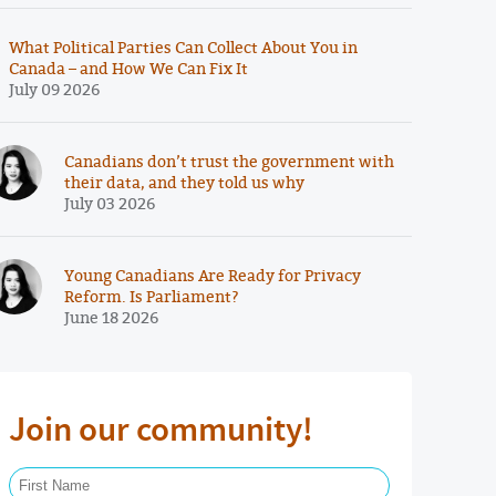
What Political Parties Can Collect About You in
Canada – and How We Can Fix It
July 09 2026
Canadians don’t trust the government with
their data, and they told us why
July 03 2026
Young Canadians Are Ready for Privacy
Reform. Is Parliament?
June 18 2026
Join our community!
First Name Required