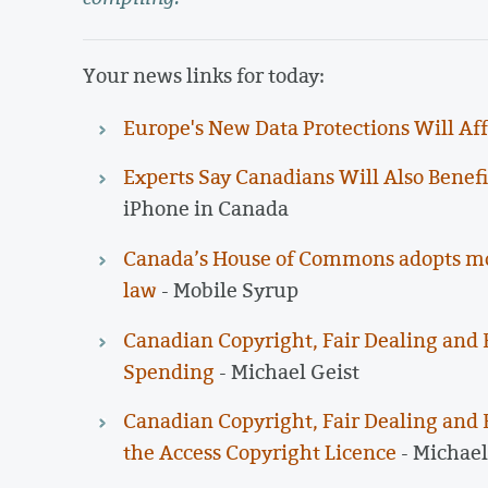
Your news links for today:
Europe's New Data Protections Will Aff
Experts Say Canadians Will Also Benef
iPhone in Canada
Canada’s House of Commons adopts moti
law
- Mobile Syrup
Canadian Copyright, Fair Dealing and 
Spending
- Michael Geist
Canadian Copyright, Fair Dealing and 
the Access Copyright Licence
- Michael