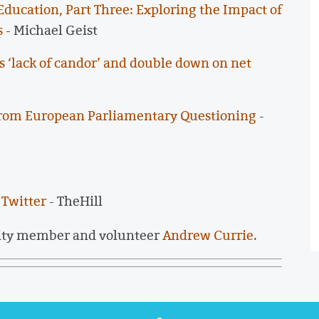
ducation, Part Three: Exploring the Impact of
s
- Michael Geist
s ‘lack of candor’ and double down on net
rom European Parliamentary Questioning
-
 Twitter
- TheHill
ity member and volunteer
Andrew Currie
.