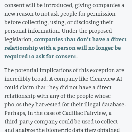
consent will be introduced, giving companies a
new reason to not ask people for permission
before collecting, using, or disclosing their
personal information. Under the proposed
companies that don’t have a direct
legislation,
relationship with a person will no longer be
required to ask for consent
.
The potential implications of this exception are
incredibly broad. A company like Clearview AI
could claim that they did not have a direct
relationship with any of the people whose
photos they harvested for their illegal database.
Perhaps, in the case of Cadillac Fairview, a
third-party company could be used to collect
and analyze the biometric data they obtained