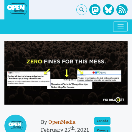
By
OpenMedia
Canada
th
February 25
, 2021
Privacy