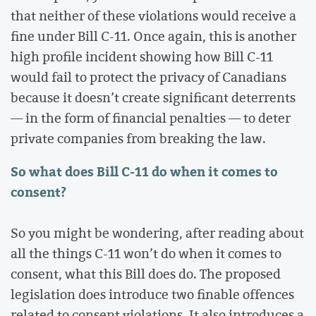
that neither of these violations would receive a
fine under Bill C-11. Once again, this is another
high profile incident showing how Bill C-11
would fail to protect the privacy of Canadians
because it doesn’t create significant deterrents
— in the form of financial penalties — to deter
private companies from breaking the law.
So what does Bill C-11 do when it comes to
consent?
So you might be wondering, after reading about
all the things C-11 won’t do when it comes to
consent, what this Bill does do. The proposed
legislation does introduce two finable offences
related to consent violations. It also introduces a