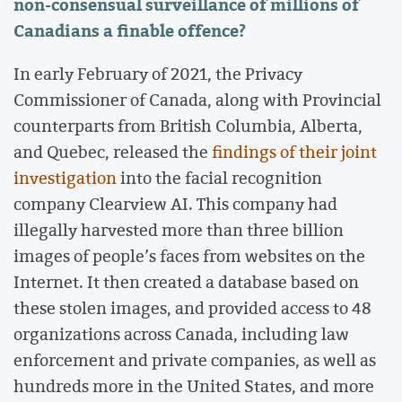
non-consensual surveillance of millions of
Canadians a finable offence?
In early February of 2021, the Privacy
Commissioner of Canada, along with Provincial
counterparts from British Columbia, Alberta,
and Quebec, released the
findings of their joint
investigation
into the facial recognition
company Clearview AI. This company had
illegally harvested more than three billion
images of people’s faces from websites on the
Internet. It then created a database based on
these stolen images, and provided access to 48
organizations across Canada, including law
enforcement and private companies, as well as
hundreds more in the United States, and more