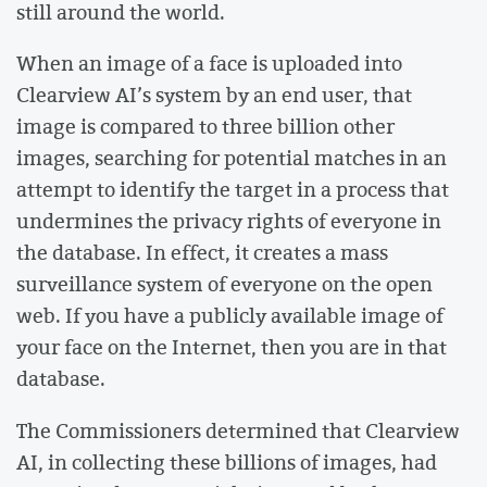
still around the world.
When an image of a face is uploaded into
Clearview AI’s system by an end user, that
image is compared to three billion other
images, searching for potential matches in an
attempt to identify the target in a process that
undermines the privacy rights of everyone in
the database. In effect, it creates a mass
surveillance system of everyone on the open
web. If you have a publicly available image of
your face on the Internet, then you are in that
database.
The Commissioners determined that Clearview
AI, in collecting these billions of images, had