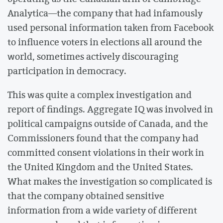
Analytica—the company that had infamously
used personal information taken from Facebook
to influence voters in elections all around the
world, sometimes actively discouraging
participation in democracy.
This was quite a complex investigation and
report of findings. Aggregate IQ was involved in
political campaigns outside of Canada, and the
Commissioners found that the company had
committed consent violations in their work in
the United Kingdom and the United States.
What makes the investigation so complicated is
that the company obtained sensitive
information from a wide variety of different