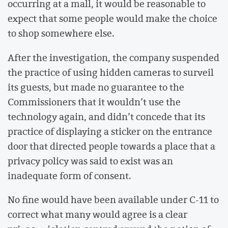
occurring at a mall, it would be reasonable to
expect that some people would make the choice
to shop somewhere else.
After the investigation, the company suspended
the practice of using hidden cameras to surveil
its guests, but made no guarantee to the
Commissioners that it wouldn’t use the
technology again, and didn’t concede that its
practice of displaying a sticker on the entrance
door that directed people towards a place that a
privacy policy was said to exist was an
inadequate form of consent.
No fine would have been available under C-11 to
correct what many would agree is a clear