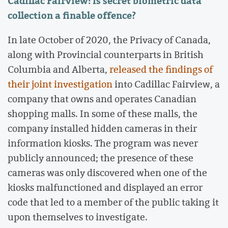
Cadillac Fairview: Is secret biometric data
collection a finable offence?
In late October of 2020, the Privacy of Canada,
along with Provincial counterparts in British
Columbia and Alberta,
released the findings of
their joint investigation
into Cadillac Fairview, a
company that owns and operates Canadian
shopping malls. In some of these malls, the
company installed hidden cameras in their
information kiosks. The program was never
publicly announced; the presence of these
cameras was only discovered when one of the
kiosks malfunctioned and displayed an error
code that led to a member of the public taking it
upon themselves to investigate.