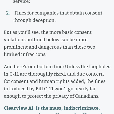
service;
Fines for companies that obtain consent
through deception.
But as you’ll see, the more basic consent
violations outlined below can be more
prominent and dangerous than these two
limited infractions.
And here’s our bottom line: Unless the loopholes
in C-11 are thoroughly fixed, and due concern
for consent and human rights added, the fines
introduced by Bill C-11 won’t go nearly far
enough to protect the privacy of Canadians.
Clearview AI: Is the mass, indiscriminate,