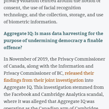
privacy violation centred around the notion of
consent, the use of facial recognition
technology, and the collection, storage, and use
of biometric information.
Aggregate IQ: Is mass data harvesting for the
purpose of undermining democracy a finable
offence?
In November of 2019, the Privacy Commissioner
of Canada, along with the Information and
Privacy Commissioner of BC,
released their
findings from their joint investigation
into
Aggregate IQ. This investigation stemmed from
the Facebook and Cambridge Analytica scandal,
where it was alleged that Aggregate IQ was
operating as the Canadian arm of Cambridge