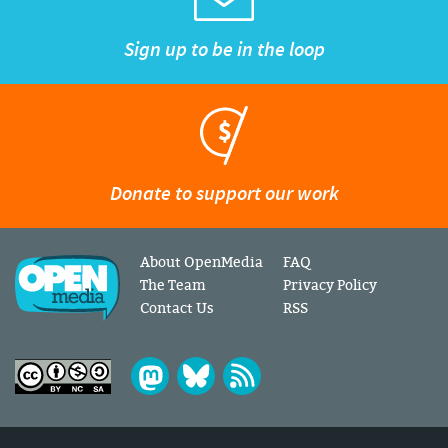
Sign up to be in the loop
Donate to support our work
About OpenMedia
FAQ
The Team
Privacy Policy
Contact Us
RSS