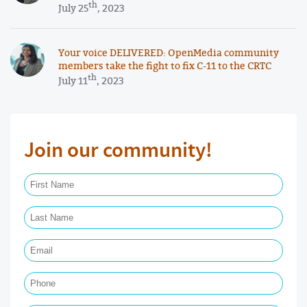
th
July 25
, 2023
Your voice DELIVERED: OpenMedia community
members take the fight to fix C-11 to the CRTC
th
July 11
, 2023
Join our community!
First Name Required
Last Name Required
Email Required
Phone
Postal Code