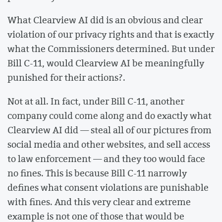
What Clearview AI did is an obvious and clear
violation of our privacy rights and that is exactly
what the Commissioners determined. But under
Bill C-11, would Clearview AI be meaningfully
punished for their actions?.
Not at all. In fact, under Bill C-11, another
company could come along and do exactly what
Clearview AI did — steal all of our pictures from
social media and other websites, and sell access
to law enforcement — and they too would face
no fines. This is because Bill C-11 narrowly
defines what consent violations are punishable
with fines. And this very clear and extreme
example is not one of those that would be