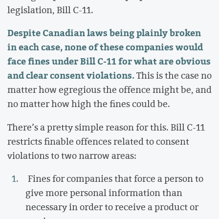
legislation, Bill C-11.
Despite Canadian laws being plainly broken
in each case, none of these companies would
face fines under Bill C-11 for what are obvious
and clear consent violations.
This is the case no
matter how egregious the offence might be, and
no matter how high the fines could be.
There’s a pretty simple reason for this. Bill C-11
restricts finable offences related to consent
violations to two narrow areas:
Fines for companies that force a person to
give more personal information than
necessary in order to receive a product or