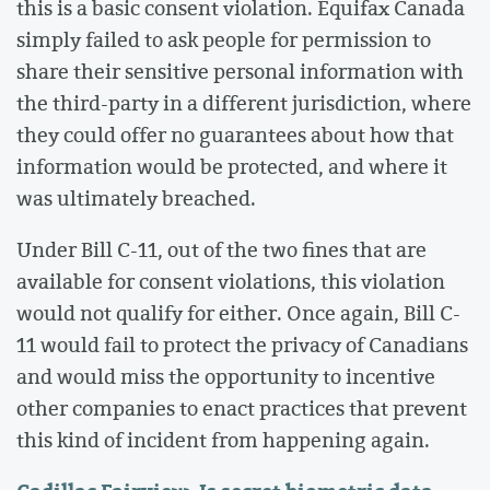
this is a basic consent violation. Equifax Canada
simply failed to ask people for permission to
share their sensitive personal information with
the third-party in a different jurisdiction, where
they could offer no guarantees about how that
information would be protected, and where it
was ultimately breached.
Under Bill C-11, out of the two fines that are
available for consent violations, this violation
would not qualify for either. Once again, Bill C-
11 would fail to protect the privacy of Canadians
and would miss the opportunity to incentive
other companies to enact practices that prevent
this kind of incident from happening again.