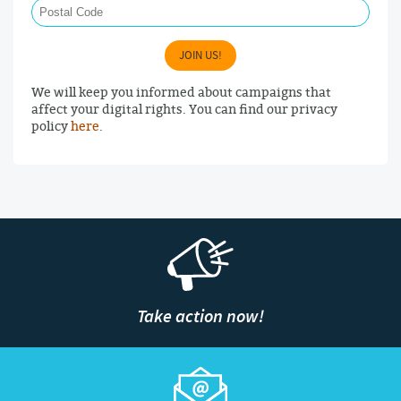
JOIN US!
We will keep you informed about campaigns that
affect your digital rights. You can find our privacy
policy
here
.
Take action now!