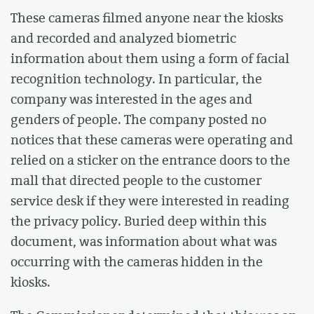
These cameras filmed anyone near the kiosks
and recorded and analyzed biometric
information about them using a form of facial
recognition technology. In particular, the
company was interested in the ages and
genders of people. The company posted no
notices that these cameras were operating and
relied on a sticker on the entrance doors to the
mall that directed people to the customer
service desk if they were interested in reading
the privacy policy. Buried deep within this
document, was information about what was
occurring with the cameras hidden in the
kiosks.