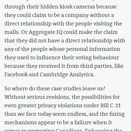
through their hidden kiosk cameras because
they could claim to be a company without a
direct relationship with the people visiting the
malls. Or Aggregate IQ could make the claim
that they did not have a direct relationship with
any of the people whose personal information
they used to influence their voting behaviour
because they received it from third parties, like
Facebook and Cambridge Analytica.
So where do these case studies leave us?
Without serious revisions, the possibilities for
even greater privacy violations under Bill C-11
than we face today seem endless, and the fining
mechanisms appear to be a failure when it
comes to protecting Canadians. Enhancing the