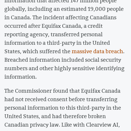
information that affected 147 million people
globally, including an estimated 19,000 people
in Canada. The incident affecting Canadians
occurred after Equifax Canada, a credit
reporting agency, transferred personal
information to a third-party in the United
States, which suffered the
massive data breach
.
Breached information included social security
numbers and other highly sensitive identifying
information.
The Commissioner found that Equifax Canada
had not received consent before transferring
personal information to this third-party in the
United States, and had therefore broken
Canadian privacy law. Like with Clearview AI,