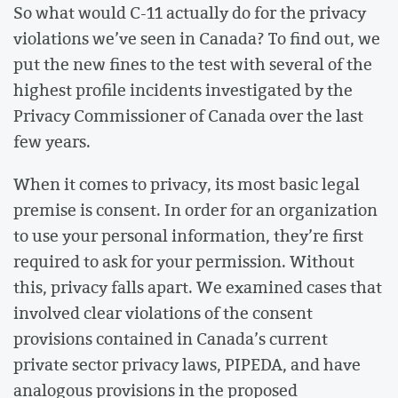
So what would C-11 actually do for the privacy
violations we’ve seen in Canada? To find out, we
put the new fines to the test with several of the
highest profile incidents investigated by the
Privacy Commissioner of Canada over the last
few years.
When it comes to privacy, its most basic legal
premise is consent. In order for an organization
to use your personal information, they’re first
required to ask for your permission. Without
this, privacy falls apart. We examined cases that
involved clear violations of the consent
provisions contained in Canada’s current
private sector privacy laws, PIPEDA, and have
analogous provisions in the proposed