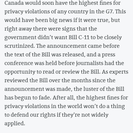
Canada would soon have the highest fines for
privacy violations of any country in the G7. This
would have been big news if it were true, but
right away there were signs that the
government didn’t want Bill C-11 to be closely
scrutinized. The announcement came before
the text of the Bill was released, and a press
conference was held before journalists had the
opportunity to read or review the Bill. As experts
reviewed the Bill over the months since the
announcement was made, the luster of the Bill
has begun to fade. After all, the highest fines for
privacy violations in the world won’t do a thing
to defend our rights if they’re not widely
applied.