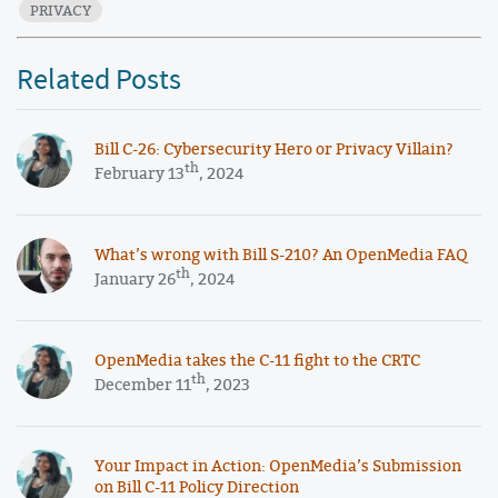
PRIVACY
Related Posts
​​Bill C-26: Cybersecurity Hero or Privacy Villain?
th
February 13
, 2024
What’s wrong with Bill S-210? An OpenMedia FAQ
th
January 26
, 2024
OpenMedia takes the C-11 fight to the CRTC
th
December 11
, 2023
Your Impact in Action: OpenMedia’s Submission
on Bill C-11 Policy Direction