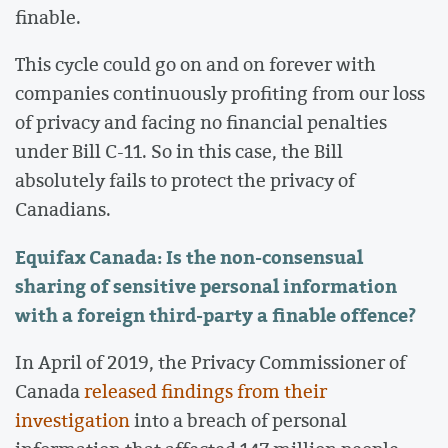
finable.
This cycle could go on and on forever with
companies continuously profiting from our loss
of privacy and facing no financial penalties
under Bill C-11. So in this case, the Bill
absolutely fails to protect the privacy of
Canadians.
Equifax Canada: Is the non-consensual
sharing of sensitive personal information
with a foreign third-party a finable offence?
In April of 2019, the Privacy Commissioner of
Canada
released findings from their
investigation
into a breach of personal