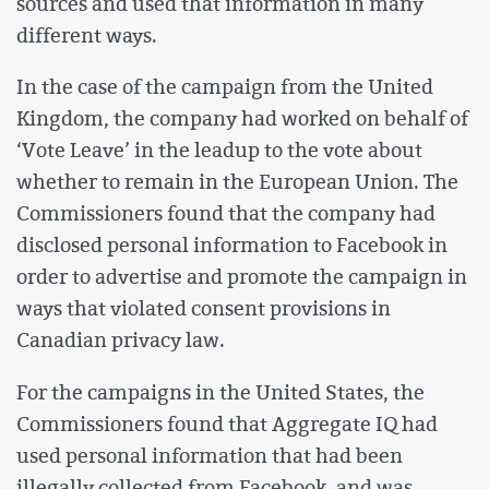
sources and used that information in many
different ways.
In the case of the campaign from the United
Kingdom, the company had worked on behalf of
‘Vote Leave’ in the leadup to the vote about
whether to remain in the European Union. The
Commissioners found that the company had
disclosed personal information to Facebook in
order to advertise and promote the campaign in
ways that violated consent provisions in
Canadian privacy law.
For the campaigns in the United States, the
Commissioners found that Aggregate IQ had
used personal information that had been
illegally collected from Facebook, and was