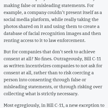
making false or misleading statements. For
example, a company couldn’t present itself as a
social media platform, while really taking the
photos shared on it and using them to create a
database of facial recognition images and then
renting access to it to law enforcement.
But for companies that don’t seek to achieve
consent at all? No fines. Outrageously, Bill C-11
as written incentivizes companies to not ask for
consent at all, rather than to risk coercing a
person into consenting through false or
misleading statements, or through risking over
collecting what is strictly necessary.
Most egregiously, in Bill C-11, a new exception to