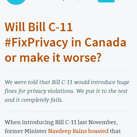
Will Bill C-11
#FixPrivacy in Canada
or make it worse?
We were told that Bill C-11 would introduce huge
fines for privacy violations. We put it to the test
and it completely fails.
When introducing Bill C-11 last November,
former Minister
Navdeep Bains boasted
that