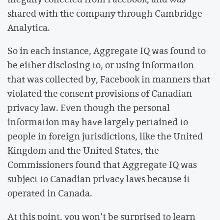
shared with the company through Cambridge
Analytica.
So in each instance, Aggregate IQ was found to
be either disclosing to, or using information
that was collected by, Facebook in manners that
violated the consent provisions of Canadian
privacy law. Even though the personal
information may have largely pertained to
people in foreign jurisdictions, like the United
Kingdom and the United States, the
Commissioners found that Aggregate IQ was
subject to Canadian privacy laws because it
operated in Canada.
At this point, you won’t be surprised to learn