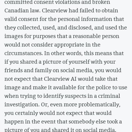
committed consent violations and broken
Canadian law. Clearview had failed to obtain
valid consent for the personal information that
they collected, used, and disclosed, and used the
images for purposes that a reasonable person
would not consider appropriate in the
circumstances. In other words, this means that
if you shared a picture of yourself with your
friends and family on social media, you would
not expect that Clearview AI would take that
image and make it available for the police to use
when trying to identify suspects in a criminal
investigation. Or, even more problematically,
you certainly would not expect that would
happen in the event that somebody else took a
picture of you and shared it on social media.