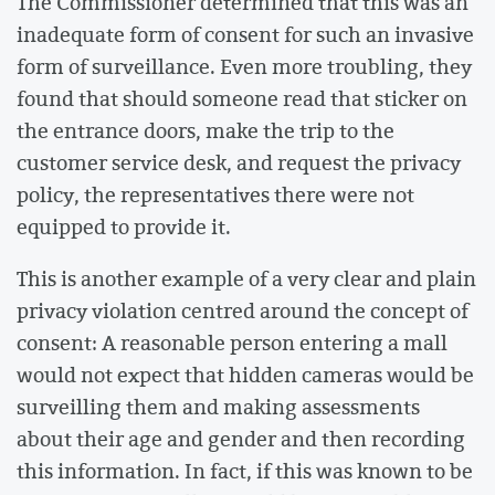
The Commissioner determined that this was an
inadequate form of consent for such an invasive
form of surveillance. Even more troubling, they
found that should someone read that sticker on
the entrance doors, make the trip to the
customer service desk, and request the privacy
policy, the representatives there were not
equipped to provide it.
This is another example of a very clear and plain
privacy violation centred around the concept of
consent: A reasonable person entering a mall
would not expect that hidden cameras would be
surveilling them and making assessments
about their age and gender and then recording
this information. In fact, if this was known to be