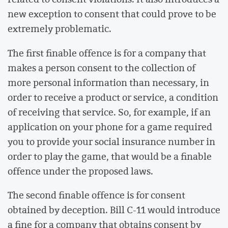
new exception to consent that could prove to be
extremely problematic.
The first finable offence is for a company that
makes a person consent to the collection of
more personal information than necessary, in
order to receive a product or service, a condition
of receiving that service. So, for example, if an
application on your phone for a game required
you to provide your social insurance number in
order to play the game, that would be a finable
offence under the proposed laws.
The second finable offence is for consent
obtained by deception. Bill C-11 would introduce
a fine for a company that obtains consent by