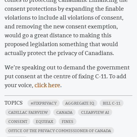
consent protections by expanding the finable
violations to include all violations of consent,
and removing the new consent exemption,
would go a great distance to making this
proposed legislation something that would
actually protect the privacy of Canadians.
We’re speaking out to demand the government
put consent at the centre of fixing C-11. To add
your voice,
click here
.
TOPICS
#FIXPRIVACY
AGGREGATE IQ
BILL C-11
CADILLAC FAIRVIEW
CANADA
CLEARVIEW AI
CONSENT
EQUIFAX
FINES
OFFICE OF THE PRIVACY COMMISSIONER OF CANADA