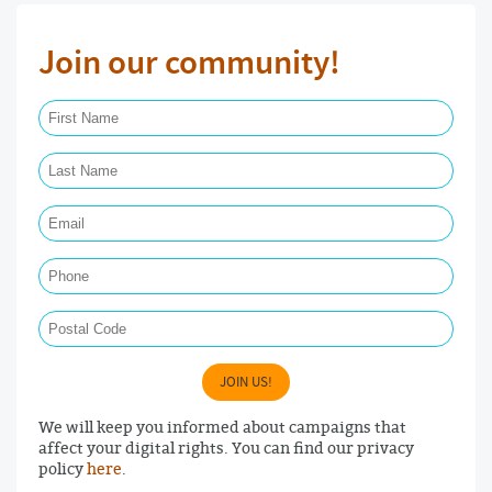
Join our community!
First Name Required
Last Name Required
Email Required
Phone
Postal Code
JOIN US!
We will keep you informed about campaigns that
affect your digital rights. You can find our privacy
policy
here
.