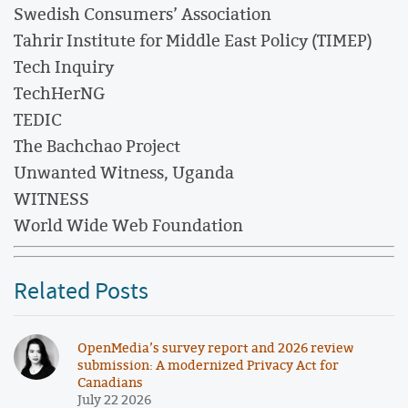
Swedish Consumers’ Association
Tahrir Institute for Middle East Policy (TIMEP)
Tech Inquiry
TechHerNG
TEDIC
The Bachchao Project
Unwanted Witness, Uganda
WITNESS
World Wide Web Foundation
Related Posts
OpenMedia’s survey report and 2026 review
submission: A modernized Privacy Act for
Canadians
July 22 2026