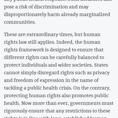
pose a risk of discrimination and may
disproportionately harm already marginalized
communities.
These are extraordinary times, but human
rights law still applies. Indeed, the human
rights framework is designed to ensure that
different rights can be carefully balanced to
protect individuals and wider societies. States
cannot simply disregard rights such as privacy
and freedom of expression in the name of
tackling a public health crisis. On the contrary,
protecting human rights also promotes public
health. Now more than ever, governments must
rigorously ensure that any restrictions to these