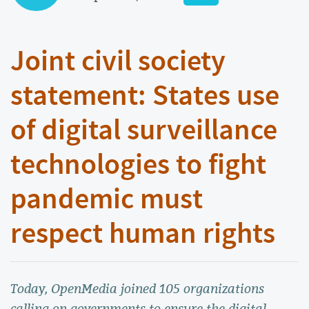
Joint civil society
statement: States use
of digital surveillance
technologies to fight
pandemic must
respect human rights
Today, OpenMedia joined 105 organizations
calling on governments to ensure the digital