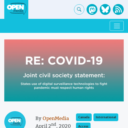
By
OpenMedia
Canada
International
nd
April 2
, 2020
Access