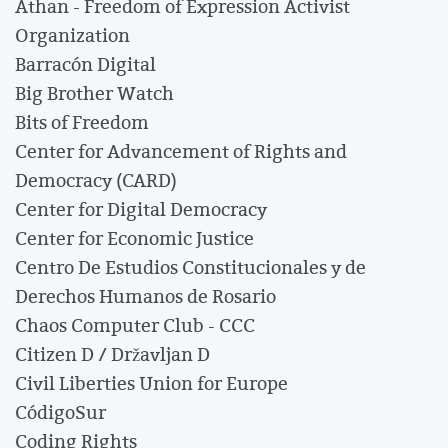
Athan - Freedom of Expression Activist
Organization
Barracón Digital
Big Brother Watch
Bits of Freedom
Center for Advancement of Rights and
Democracy (CARD)
Center for Digital Democracy
Center for Economic Justice
Centro De Estudios Constitucionales y de
Derechos Humanos de Rosario
Chaos Computer Club - CCC
Citizen D / Državljan D
Civil Liberties Union for Europe
CódigoSur
Coding Rights