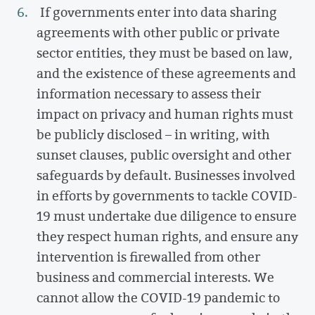
If governments enter into data sharing
agreements with other public or private
sector entities, they must be based on law,
and the existence of these agreements and
information necessary to assess their
impact on privacy and human rights must
be publicly disclosed – in writing, with
sunset clauses, public oversight and other
safeguards by default. Businesses involved
in efforts by governments to tackle COVID-
19 must undertake due diligence to ensure
they respect human rights, and ensure any
intervention is firewalled from other
business and commercial interests. We
cannot allow the COVID-19 pandemic to