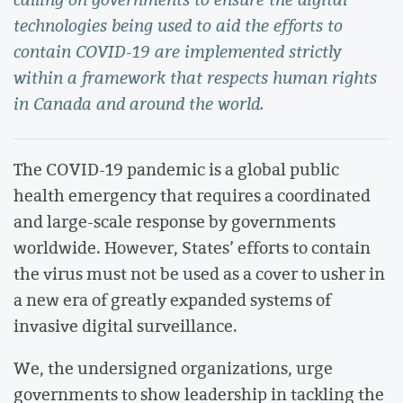
technologies being used to aid the efforts to
contain COVID-19 are implemented strictly
within a framework that respects human rights
in Canada and around the world.
The COVID-19 pandemic is a global public
health emergency that requires a coordinated
and large-scale response by governments
worldwide. However, States’ efforts to contain
the virus must not be used as a cover to usher in
a new era of greatly expanded systems of
invasive digital surveillance.
We, the undersigned organizations, urge
governments to show leadership in tackling the