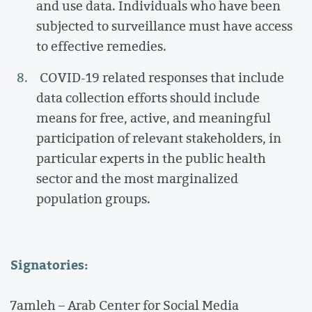
and use data. Individuals who have been
subjected to surveillance must have access
to effective remedies.
COVID-19 related responses that include
data collection efforts should include
means for free, active, and meaningful
participation of relevant stakeholders, in
particular experts in the public health
sector and the most marginalized
population groups.
Signatories:
7amleh – Arab Center for Social Media