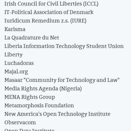
Irish Council for Civil Liberties (ICCL)
IT-Political Association of Denmark
Iuridicum Remedium z.s. (IURE)
Karisma
La Quadrature du Net
Liberia Information Technology Student Union
Liberty
Luchadoras
Majal.org
Masaar "Community for Technology and Law"
Media Rights Agenda (Nigeria)
MENA Rights Group
Metamorphosis Foundation
New America's Open Technology Institute
Observacom
Open Data Institute