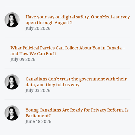
Have your say on digital safety: OpenMedia survey
open through August 2
July 20 2026
What Political Parties Can Collect About You in Canada –
and How We Can Fix It
July 09 2026
Canadians don’t trust the government with their
data, and they told us why
July 03 2026
Young Canadians Are Ready for Privacy Reform. Is
Parliament?
June 18 2026