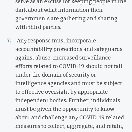
serve as an excuse for keeping people in the
dark about what information their
governments are gathering and sharing
with third parties.
Any response must incorporate
accountability protections and safeguards
against abuse. Increased surveillance
efforts related to COVID-19 should not fall
under the domain of security or
intelligence agencies and must be subject
to effective oversight by appropriate
independent bodies. Further, individuals
must be given the opportunity to know
about and challenge any COVID-19 related
measures to collect, aggregate, and retain,