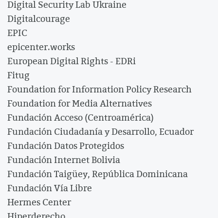
Digital Security Lab Ukraine
Digitalcourage
EPIC
epicenter.works
European Digital Rights - EDRi
Fitug
Foundation for Information Policy Research
Foundation for Media Alternatives
Fundación Acceso (Centroamérica)
Fundación Ciudadanía y Desarrollo, Ecuador
Fundación Datos Protegidos
Fundación Internet Bolivia
Fundación Taigüey, República Dominicana
Fundación Vía Libre
Hermes Center
Hiperderecho