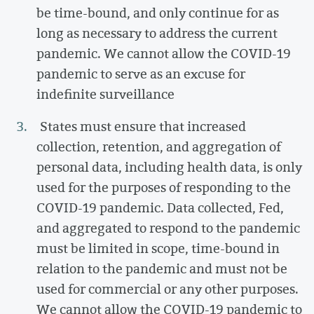
be time-bound, and only continue for as
long as necessary to address the current
pandemic. We cannot allow the COVID-19
pandemic to serve as an excuse for
indefinite surveillance
States must ensure that increased
collection, retention, and aggregation of
personal data, including health data, is only
used for the purposes of responding to the
COVID-19 pandemic. Data collected, Fed,
and aggregated to respond to the pandemic
must be limited in scope, time-bound in
relation to the pandemic and must not be
used for commercial or any other purposes.
We cannot allow the COVID-19 pandemic to