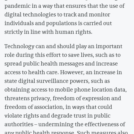
pandemic in a way that ensures that the use of
digital technologies to track and monitor
individuals and populations is carried out
strictly in line with human rights.
Technology can and should play an important
role during this effort to save lives, such as to
spread public health messages and increase
access to health care. However, an increase in
state digital surveillance powers, such as
obtaining access to mobile phone location data,
threatens privacy, freedom of expression and
freedom of association, in ways that could
violate rights and degrade trust in public
authorities – undermining the effectiveness of
any public health response. Such measures also