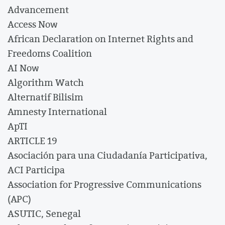
Advancement
Access Now
African Declaration on Internet Rights and
Freedoms Coalition
AI Now
Algorithm Watch
Alternatif Bilisim
Amnesty International
ApTI
ARTICLE 19
Asociación para una Ciudadanía Participativa,
ACI Participa
Association for Progressive Communications
(APC)
ASUTIC, Senegal