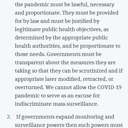
the pandemic must be lawful, necessary
and proportionate. They must be provided
for by law and must be justified by
legitimate public health objectives, as
determined by the appropriate public
health authorities, and be proportionate to
those needs. Governments must be
transparent about the measures they are
taking so that they can be scrutinized and if
appropriate later modified, retracted, or
overturned. We cannot allow the COVID-19
pandemic to serve as an excuse for
indiscriminate mass surveillance.
If governments expand monitoring and
surveillance powers then such powers must