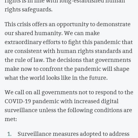
rights is in line with long-established human
rights safeguards.
This crisis offers an opportunity to demonstrate
our shared humanity. We can make
extraordinary efforts to fight this pandemic that
are consistent with human rights standards and
the rule of law. The decisions that governments
make now to confront the pandemic will shape
what the world looks like in the future.
We call on all governments not to respond to the
COVID-19 pandemic with increased digital
surveillance unless the following conditions are
met:
Surveillance measures adopted to address