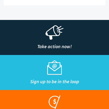
Take action now!
Sign up to be in the loop