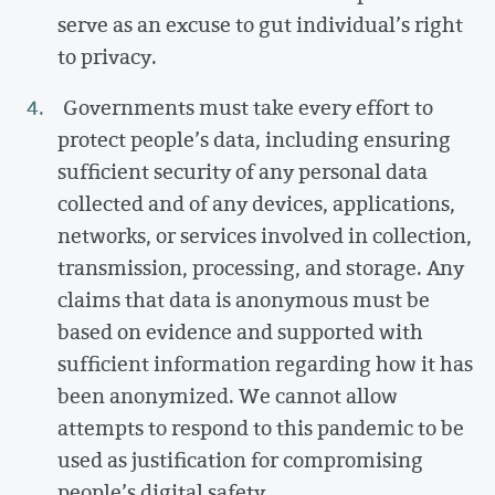
serve as an excuse to gut individual’s right
to privacy.
Governments must take every effort to
protect people’s data, including ensuring
sufficient security of any personal data
collected and of any devices, applications,
networks, or services involved in collection,
transmission, processing, and storage. Any
claims that data is anonymous must be
based on evidence and supported with
sufficient information regarding how it has
been anonymized. We cannot allow
attempts to respond to this pandemic to be
used as justification for compromising
people’s digital safety.