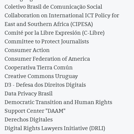
Coletivo Brasil de Comunicação Social
Collaboration on International ICT Policy for
East and Southern Africa (CIPESA)
Comité por la Libre Expresión (C-Libre)
Committee to Protect Journalists
Consumer Action
Consumer Federation of America
Cooperativa Tierra Común
Creative Commons Uruguay
D3 - Defesa dos Direitos Digitais
Data Privacy Brasil
Democratic Transition and Human Rights
Support Center "DAAM"
Derechos Digitales
Digital Rights Lawyers Initiative (DRLI)