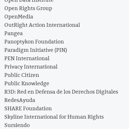
Open Rights Group
OpenMedia
OutRight Action International
Pangea
Panoptykon Foundation
Paradigm Initiative (PIN)
PEN International
Privacy International
Public Citizen
Public Knowledge
R3D: Red en Defensa de los Derechos Digitales
RedesAyuda
SHARE Foundation
Skyline International for Human Rights
Sursiendo