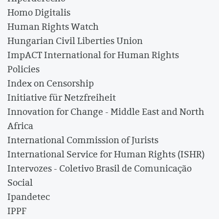
Homo Digitalis
Human Rights Watch
Hungarian Civil Liberties Union
ImpACT International for Human Rights
Policies
Index on Censorship
Initiative für Netzfreiheit
Innovation for Change - Middle East and North
Africa
International Commission of Jurists
International Service for Human Rights (ISHR)
Intervozes - Coletivo Brasil de Comunicação
Social
Ipandetec
IPPF