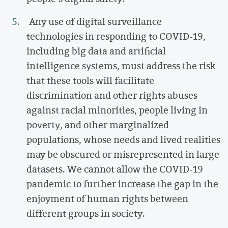
Any use of digital surveillance
technologies in responding to COVID-19,
including big data and artificial
intelligence systems, must address the risk
that these tools will facilitate
discrimination and other rights abuses
against racial minorities, people living in
poverty, and other marginalized
populations, whose needs and lived realities
may be obscured or misrepresented in large
datasets. We cannot allow the COVID-19
pandemic to further increase the gap in the
enjoyment of human rights between
different groups in society.